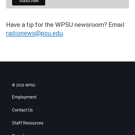
Have a tip for the WPSU newsroom? Email
radionews@psu.edu
.
© 2026 WPSU
Employment
Contact Us
Staff Resources