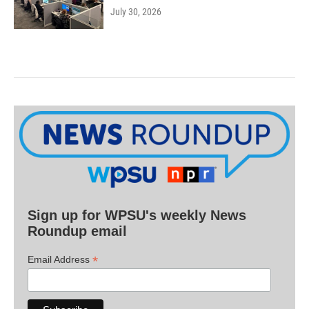
July 30, 2026
Sign up for WPSU's weekly News
Roundup email
*
Email Address