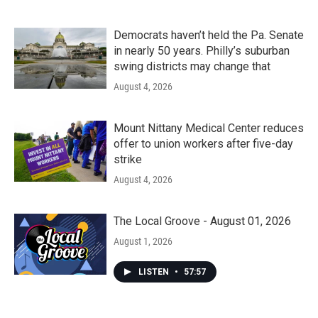
Democrats haven’t held the Pa. Senate
in nearly 50 years. Philly’s suburban
swing districts may change that
August 4, 2026
Mount Nittany Medical Center reduces
offer to union workers after five-day
strike
August 4, 2026
The Local Groove - August 01, 2026
August 1, 2026
LISTEN
•
57:57