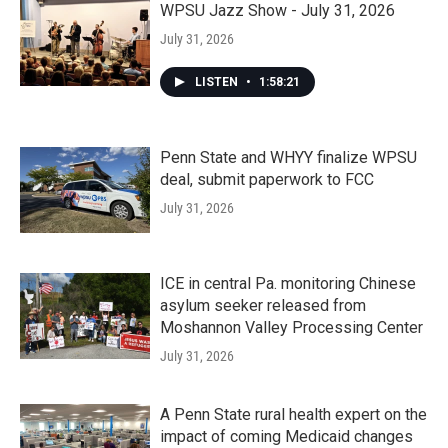
WPSU Jazz Show - July 31, 2026
July 31, 2026
LISTEN
•
1:58:21
Penn State and WHYY finalize WPSU
deal, submit paperwork to FCC
July 31, 2026
ICE in central Pa. monitoring Chinese
asylum seeker released from
Moshannon Valley Processing Center
July 31, 2026
A Penn State rural health expert on the
impact of coming Medicaid changes