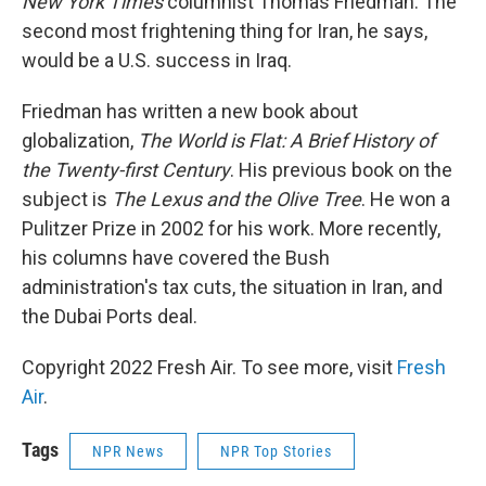
New York Times
columnist Thomas Friedman. The
second most frightening thing for Iran, he says,
would be a U.S. success in Iraq.
Friedman has written a new book about
globalization,
The World is Flat: A Brief History of
the Twenty-first Century
. His previous book on the
subject is
The Lexus and the Olive Tree
. He won a
Pulitzer Prize in 2002 for his work. More recently,
his columns have covered the Bush
administration's tax cuts, the situation in Iran, and
the Dubai Ports deal.
Copyright 2022 Fresh Air. To see more, visit
Fresh
Air
.
Tags
NPR News
NPR Top Stories