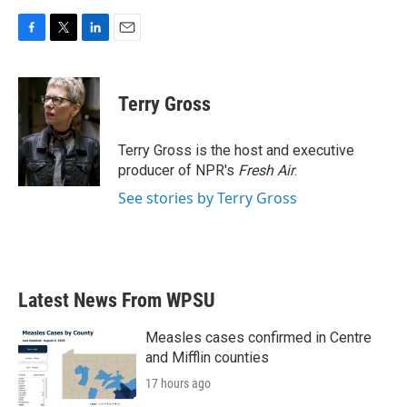
F
T
L
E
a
w
i
m
c
i
n
a
e
t
k
i
Terry Gross
b
t
e
l
o
e
d
o
r
I
Terry Gross is the host and executive
k
n
producer of NPR's
Fresh Air
.
See stories by Terry Gross
Latest News From WPSU
Measles cases confirmed in Centre
and Mifflin counties
17 hours ago