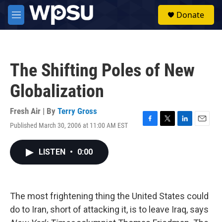
Skip to main content
S
Donate
e
M
a
e
r
n
c
u
h
The Shifting Poles of New
u
e
Globalization
r
y
Fresh Air | By
Terry Gross
Published March 30, 2006 at 11:00 AM EST
F
T
L
E
a
w
i
m
c
i
n
a
LISTEN
•
0:00
e
t
k
i
b
t
e
l
o
e
d
o
r
I
k
n
The most frightening thing the United States could
do to Iran, short of attacking it, is to leave Iraq, says