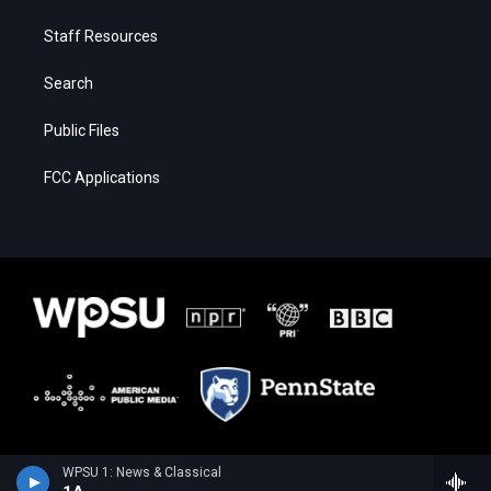
Staff Resources
Search
Public Files
FCC Applications
WPSU 1: News & Classical