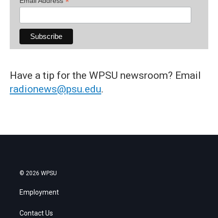
*
Email Address
Have a tip for the WPSU newsroom? Email
radionews@psu.edu
.
© 2026 WPSU
Employment
Contact Us