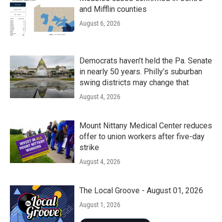
and Mifflin counties
August 6, 2026
Democrats haven’t held the Pa. Senate
in nearly 50 years. Philly’s suburban
swing districts may change that
August 4, 2026
Mount Nittany Medical Center reduces
offer to union workers after five-day
strike
August 4, 2026
The Local Groove - August 01, 2026
August 1, 2026