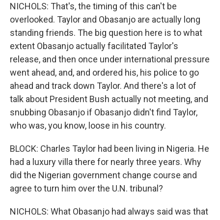
NICHOLS: That's, the timing of this can't be
overlooked. Taylor and Obasanjo are actually long
standing friends. The big question here is to what
extent Obasanjo actually facilitated Taylor's
release, and then once under international pressure
went ahead, and, and ordered his, his police to go
ahead and track down Taylor. And there's a lot of
talk about President Bush actually not meeting, and
snubbing Obasanjo if Obasanjo didn't find Taylor,
who was, you know, loose in his country.
BLOCK: Charles Taylor had been living in Nigeria. He
had a luxury villa there for nearly three years. Why
did the Nigerian government change course and
agree to turn him over the U.N. tribunal?
NICHOLS: What Obasanjo had always said was that