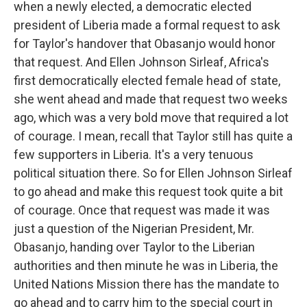
when a newly elected, a democratic elected
president of Liberia made a formal request to ask
for Taylor's handover that Obasanjo would honor
that request. And Ellen Johnson Sirleaf, Africa's
first democratically elected female head of state,
she went ahead and made that request two weeks
ago, which was a very bold move that required a lot
of courage. I mean, recall that Taylor still has quite a
few supporters in Liberia. It's a very tenuous
political situation there. So for Ellen Johnson Sirleaf
to go ahead and make this request took quite a bit
of courage. Once that request was made it was
just a question of the Nigerian President, Mr.
Obasanjo, handing over Taylor to the Liberian
authorities and then minute he was in Liberia, the
United Nations Mission there has the mandate to
go ahead and to carry him to the special court in