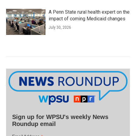
A Penn State rural health expert on the
impact of coming Medicaid changes
July 30, 2026
Sign up for WPSU's weekly News
Roundup email