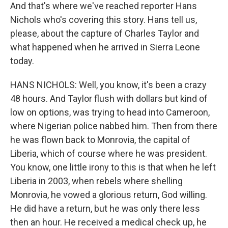
And that's where we've reached reporter Hans
Nichols who's covering this story. Hans tell us,
please, about the capture of Charles Taylor and
what happened when he arrived in Sierra Leone
today.
HANS NICHOLS: Well, you know, it's been a crazy
48 hours. And Taylor flush with dollars but kind of
low on options, was trying to head into Cameroon,
where Nigerian police nabbed him. Then from there
he was flown back to Monrovia, the capital of
Liberia, which of course where he was president.
You know, one little irony to this is that when he left
Liberia in 2003, when rebels where shelling
Monrovia, he vowed a glorious return, God willing.
He did have a return, but he was only there less
then an hour. He received a medical check up, he