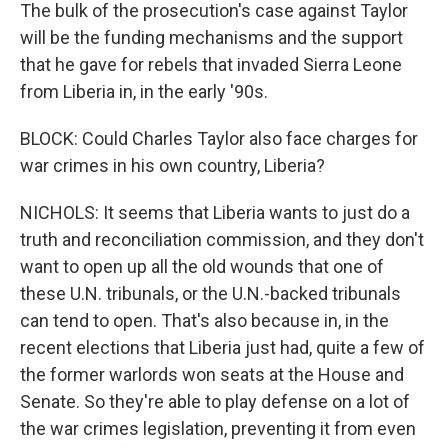
The bulk of the prosecution's case against Taylor
will be the funding mechanisms and the support
that he gave for rebels that invaded Sierra Leone
from Liberia in, in the early '90s.
BLOCK: Could Charles Taylor also face charges for
war crimes in his own country, Liberia?
NICHOLS: It seems that Liberia wants to just do a
truth and reconciliation commission, and they don't
want to open up all the old wounds that one of
these U.N. tribunals, or the U.N.-backed tribunals
can tend to open. That's also because in, in the
recent elections that Liberia just had, quite a few of
the former warlords won seats at the House and
Senate. So they're able to play defense on a lot of
the war crimes legislation, preventing it from even