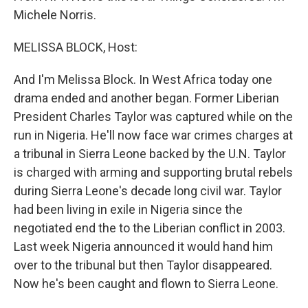
Michele Norris.
MELISSA BLOCK, Host:
And I'm Melissa Block. In West Africa today one
drama ended and another began. Former Liberian
President Charles Taylor was captured while on the
run in Nigeria. He'll now face war crimes charges at
a tribunal in Sierra Leone backed by the U.N. Taylor
is charged with arming and supporting brutal rebels
during Sierra Leone's decade long civil war. Taylor
had been living in exile in Nigeria since the
negotiated end the to the Liberian conflict in 2003.
Last week Nigeria announced it would hand him
over to the tribunal but then Taylor disappeared.
Now he's been caught and flown to Sierra Leone.