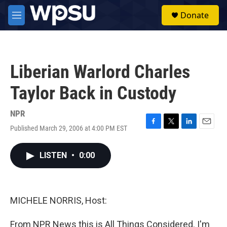
Skip to main content
S
Donate
e
M
a
e
r
n
c
u
h
Liberian Warlord Charles
u
e
Taylor Back in Custody
r
y
NPR
Published March 29, 2006 at 4:00 PM EST
F
T
L
E
a
w
i
m
c
i
n
a
LISTEN
•
0:00
e
t
k
i
b
t
e
l
o
e
d
o
r
I
k
n
MICHELE NORRIS, Host:
From NPR News this is All Things Considered. I'm