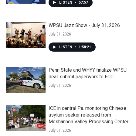
LISTEN
•
57:57
WPSU Jazz Show - July 31, 2026
July 31, 2026
LISTEN
•
1:58:21
Penn State and WHYY finalize WPSU
deal, submit paperwork to FCC
July 31, 2026
ICE in central Pa. monitoring Chinese
asylum seeker released from
Moshannon Valley Processing Center
July 31, 2026