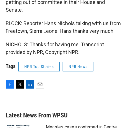
getting out of committee in their House and
Senate.
BLOCK: Reporter Hans Nichols talking with us from
Freetown, Sierra Leone. Hans thanks very much.
NICHOLS: Thanks for having me. Transcript
provided by NPR, Copyright NPR.
Tags
NPR Top Stories
NPR News
F
T
L
E
a
w
i
m
c
i
n
a
e
t
k
i
b
t
e
l
Latest News From WPSU
o
e
d
o
r
I
k
n
Measles cases confirmed in Centre