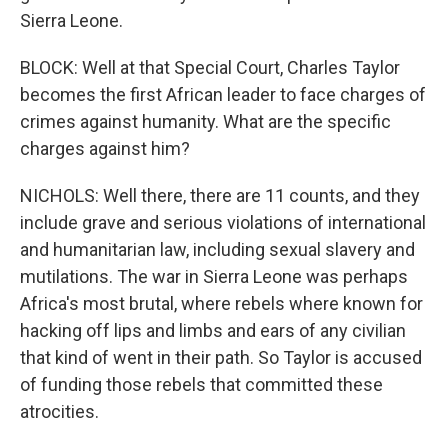
Sierra Leone.
BLOCK: Well at that Special Court, Charles Taylor
becomes the first African leader to face charges of
crimes against humanity. What are the specific
charges against him?
NICHOLS: Well there, there are 11 counts, and they
include grave and serious violations of international
and humanitarian law, including sexual slavery and
mutilations. The war in Sierra Leone was perhaps
Africa's most brutal, where rebels where known for
hacking off lips and limbs and ears of any civilian
that kind of went in their path. So Taylor is accused
of funding those rebels that committed these
atrocities.