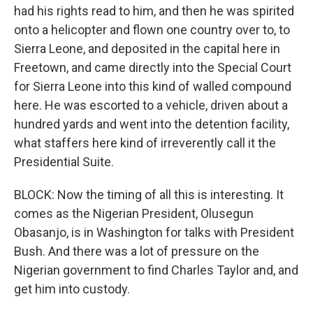
had his rights read to him, and then he was spirited
onto a helicopter and flown one country over to, to
Sierra Leone, and deposited in the capital here in
Freetown, and came directly into the Special Court
for Sierra Leone into this kind of walled compound
here. He was escorted to a vehicle, driven about a
hundred yards and went into the detention facility,
what staffers here kind of irreverently call it the
Presidential Suite.
BLOCK: Now the timing of all this is interesting. It
comes as the Nigerian President, Olusegun
Obasanjo, is in Washington for talks with President
Bush. And there was a lot of pressure on the
Nigerian government to find Charles Taylor and, and
get him into custody.