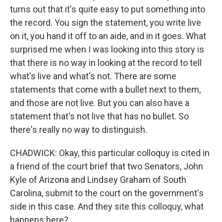
turns out that it's quite easy to put something into
the record. You sign the statement, you write live
on it, you hand it off to an aide, and in it goes. What
surprised me when I was looking into this story is
that there is no way in looking at the record to tell
what's live and what's not. There are some
statements that come with a bullet next to them,
and those are not live. But you can also have a
statement that's not live that has no bullet. So
there's really no way to distinguish.
CHADWICK: Okay, this particular colloquy is cited in
a friend of the court brief that two Senators, John
Kyle of Arizona and Lindsey Graham of South
Carolina, submit to the court on the government's
side in this case. And they site this colloquy, what
happens here?