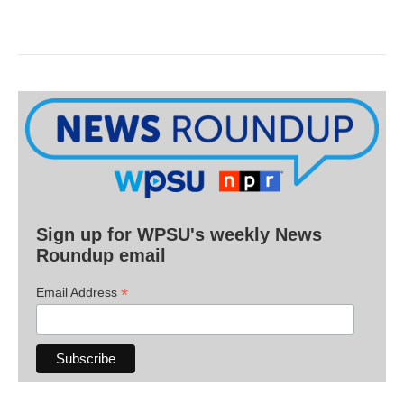
Sign up for WPSU's weekly News
Roundup email
*
Email Address