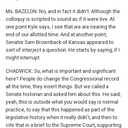
Ms. BAZELON: No, and in fact it didn't. Although the
colloquy is scripted to sound as if it were live. At
one point Kyle says, I see that we are nearing the
end of our allotted time. And at another point,
Senator Sam Brownback of Kansas appeared to
sort of interject a question. He starts by saying, if I
might interrupt.
CHADWICK: So, what is important and significant
here? People do change the Congressional record
all the time, they insert things. But we called a
Senate historian and asked him about this. He said,
yeah, this is outside what you would say is normal
practice, to say that this happened as part of the
legislative history when it really didn't, and then to
cite that in a brief to the Supreme Court, supporting