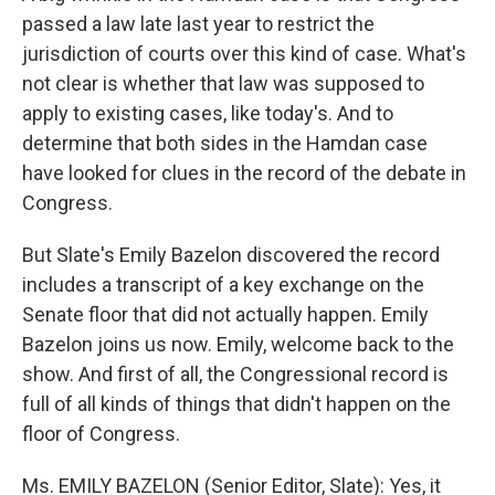
passed a law late last year to restrict the
jurisdiction of courts over this kind of case. What's
not clear is whether that law was supposed to
apply to existing cases, like today's. And to
determine that both sides in the Hamdan case
have looked for clues in the record of the debate in
Congress.
But Slate's Emily Bazelon discovered the record
includes a transcript of a key exchange on the
Senate floor that did not actually happen. Emily
Bazelon joins us now. Emily, welcome back to the
show. And first of all, the Congressional record is
full of all kinds of things that didn't happen on the
floor of Congress.
Ms. EMILY BAZELON (Senior Editor, Slate): Yes, it