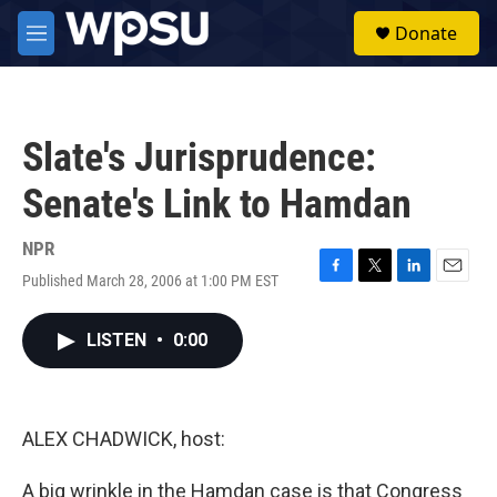
Skip to main content
S
Donate
e
M
a
e
r
n
c
u
h
Slate's Jurisprudence:
u
e
Senate's Link to Hamdan
r
y
NPR
Published March 28, 2006 at 1:00 PM EST
F
T
L
E
a
w
i
m
c
i
n
a
LISTEN
•
0:00
e
t
k
i
b
t
e
l
o
e
d
o
r
I
k
n
ALEX CHADWICK, host:
A big wrinkle in the Hamdan case is that Congress