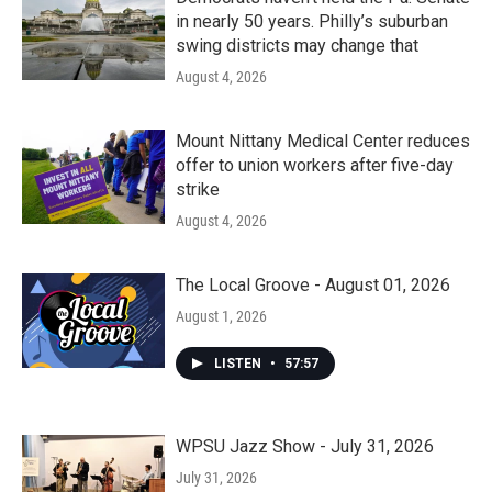
in nearly 50 years. Philly’s suburban
swing districts may change that
August 4, 2026
Mount Nittany Medical Center reduces
offer to union workers after five-day
strike
August 4, 2026
The Local Groove - August 01, 2026
August 1, 2026
LISTEN
•
57:57
WPSU Jazz Show - July 31, 2026
July 31, 2026