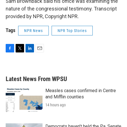
Sam Brownback said his office was examining the
nature of the congressional testimony. Transcript
provided by NPR, Copyright NPR.
Tags
NPR News
NPR Top Stories
F
T
L
E
a
w
i
m
c
i
n
a
e
t
k
i
b
t
e
l
Latest News From WPSU
o
e
d
o
r
I
k
n
Measles cases confirmed in Centre
and Mifflin counties
14 hours ago
Democrats haven’t held the Pa. Senate