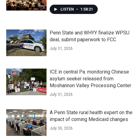
LISTEN
•
1:58:21
Penn State and WHYY finalize WPSU
deal, submit paperwork to FCC
July 31, 2026
ICE in central Pa. monitoring Chinese
asylum seeker released from
Moshannon Valley Processing Center
July 31, 2026
A Penn State rural health expert on the
impact of coming Medicaid changes
July 30, 2026