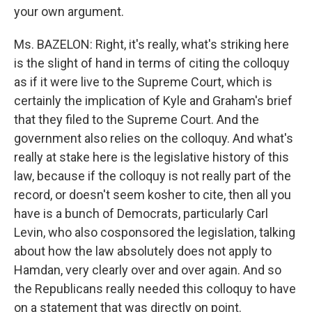
your own argument.
Ms. BAZELON: Right, it's really, what's striking here
is the slight of hand in terms of citing the colloquy
as if it were live to the Supreme Court, which is
certainly the implication of Kyle and Graham's brief
that they filed to the Supreme Court. And the
government also relies on the colloquy. And what's
really at stake here is the legislative history of this
law, because if the colloquy is not really part of the
record, or doesn't seem kosher to cite, then all you
have is a bunch of Democrats, particularly Carl
Levin, who also cosponsored the legislation, talking
about how the law absolutely does not apply to
Hamdan, very clearly over and over again. And so
the Republicans really needed this colloquy to have
on a statement that was directly on point.