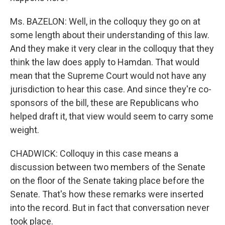
Ms. BAZELON: Well, in the colloquy they go on at
some length about their understanding of this law.
And they make it very clear in the colloquy that they
think the law does apply to Hamdan. That would
mean that the Supreme Court would not have any
jurisdiction to hear this case. And since they're co-
sponsors of the bill, these are Republicans who
helped draft it, that view would seem to carry some
weight.
CHADWICK: Colloquy in this case means a
discussion between two members of the Senate
on the floor of the Senate taking place before the
Senate. That's how these remarks were inserted
into the record. But in fact that conversation never
took place.