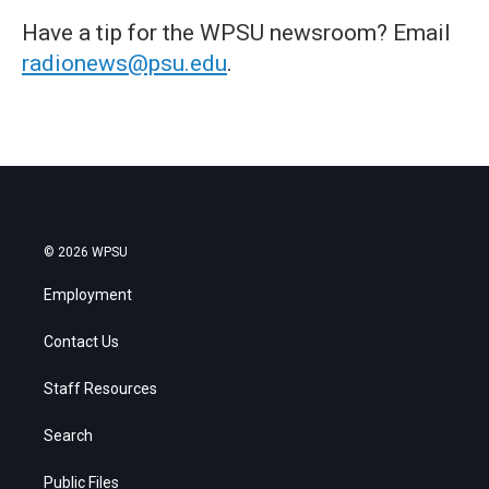
Have a tip for the WPSU newsroom? Email
radionews@psu.edu
.
© 2026 WPSU
Employment
Contact Us
Staff Resources
Search
Public Files