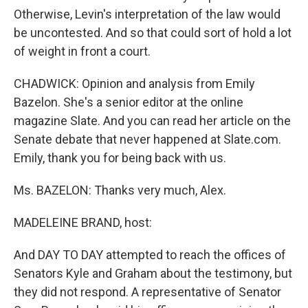
Otherwise, Levin's interpretation of the law would
be uncontested. And so that could sort of hold a lot
of weight in front a court.
CHADWICK: Opinion and analysis from Emily
Bazelon. She's a senior editor at the online
magazine Slate. And you can read her article on the
Senate debate that never happened at Slate.com.
Emily, thank you for being back with us.
Ms. BAZELON: Thanks very much, Alex.
MADELEINE BRAND, host:
And DAY TO DAY attempted to reach the offices of
Senators Kyle and Graham about the testimony, but
they did not respond. A representative of Senator