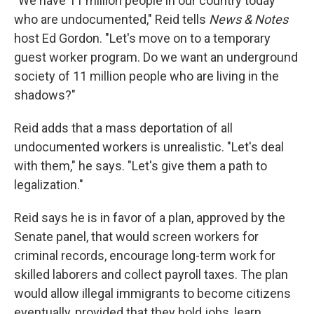
"We have 11 million people in our country today
who are undocumented," Reid tells
News & Notes
host Ed Gordon. "Let's move on to a temporary
guest worker program. Do we want an underground
society of 11 million people who are living in the
shadows?"
Reid adds that a mass deportation of all
undocumented workers is unrealistic. "Let's deal
with them," he says. "Let's give them a path to
legalization."
Reid says he is in favor of a plan, approved by the
Senate panel, that would screen workers for
criminal records, encourage long-term work for
skilled laborers and collect payroll taxes. The plan
would allow illegal immigrants to become citizens
eventually, provided that they hold jobs, learn