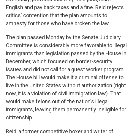
English and pay back taxes and a fine. Reid rejects
critics' contention that the plan amounts to
amnesty for those who have broken the law.
The plan passed Monday by the Senate Judiciary
Committee is considerably more favorable to illegal
immigrants than legislation passed by the House in
December, which focused on border-security
issues and did not call for a guest worker program.
The House bill would make it a criminal offense to
live in the United States without authorization (right
now, it is a violation of civil immigration law). That
would make felons out of the nation's illegal
immigrants, leaving them permanently ineligible for
citizenship.
Reid, a former competitive boxer and writer of