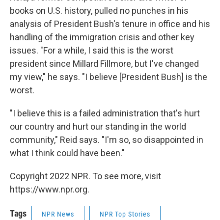
books on U.S. history, pulled no punches in his
analysis of President Bush's tenure in office and his
handling of the immigration crisis and other key
issues. "For a while, I said this is the worst
president since Millard Fillmore, but I've changed
my view," he says. "I believe [President Bush] is the
worst.
"I believe this is a failed administration that's hurt
our country and hurt our standing in the world
community," Reid says. "I'm so, so disappointed in
what I think could have been."
Copyright 2022 NPR. To see more, visit
https://www.npr.org.
Tags
NPR News
NPR Top Stories