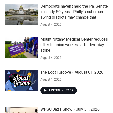
Democrats haven’t held the Pa. Senate
in nearly 50 years. Philly’s suburban
swing districts may change that
August 4, 2026
Mount Nittany Medical Center reduces
offer to union workers after five-day
strike
August 4, 2026
The Local Groove - August 01, 2026
August 1, 2026
LISTEN
•
57:57
WPSU Jazz Show - July 31, 2026