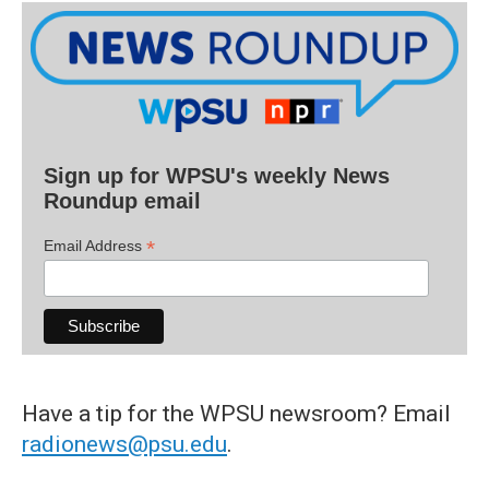
Sign up for WPSU's weekly News
Roundup email
*
Email Address
Have a tip for the WPSU newsroom? Email
radionews@psu.edu
.