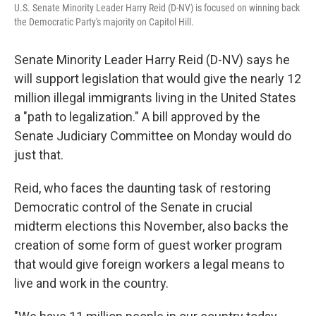
U.S. Senate Minority Leader Harry Reid (D-NV) is focused on winning back
the Democratic Party's majority on Capitol Hill.
Senate Minority Leader Harry Reid (D-NV) says he
will support legislation that would give the nearly 12
million illegal immigrants living in the United States
a "path to legalization." A bill approved by the
Senate Judiciary Committee on Monday would do
just that.
Reid, who faces the daunting task of restoring
Democratic control of the Senate in crucial
midterm elections this November, also backs the
creation of some form of guest worker program
that would give foreign workers a legal means to
live and work in the country.