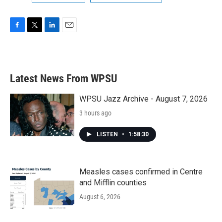
F
T
L
E
a
w
i
m
c
i
n
a
e
t
k
i
b
t
e
l
Latest News From WPSU
o
e
d
o
r
I
k
n
WPSU Jazz Archive - August 7, 2026
3 hours ago
LISTEN
•
1:58:30
Measles cases confirmed in Centre
and Mifflin counties
August 6, 2026