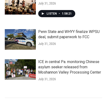
July 31, 2026
LISTEN
•
1:58:21
Penn State and WHYY finalize WPSU
deal, submit paperwork to FCC
July 31, 2026
ICE in central Pa. monitoring Chinese
asylum seeker released from
Moshannon Valley Processing Center
July 31, 2026