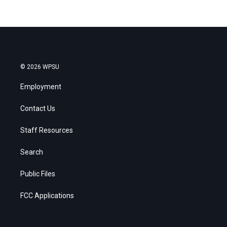
© 2026 WPSU
Employment
Contact Us
Staff Resources
Search
Public Files
FCC Applications