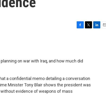
vidence
F
T
L
E
a
w
i
m
c
i
n
a
e
t
k
i
b
t
e
l
o
e
d
o
r
I
planning on war with Iraq, and how much did
k
n
at a confidential memo detailing a conversation
ime Minister Tony Blair shows the president was
en without evidence of weapons of mass