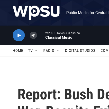
Skip to main content
Public Media for Central
WPSU 1: News & Classical
Classical Music
HOME
TV
RADIO
DIGITAL STUDIOS
COM
Report: Bush D