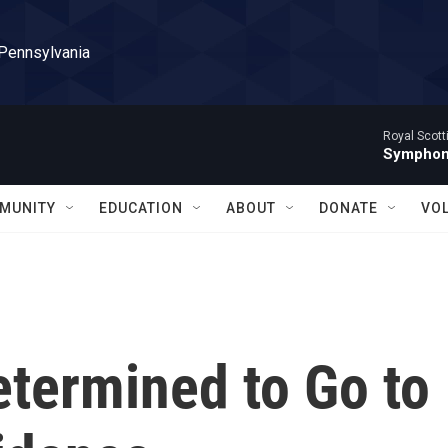
 Pennsylvania
Royal Scott
Symphony
MUNITY
EDUCATION
ABOUT
DONATE
VO
etermined to Go to