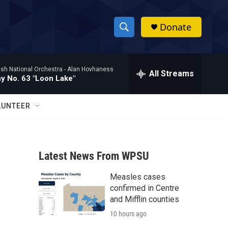
Donate
S
S
e
h
a
ish National Orchestra -
Alan Hovhaness
r
All Streams
o
 No. 63 "Loon Lake"
c
h
w
Q
LUNTEER
u
S
e
r
e
y
Latest News From WPSU
a
Measles cases
r
confirmed in Centre
c
and Mifflin counties
10 hours ago
h