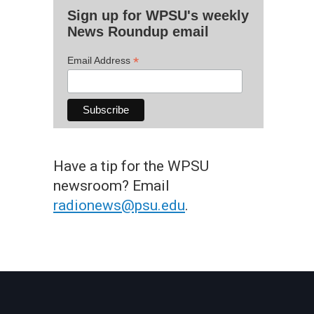
Sign up for WPSU's weekly
News Roundup email
*
Email Address
Have a tip for the WPSU
newsroom? Email
radionews@psu.edu
.