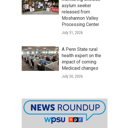
asylum seeker
released from
Moshannon Valley
Processing Center
July 31, 2026
A Penn State rural
health expert on the
impact of coming
Medicaid changes
July 30, 2026