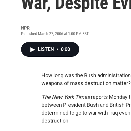
War, Despite E
NPR
Published March 27, 2006 at 1:00 PM EST
LISTEN
•
0:00
How long was the Bush administration 
weapons of mass destruction matter?
The New York Times
reports Monday th
between President Bush and British Pr
determined to go to war with Iraq ev
destruction.