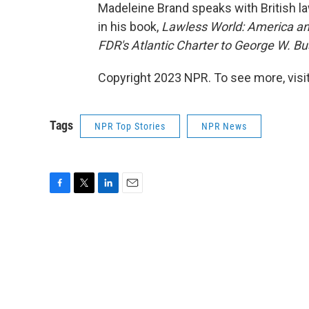
Madeleine Brand speaks with British l
in his book,
Lawless World: America an
FDR's Atlantic Charter to George W. Bus
Copyright 2023 NPR. To see more, visit
Tags
NPR Top Stories
NPR News
F
T
L
E
a
w
i
m
c
i
n
a
e
t
k
i
b
t
e
l
o
e
d
o
r
I
k
n