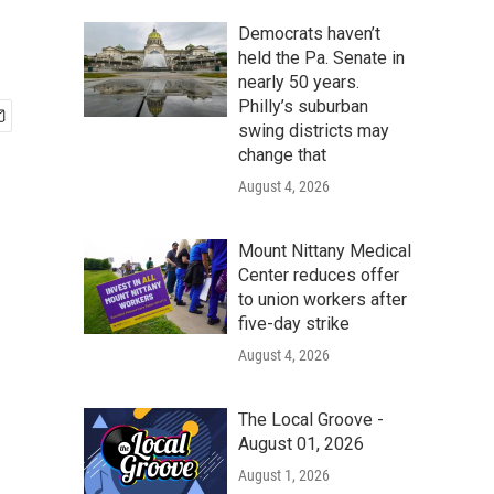
Democrats haven’t
held the Pa. Senate in
nearly 50 years.
Philly’s suburban
swing districts may
change that
August 4, 2026
Mount Nittany Medical
Center reduces offer
to union workers after
five-day strike
August 4, 2026
The Local Groove -
August 01, 2026
August 1, 2026