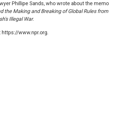
awyer Phillipe Sands, who wrote about the memo
d the Making and Breaking of Global Rules from
h's Illegal War
.
 https://www.npr.org.