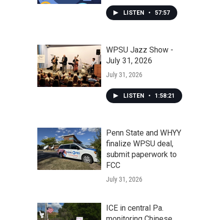
LISTEN
•
57:57
WPSU Jazz Show -
July 31, 2026
July 31, 2026
LISTEN
•
1:58:21
Penn State and WHYY
finalize WPSU deal,
submit paperwork to
FCC
July 31, 2026
ICE in central Pa.
monitoring Chinese