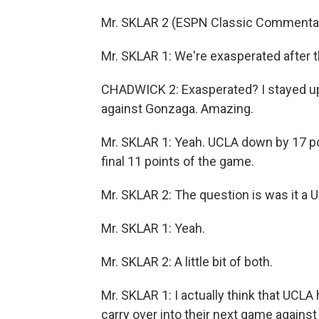
Mr. SKLAR 2 (ESPN Classic Commentato
Mr. SKLAR 1: We're exasperated after 
CHADWICK 2: Exasperated? I stayed u
against Gonzaga. Amazing.
Mr. SKLAR 1: Yeah. UCLA down by 17 poi
final 11 points of the game.
Mr. SKLAR 2: The question is was it a 
Mr. SKLAR 1: Yeah.
Mr. SKLAR 2: A little bit of both.
Mr. SKLAR 1: I actually think that UCL
carry over into their next game agains