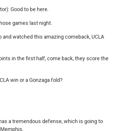
r): Good to be here.
those games last night.
p and watched this amazing comeback, UCLA
nts in the first half, come back, they score the
UCLA win or a Gonzaga fold?
A has a tremendous defense, which is going to
t Memphis.