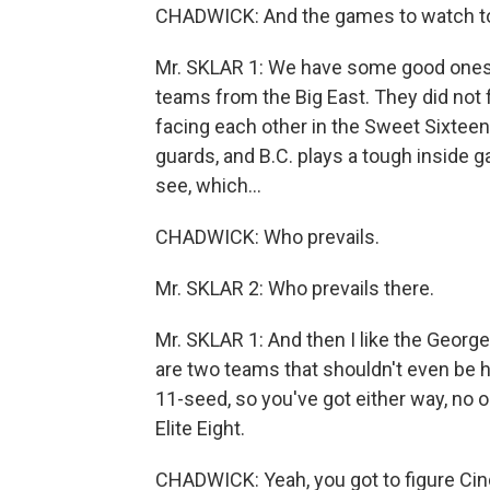
CHADWICK: And the games to watch t
Mr. SKLAR 1: We have some good ones to
teams from the Big East. They did not f
facing each other in the Sweet Sixteen 
guards, and B.C. plays a tough inside g
see, which...
CHADWICK: Who prevails.
Mr. SKLAR 2: Who prevails there.
Mr. SKLAR 1: And then I like the Geo
are two teams that shouldn't even be h
11-seed, so you've got either way, no o
Elite Eight.
CHADWICK: Yeah, you got to figure Cinde