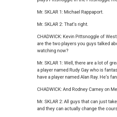
Mr. SKLAR 1: Michael Rappaport.
Mr. SKLAR 2: That's right.
CHADWICK: Kevin Pittsnoggle of West 
are the two players you guys talked ab
watching now?
Mr. SKLAR 1: Well, there are a lot of gre
a player named Rudy Gay who is fantasti
have a player named Alan Ray. He's fan
CHADWICK: And Rodney Carney on Me
Mr. SKLAR 2: All guys that can just take
and they can actually change the cour