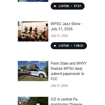
LISTEN
•
57:57
WPSU Jazz Show -
July 31, 2026
July 31, 2026
LISTEN
•
1:58:21
Penn State and WHYY
finalize WPSU deal,
submit paperwork to
FCC
July 31, 2026
ICE in central Pa.
monitoring Chinese