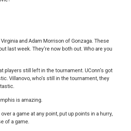
Virginia and Adam Morrison of Gonzaga. These
out last week. They're now both out. Who are you
at players still left in the tournament. UConn's got
c. Villanovo, who's still in the tournament, they
tastic.
mphis is amazing.
 over a game at any point, put up points in a hurry,
se of a game.