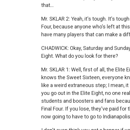
that...
Mr. SKLAR 2: Yeah, it's tough. It's toug
Four, because anyone who's left at thi
have many players that can make a diffe
CHADWICK: Okay, Saturday and Sunday, 
Eight. What do you look for there?
Mr. SKLAR 1: Well, first of all, the Elite
knows the Sweet Sixteen, everyone knows
like a weird extraneous step; I mean, it
you go out in the Elite Eight, no one r
students and boosters and fans becaus
Final Four. If you lose, they've paid for
now going to have to go to Indianapoli