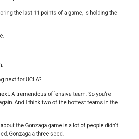
oring the last 11 points of a game, is holding the
e.
m.
g next for UCLA?
ext. A tremendous offensive team. So you're
gain. And I think two of the hottest teams in the
g about the Gonzaga game is a lot of people didn't
eed, Gonzaga a three seed.