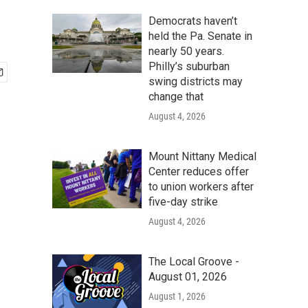
Democrats haven’t
held the Pa. Senate in
nearly 50 years.
Philly’s suburban
swing districts may
change that
August 4, 2026
Mount Nittany Medical
Center reduces offer
to union workers after
five-day strike
August 4, 2026
The Local Groove -
August 01, 2026
August 1, 2026