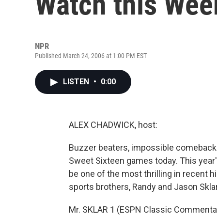
Watch this We
NPR
Published March 24, 2006 at 1:00 PM EST
LISTEN
•
0:00
ALEX CHADWICK, host:
Buzzer beaters, impossible comebacks
Sweet Sixteen games today. This yea
be one of the most thrilling in recent h
sports brothers, Randy and Jason Skla
Mr. SKLAR 1 (ESPN Classic Commentat