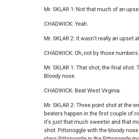
Mr. SKLAR 1: Not that much of an upse
CHADWICK: Yeah.
Mr. SKLAR 2: It wasn't really an upset at 
CHADWICK: Oh, not by those numbers
Mr. SKLAR 1: That shot, the final shot.
Bloody nose.
CHADWICK: Beat West Virginia.
Mr. SKLAR 2: Three point shot at the e
beaters happen in the first couple of 
it's just that much sweeter and that m
shot. Pittsnoggle with the bloody nose. 
plays Pittsnoggle in the Pittsnoggle m