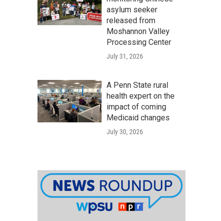
asylum seeker
released from
Moshannon Valley
Processing Center
July 31, 2026
A Penn State rural
health expert on the
impact of coming
Medicaid changes
July 30, 2026