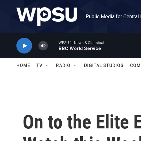
Skip to main content
Public Media for Central
WPSU 1: News & Classical
BBC World Service
HOME
TV
RADIO
DIGITAL STUDIOS
COM
On to the Elite 