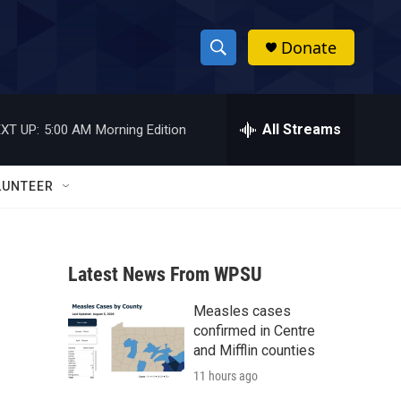
Donate
S
S
e
h
a
r
All Streams
XT UP:
5:00 AM
Morning Edition
o
c
h
w
Q
LUNTEER
u
S
e
r
e
y
Latest News From WPSU
a
Measles cases
r
confirmed in Centre
c
and Mifflin counties
11 hours ago
h