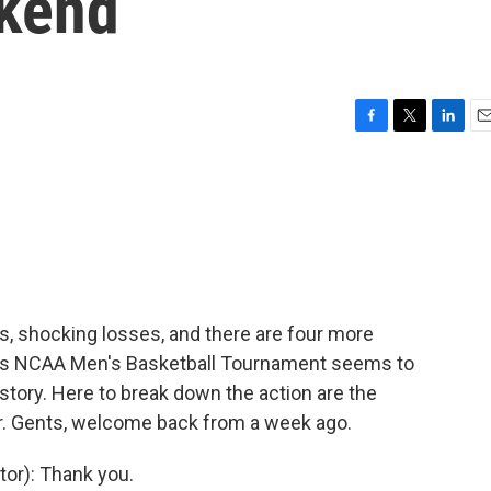
ekend
F
T
L
E
a
w
i
m
c
i
n
a
e
t
k
i
b
t
e
l
o
e
d
o
r
I
k
n
, shocking losses, and there are four more
r's NCAA Men's Basketball Tournament seems to
istory. Here to break down the action are the
r. Gents, welcome back from a week ago.
or): Thank you.