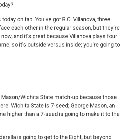
oday?
day on tap. You've got B.C. Villanova, three
ace each other in the regular season, but they're
now, and it's great because Villanova plays four
ame, so it's outside versus inside; you're going to
rge Mason/Wichita State match-up because those
ere. Wichita State is 7-seed; George Mason, an
ne higher than a 7-seed is going to make it to the
rella is going to get to the Eight, but beyond