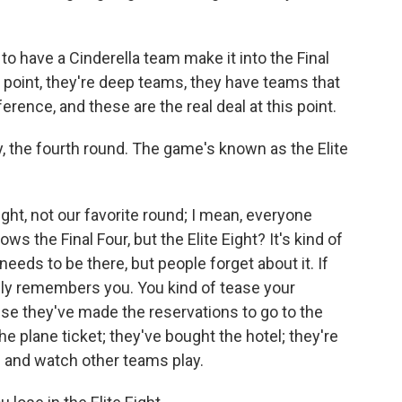
h to have a Cinderella team make it into the Final
s point, they're deep teams, they have teams that
rence, and these are the real deal at this point.
the fourth round. The game's known as the Elite
 Eight, not our favorite round; I mean, everyone
 the Final Four, but the Elite Eight? It's kind of
 needs to be there, but people forget about it. If
eally remembers you. You kind of tease your
e they've made the reservations to go to the
 the plane ticket; they've bought the hotel; they're
s and watch other teams play.