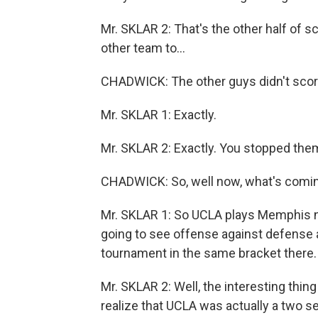
Mr. SKLAR 2: That's the other half of sc
other team to...
CHADWICK: The other guys didn't scor
Mr. SKLAR 1: Exactly.
Mr. SKLAR 2: Exactly. You stopped the
CHADWICK: So, well now, what's comin
Mr. SKLAR 1: So UCLA plays Memphis n
going to see offense against defense a
tournament in the same bracket there.
Mr. SKLAR 2: Well, the interesting thin
realize that UCLA was actually a two s