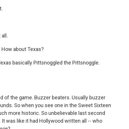
t.
all.
. How about Texas?
 Texas basically Pittsnoggled the Pittsnoggle.
nd of the game. Buzzer beaters. Usually buzzer
rounds. So when you see one in the Sweet Sixteen
uch more historic. So unbelievable last second
It was like it had Hollywood written all -- who
ovie?