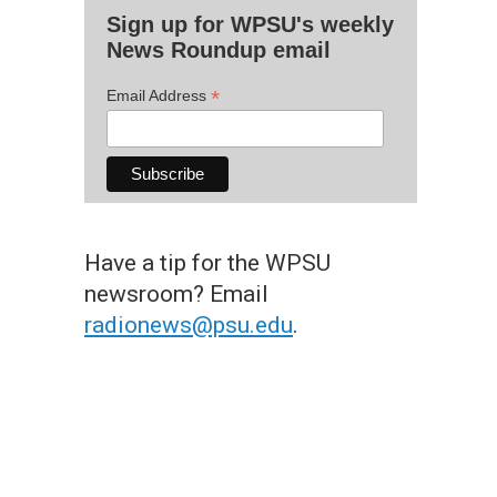
Sign up for WPSU's weekly
News Roundup email
*
Email Address
Have a tip for the WPSU
newsroom? Email
radionews@psu.edu
.