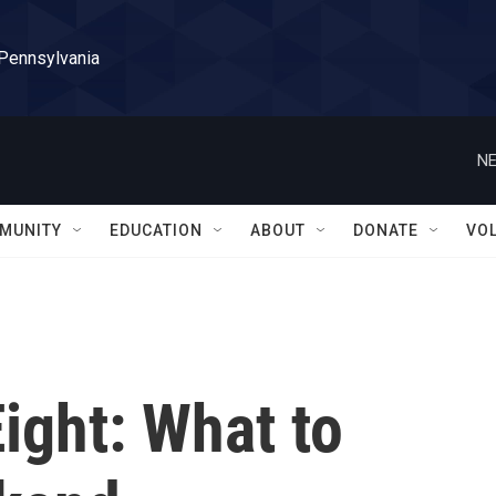
 Pennsylvania
NE
MUNITY
EDUCATION
ABOUT
DONATE
VO
Eight: What to