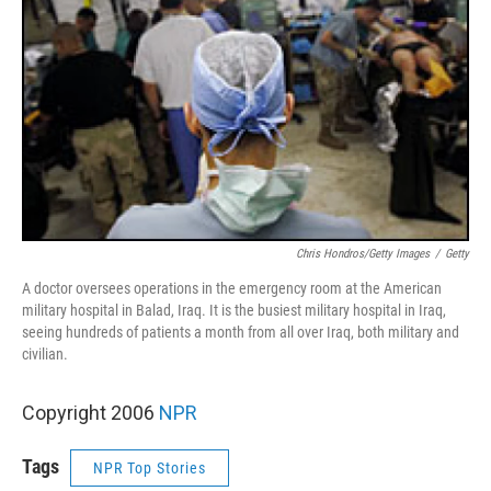
Chris Hondros/Getty Images
/
Getty
A doctor oversees operations in the emergency room at the American
military hospital in Balad, Iraq. It is the busiest military hospital in Iraq,
seeing hundreds of patients a month from all over Iraq, both military and
civilian.
Copyright 2006
NPR
Tags
NPR Top Stories