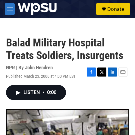
Skip to main content
S
Donate
e
M
a
e
r
n
c
u
h
Balad Military Hospital
u
e
Treats Soldiers, Insurgents
r
y
NPR | By
John Hendren
Published March 23, 2006 at 4:00 PM EST
F
T
L
E
a
w
i
m
c
i
n
a
LISTEN
•
0:00
e
t
k
i
b
t
e
l
o
e
d
o
r
I
k
n