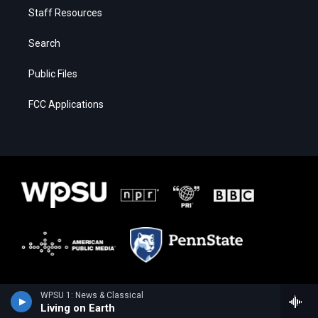
Staff Resources
Search
Public Files
FCC Applications
WPSU 1: News & Classical
Living on Earth