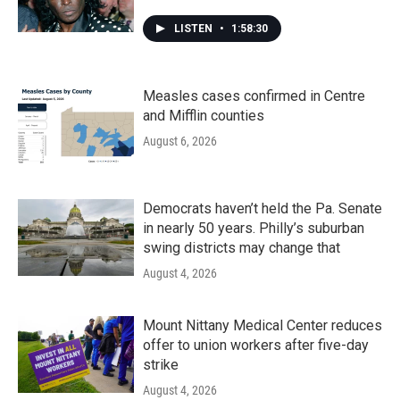
LISTEN
•
1:58:30
Measles cases confirmed in Centre
and Mifflin counties
August 6, 2026
Democrats haven’t held the Pa. Senate
in nearly 50 years. Philly’s suburban
swing districts may change that
August 4, 2026
Mount Nittany Medical Center reduces
offer to union workers after five-day
strike
August 4, 2026