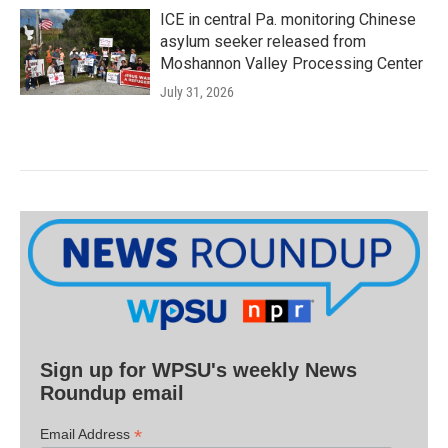
ICE in central Pa. monitoring Chinese
asylum seeker released from
Moshannon Valley Processing Center
July 31, 2026
Sign up for WPSU's weekly News
Roundup email
*
Email Address