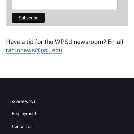
Have a tip for the WPSU newsroom? Email
radionews@psu.edu
.
© 2026 WPSU
Employment
Contact Us