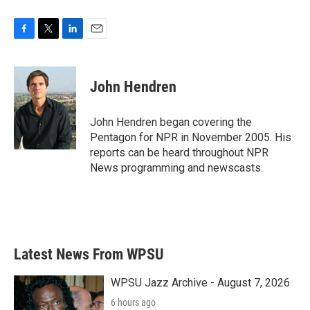
F
T
L
E
a
w
i
m
c
i
n
a
e
t
k
i
John Hendren
b
t
e
l
o
e
d
o
r
I
John Hendren began covering the
k
n
Pentagon for NPR in November 2005. His
reports can be heard throughout NPR
News programming and newscasts.
Latest News From WPSU
WPSU Jazz Archive - August 7, 2026
6 hours ago