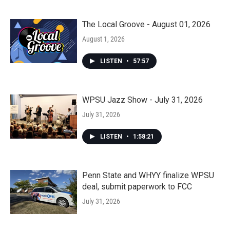
The Local Groove - August 01, 2026
August 1, 2026
LISTEN
•
57:57
WPSU Jazz Show - July 31, 2026
July 31, 2026
LISTEN
•
1:58:21
Penn State and WHYY finalize WPSU
deal, submit paperwork to FCC
July 31, 2026