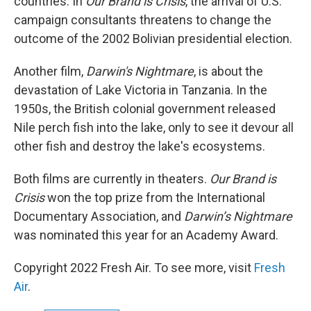
countries. In
Our Brand is Crisis
, the arrival of U.S.
campaign consultants threatens to change the
outcome of the 2002 Bolivian presidential election.
Another film,
Darwin's Nightmare
, is about the
devastation of Lake Victoria in Tanzania. In the
1950s, the British colonial government released
Nile perch fish into the lake, only to see it devour all
other fish and destroy the lake's ecosystems.
Both films are currently in theaters.
Our Brand is
Crisis
won the top prize from the International
Documentary Association, and
Darwin’s Nightmare
was nominated this year for an Academy Award.
Copyright 2022 Fresh Air. To see more, visit
Fresh
Air
.