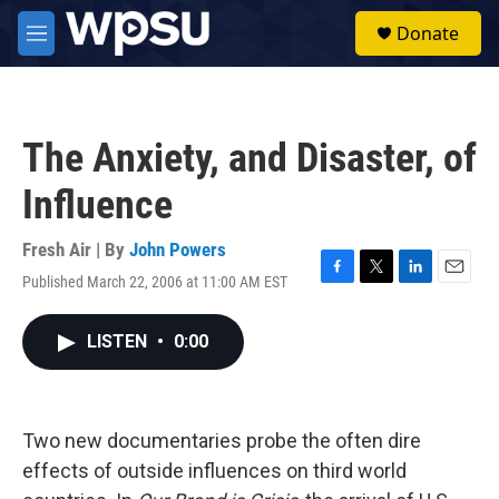
Skip to main content
S
Donate
e
M
a
e
r
n
c
u
h
The Anxiety, and Disaster, of
u
e
Influence
r
y
Fresh Air | By
John Powers
Published March 22, 2006 at 11:00 AM EST
F
T
L
E
a
w
i
m
c
i
n
a
LISTEN
•
0:00
e
t
k
i
b
t
e
l
o
e
d
o
r
I
k
n
Two new documentaries probe the often dire
effects of outside influences on third world