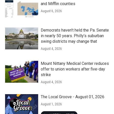
and Mifflin counties
August 6, 2026
Democrats haven’t held the Pa. Senate
in nearly 50 years. Philly’s suburban
swing districts may change that
August 4, 2026
Mount Nittany Medical Center reduces
offer to union workers after five-day
strike
August 4, 2026
The Local Groove - August 01, 2026
August 1, 2026