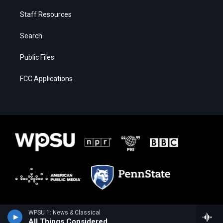
Staff Resources
Search
Public Files
FCC Applications
WPSU 1: News & Classical
All Things Considered