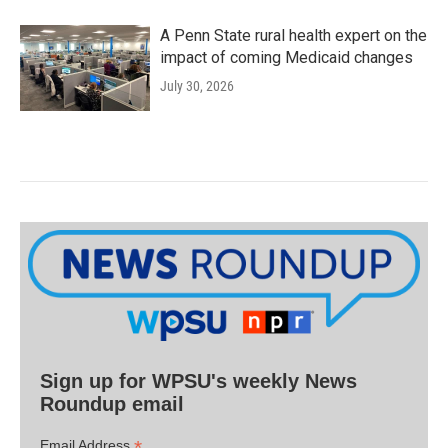
A Penn State rural health expert on the
impact of coming Medicaid changes
July 30, 2026
Sign up for WPSU's weekly News
Roundup email
*
Email Address