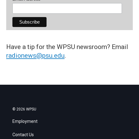
Have a tip for the WPSU newsroom? Email
radionews@psu.edu
.
© 2026 WPSU
Employment
Contact Us