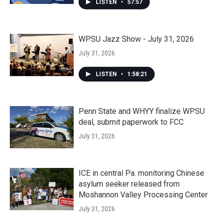
LISTEN
•
57:57
WPSU Jazz Show - July 31, 2026
July 31, 2026
LISTEN
•
1:58:21
Penn State and WHYY finalize WPSU
deal, submit paperwork to FCC
July 31, 2026
ICE in central Pa. monitoring Chinese
asylum seeker released from
Moshannon Valley Processing Center
July 31, 2026