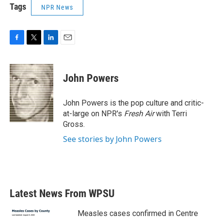
Tags
NPR News
F
T
L
E
a
w
i
m
c
i
n
a
e
t
k
i
John Powers
b
t
e
l
o
e
d
o
r
I
John Powers is the pop culture and critic-
k
n
at-large on NPR's
Fresh Air
with Terri
Gross.
See stories by John Powers
Latest News From WPSU
Measles cases confirmed in Centre