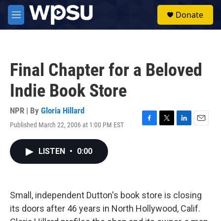
Skip to main content
S
Donate
e
M
a
e
r
n
c
u
h
Final Chapter for a Beloved
u
e
Indie Book Store
r
y
NPR | By
Gloria Hillard
Published March 22, 2006 at 1:00 PM EST
F
T
L
E
a
w
i
m
c
i
n
a
LISTEN
•
0:00
e
t
k
i
b
t
e
l
o
e
d
o
r
I
k
n
Small, independent Dutton's book store is closing
its doors after 46 years in North Hollywood, Calif.