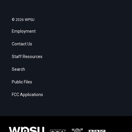
© 2026 WPSU
Employment
Contact Us
Staff Resources
Search
Public Files
FCC Applications