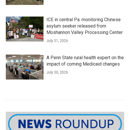
ICE in central Pa. monitoring Chinese
asylum seeker released from
Moshannon Valley Processing Center
July 31, 2026
A Penn State rural health expert on the
impact of coming Medicaid changes
July 30, 2026