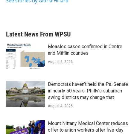
See stories by Gloria Hillard
k
n
Latest News From WPSU
Measles cases confirmed in Centre
and Mifflin counties
August 6, 2026
Democrats haven’t held the Pa. Senate
in nearly 50 years. Philly’s suburban
swing districts may change that
August 4, 2026
Mount Nittany Medical Center reduces
offer to union workers after five-day