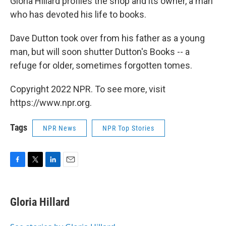
Gloria Hillard profiles the shop and its owner, a man
who has devoted his life to books.
Dave Dutton took over from his father as a young
man, but will soon shutter Dutton's Books -- a
refuge for older, sometimes forgotten tomes.
Copyright 2022 NPR. To see more, visit
https://www.npr.org.
Tags
NPR News
NPR Top Stories
F
T
L
E
a
w
i
m
c
i
n
a
e
t
k
i
Gloria Hillard
b
t
e
l
o
e
d
o
r
I