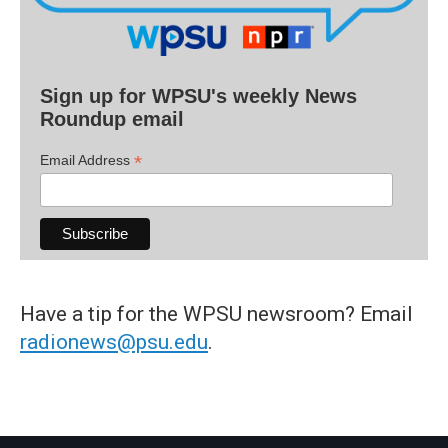
Sign up for WPSU's weekly News
Roundup email
*
Email Address
Have a tip for the WPSU newsroom? Email
radionews@psu.edu
.