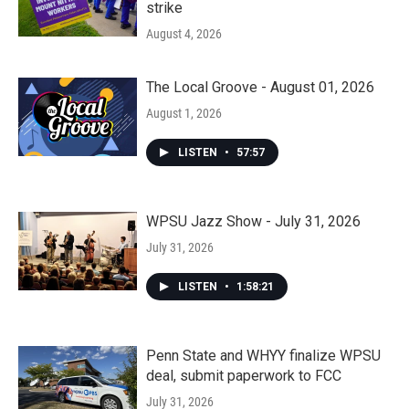
strike
August 4, 2026
The Local Groove - August 01, 2026
August 1, 2026
LISTEN
•
57:57
WPSU Jazz Show - July 31, 2026
July 31, 2026
LISTEN
•
1:58:21
Penn State and WHYY finalize WPSU
deal, submit paperwork to FCC
July 31, 2026