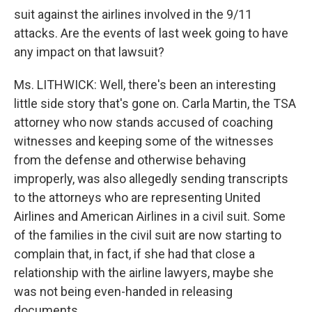
suit against the airlines involved in the 9/11
attacks. Are the events of last week going to have
any impact on that lawsuit?
Ms. LITHWICK: Well, there's been an interesting
little side story that's gone on. Carla Martin, the TSA
attorney who now stands accused of coaching
witnesses and keeping some of the witnesses
from the defense and otherwise behaving
improperly, was also allegedly sending transcripts
to the attorneys who are representing United
Airlines and American Airlines in a civil suit. Some
of the families in the civil suit are now starting to
complain that, in fact, if she had that close a
relationship with the airline lawyers, maybe she
was not being even-handed in releasing
documents.