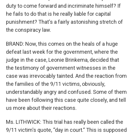
duty to come forward and incriminate himself? If
he fails to do that is he really liable for capital
punishment? That's a fairly astonishing stretch of
the conspiracy law.
BRAND: Now, this comes on the heals of a huge
defeat last week for the government, where the
judge in the case, Leonie Brinkema, decided that
the testimony of government witnesses in the
case was irrevocably tainted. And the reaction from
the families of the 9/11 victims, obviously,
understandably angry and confused. Some of them
have been following this case quite closely, and tell
us more about their reactions.
Ms. LITHWICK: This trial has really been called the
9/11 victim's quote, “day in court.” This is supposed