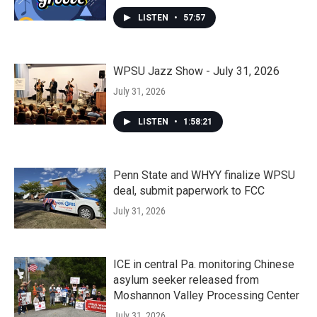
LISTEN
•
57:57
WPSU Jazz Show - July 31, 2026
July 31, 2026
LISTEN
•
1:58:21
Penn State and WHYY finalize WPSU
deal, submit paperwork to FCC
July 31, 2026
ICE in central Pa. monitoring Chinese
asylum seeker released from
Moshannon Valley Processing Center
July 31, 2026