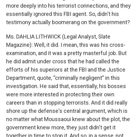
more deeply into his terrorist connections, and they
essentially ignored this FBI agent. So, didn't his
testimony actually boomerang on the government?
Ms. DAHLIA LITHWICK (Legal Analyst, Slate
Magazine): Well, it did. I mean, this was his cross-
examination, and it was a pretty masterful job. But
he did admit under cross that he had called the
efforts of his superiors at the FBI and the Justice
Department, quote, “criminally negligent” in this
investigation. He said that, essentially, his bosses
were more interested in protecting their own
careers than in stopping terrorists. And it did really
shore up the defense's central argument, which is
no matter what Moussaoui knew about the plot, the
government knew more, they just didn't get it
together in time to stop it. And so, in a sense, not