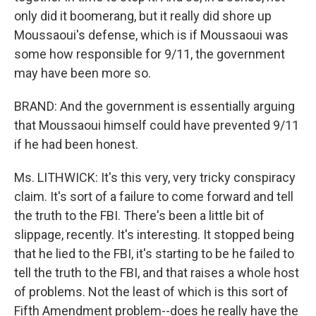
only did it boomerang, but it really did shore up
Moussaoui's defense, which is if Moussaoui was
some how responsible for 9/11, the government
may have been more so.
BRAND: And the government is essentially arguing
that Moussaoui himself could have prevented 9/11
if he had been honest.
Ms. LITHWICK: It's this very, very tricky conspiracy
claim. It's sort of a failure to come forward and tell
the truth to the FBI. There's been a little bit of
slippage, recently. It's interesting. It stopped being
that he lied to the FBI, it's starting to be he failed to
tell the truth to the FBI, and that raises a whole host
of problems. Not the least of which is this sort of
Fifth Amendment problem--does he really have the