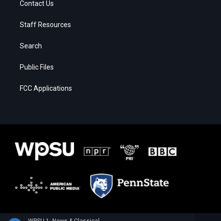
Contact Us
Staff Resources
Search
Public Files
FCC Applications