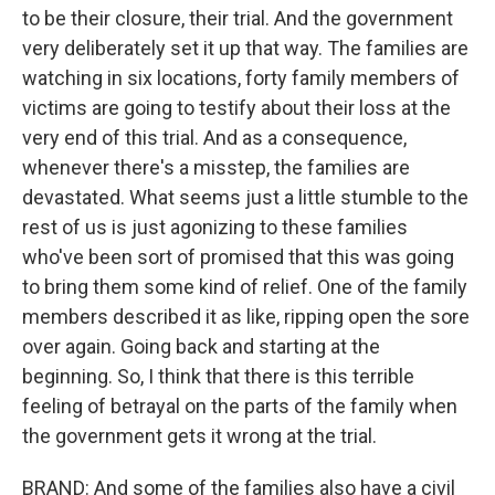
to be their closure, their trial. And the government
very deliberately set it up that way. The families are
watching in six locations, forty family members of
victims are going to testify about their loss at the
very end of this trial. And as a consequence,
whenever there's a misstep, the families are
devastated. What seems just a little stumble to the
rest of us is just agonizing to these families
who've been sort of promised that this was going
to bring them some kind of relief. One of the family
members described it as like, ripping open the sore
over again. Going back and starting at the
beginning. So, I think that there is this terrible
feeling of betrayal on the parts of the family when
the government gets it wrong at the trial.
BRAND: And some of the families also have a civil