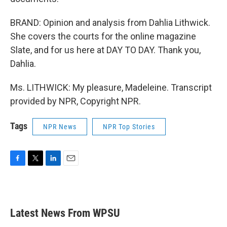
BRAND: Opinion and analysis from Dahlia Lithwick.
She covers the courts for the online magazine
Slate, and for us here at DAY TO DAY. Thank you,
Dahlia.
Ms. LITHWICK: My pleasure, Madeleine. Transcript
provided by NPR, Copyright NPR.
Tags
NPR News
NPR Top Stories
F
T
L
E
a
w
i
m
c
i
n
a
e
t
k
i
b
t
e
l
Latest News From WPSU
o
e
d
o
r
I