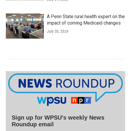
A Penn State rural health expert on the
impact of coming Medicaid changes
July 30, 2026
Sign up for WPSU's weekly News
Roundup email