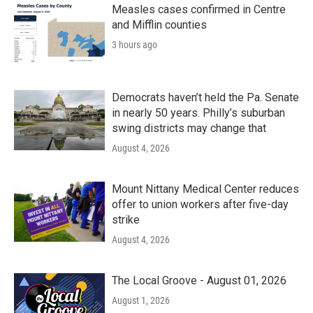
k
n
Measles cases confirmed in Centre
and Mifflin counties
3 hours ago
Democrats haven’t held the Pa. Senate
in nearly 50 years. Philly’s suburban
swing districts may change that
August 4, 2026
Mount Nittany Medical Center reduces
offer to union workers after five-day
strike
August 4, 2026
The Local Groove - August 01, 2026
August 1, 2026