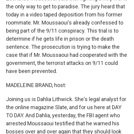
the only way to get to paradise. The jury heard that
today in a video taped deposition from his former
roommate. Mr. Moussaoui's already confessed to
being part of the 9/11 conspiracy. This trial is to
determine if he gets life in prison or the death
sentence. The prosecution is trying to make the
case that if Mr. Moussaoui had cooperated with the
government, the terrorist attacks on 9/11 could
have been prevented.
MADELEINE BRAND, host:
Joining us is Dahlia Lithwick. She's legal analyst for
the online magazine Slate, and for us here at DAY
TO DAY. And Dahlia, yesterday, the FBI agent who
arrested Moussaoui testified that he warned his
bosses over and over again that they should look