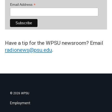
*
Email Address
Have a tip for the WPSU newsroom? Email
radionews@psu.edu
.
© 2026 WPSU
Employment