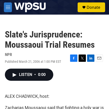
Skip to main content
S
Donate
e
M
a
e
r
n
c
u
h
Slate's Jurisprudence:
u
e
Moussaoui Trial Resumes
r
y
NPR
Published March 21, 2006 at 1:00 PM EST
F
T
L
E
a
w
i
m
c
i
n
a
LISTEN
•
0:00
e
t
k
i
b
t
e
l
o
e
d
o
r
I
k
n
ALEX CHADWICK, host:
Zacharias Moussaoui said that fighting a holy war is