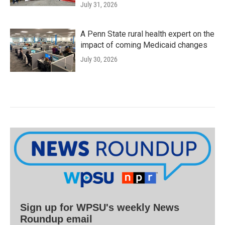
July 31, 2026
A Penn State rural health expert on the
impact of coming Medicaid changes
July 30, 2026
Sign up for WPSU's weekly News
Roundup email