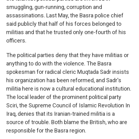
smuggling, gun-running, corruption and
assassinations. Last May, the Basra police chief
said publicly that half of his forces belonged to
militias and that he trusted only one-fourth of his
officers.
The political parties deny that they have militias or
anything to do with the violence. The Basra
spokesman for radical cleric Muqtada Sadr insists
his organization has been reformed, and Sadr's
militia here is now a cultural educational institution.
The local leader of the prominent political party
Sciri, the Supreme Council of Islamic Revolution In
Iraq, denies that its Iranian-trained militia is a
source of trouble. Both blame the British, who are
responsible for the Basra region.