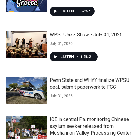
LISTEN
•
57:57
WPSU Jazz Show - July 31, 2026
July 31, 2026
LISTEN
•
1:58:21
Penn State and WHYY finalize WPSU
deal, submit paperwork to FCC
July 31, 2026
ICE in central Pa. monitoring Chinese
asylum seeker released from
Moshannon Valley Processing Center