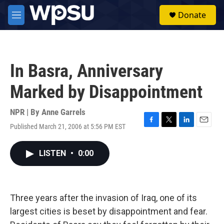
Skip to main content
S
Donate
e
M
a
e
r
n
c
u
h
In Basra, Anniversary
u
e
Marked by Disappointment
r
y
NPR | By
Anne Garrels
Published March 21, 2006 at 5:56 PM EST
F
T
L
E
a
w
i
m
c
i
n
a
LISTEN
•
0:00
e
t
k
i
b
t
e
l
o
e
d
o
r
I
k
n
Three years after the invasion of Iraq, one of its
largest cities is beset by disappointment and fear.