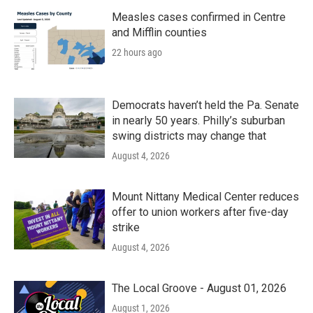
Measles cases confirmed in Centre
and Mifflin counties
22 hours ago
Democrats haven’t held the Pa. Senate
in nearly 50 years. Philly’s suburban
swing districts may change that
August 4, 2026
Mount Nittany Medical Center reduces
offer to union workers after five-day
strike
August 4, 2026
The Local Groove - August 01, 2026
August 1, 2026