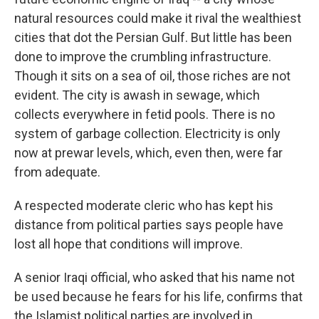
natural resources could make it rival the wealthiest
cities that dot the Persian Gulf. But little has been
done to improve the crumbling infrastructure.
Though it sits on a sea of oil, those riches are not
evident. The city is awash in sewage, which
collects everywhere in fetid pools. There is no
system of garbage collection. Electricity is only
now at prewar levels, which, even then, were far
from adequate.
A respected moderate cleric who has kept his
distance from political parties says people have
lost all hope that conditions will improve.
A senior Iraqi official, who asked that his name not
be used because he fears for his life, confirms that
the Islamist political parties are involved in