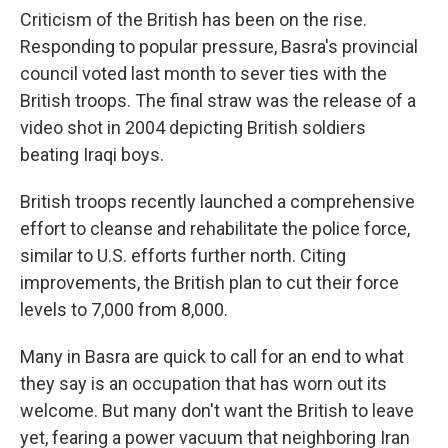
Criticism of the British has been on the rise.
Responding to popular pressure, Basra's provincial
council voted last month to sever ties with the
British troops. The final straw was the release of a
video shot in 2004 depicting British soldiers
beating Iraqi boys.
British troops recently launched a comprehensive
effort to cleanse and rehabilitate the police force,
similar to U.S. efforts further north. Citing
improvements, the British plan to cut their force
levels to 7,000 from 8,000.
Many in Basra are quick to call for an end to what
they say is an occupation that has worn out its
welcome. But many don't want the British to leave
yet, fearing a power vacuum that neighboring Iran