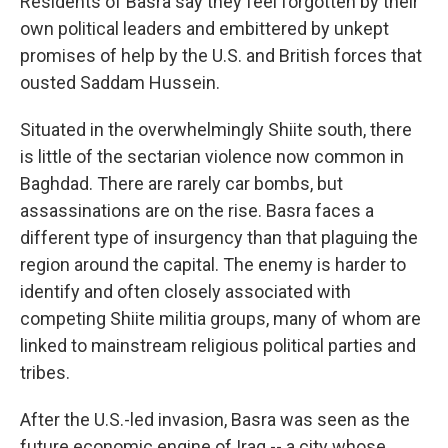
Residents of Basra say they feel forgotten by their
own political leaders and embittered by unkept
promises of help by the U.S. and British forces that
ousted Saddam Hussein.
Situated in the overwhelmingly Shiite south, there
is little of the sectarian violence now common in
Baghdad. There are rarely car bombs, but
assassinations are on the rise. Basra faces a
different type of insurgency than that plaguing the
region around the capital. The enemy is harder to
identify and often closely associated with
competing Shiite militia groups, many of whom are
linked to mainstream religious political parties and
tribes.
After the U.S.-led invasion, Basra was seen as the
future economic engine of Iraq -- a city whose