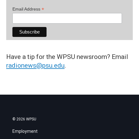
*
Email Address
Have a tip for the WPSU newsroom? Email
radionews@psu.edu
.
© 2026 WPSU
Employment