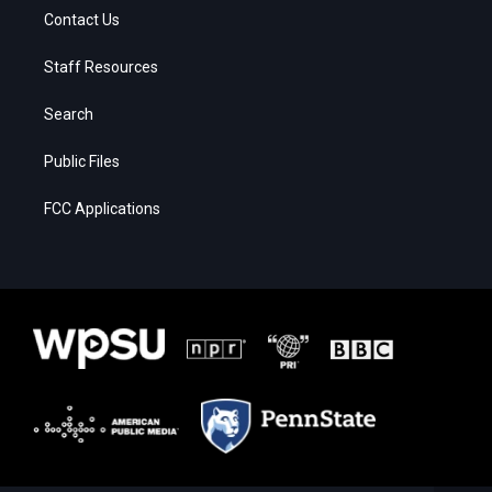
Contact Us
Staff Resources
Search
Public Files
FCC Applications