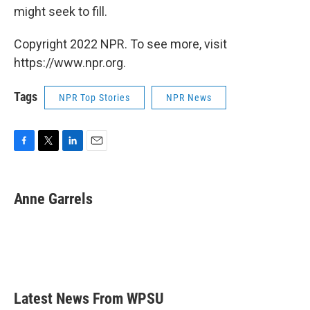
might seek to fill.
Copyright 2022 NPR. To see more, visit
https://www.npr.org.
Tags
NPR Top Stories
NPR News
F
T
L
E
a
w
i
m
c
i
n
a
e
t
k
i
Anne Garrels
b
t
e
l
o
e
d
o
r
I
k
n
Latest News From WPSU