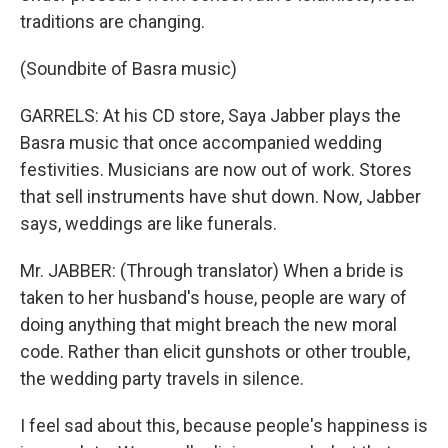
traditions are changing.
(Soundbite of Basra music)
GARRELS: At his CD store, Saya Jabber plays the
Basra music that once accompanied wedding
festivities. Musicians are now out of work. Stores
that sell instruments have shut down. Now, Jabber
says, weddings are like funerals.
Mr. JABBER: (Through translator) When a bride is
taken to her husband's house, people are wary of
doing anything that might breach the new moral
code. Rather than elicit gunshots or other trouble,
the wedding party travels in silence.
I feel sad about this, because people's happiness is