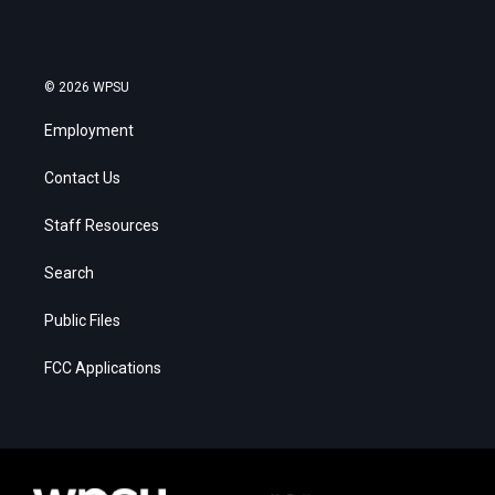
© 2026 WPSU
Employment
Contact Us
Staff Resources
Search
Public Files
FCC Applications