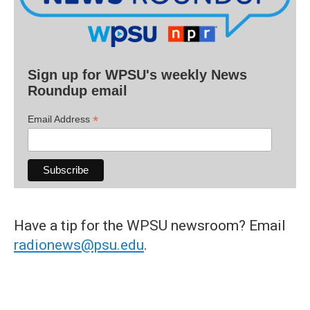
Sign up for WPSU's weekly News
Roundup email
*
Email Address
Have a tip for the WPSU newsroom? Email
radionews@psu.edu
.