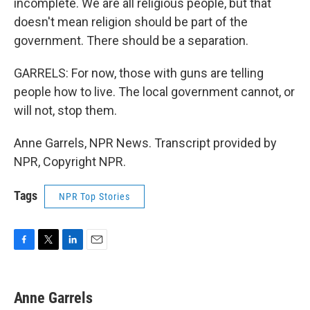
incomplete. We are all religious people, but that
doesn't mean religion should be part of the
government. There should be a separation.
GARRELS: For now, those with guns are telling
people how to live. The local government cannot, or
will not, stop them.
Anne Garrels, NPR News. Transcript provided by
NPR, Copyright NPR.
Tags
NPR Top Stories
F
T
L
E
a
w
i
m
c
i
n
a
e
t
k
i
Anne Garrels
b
t
e
l