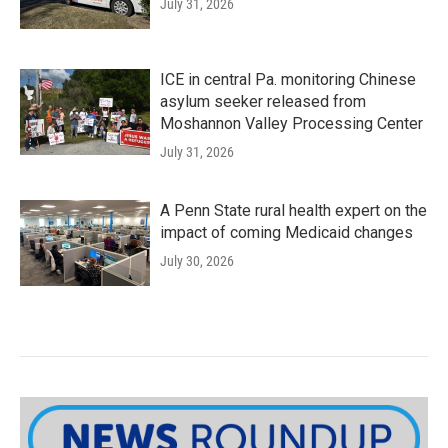
July 31, 2026
ICE in central Pa. monitoring Chinese
asylum seeker released from
Moshannon Valley Processing Center
July 31, 2026
A Penn State rural health expert on the
impact of coming Medicaid changes
July 30, 2026