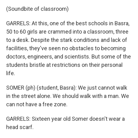
(Soundbite of classroom)
GARRELS: At this, one of the best schools in Basra,
50 to 60 girls are crammed into a classroom, three
to a desk. Despite the stark conditions and lack of
facilities, they've seen no obstacles to becoming
doctors, engineers, and scientists. But some of the
students bristle at restrictions on their personal
life.
SOMER (ph) (student, Basra): We just cannot walk
in the street alone. We should walk with a man. We
can not have a free zone.
GARRELS: Sixteen year old Somer doesn't wear a
head scarf.