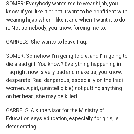
SOMER: Everybody wants me to wear hijab, you
know, if you like it or not. I want to be confident with
wearing hijab when I like it and when I want it to do
it. Not somebody, you know, forcing me to.
GARRELS: She wants to leave Iraq.
SOMER: Somehow I'm going to die, and I'm going to
die a sad girl. You know? Everything happening in
Iraq right now is very bad and make us, you know,
desperate. Real dangerous, especially on the Iraqi
women. A girl, (unintelligible) not putting anything
on her head, she may be killed.
GARRELS: A supervisor for the Ministry of
Education says education, especially for girls, is
deteriorating.