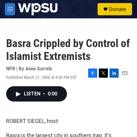
Skip to main content
S
Donate
e
M
a
e
r
n
c
u
h
Basra Crippled by Control of
u
e
Islamist Extremists
r
y
NPR | By
Anne Garrels
Published March 21, 2006 at 4:00 PM EST
F
T
L
E
a
w
i
m
c
i
n
a
LISTEN
•
0:00
e
t
k
i
b
t
e
l
o
e
d
o
r
I
k
n
ROBERT SIEGEL, host:
Basra is the largest city in southern Iraq. It's