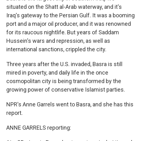
situated on the Shatt al-Arab waterway, and it's
Iraq's gateway to the Persian Gulf. It was a booming
port and a major oil producer, and it was renowned
for its raucous nightlife. But years of Saddam
Hussein's wars and repression, as well as
international sanctions, crippled the city.
Three years after the U.S. invaded, Basra is still
mired in poverty, and daily life in the once
cosmopolitan city is being transformed by the
growing power of conservative Islamist parties.
NPR's Anne Garrels went to Basra, and she has this
report.
ANNE GARRELS reporting: