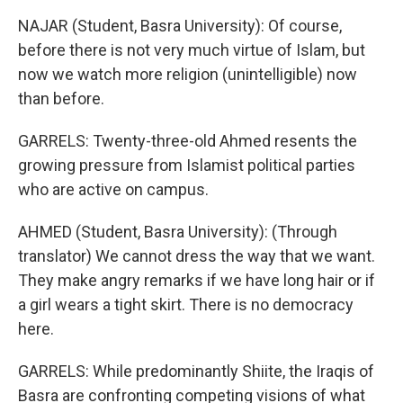
NAJAR (Student, Basra University): Of course,
before there is not very much virtue of Islam, but
now we watch more religion (unintelligible) now
than before.
GARRELS: Twenty-three-old Ahmed resents the
growing pressure from Islamist political parties
who are active on campus.
AHMED (Student, Basra University): (Through
translator) We cannot dress the way that we want.
They make angry remarks if we have long hair or if
a girl wears a tight skirt. There is no democracy
here.
GARRELS: While predominantly Shiite, the Iraqis of
Basra are confronting competing visions of what