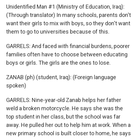
Unidentified Man #1 (Ministry of Education, Iraq):
(Through translator) In many schools, parents don't
want their girls to mix with boys, so they don't want
them to go to universities because of this.
GARRELS: And faced with financial burdens, poorer
families often have to choose between educating
boys or girls. The girls are the ones to lose.
ZANAB (ph) (student, Iraq): (Foreign language
spoken)
GARRELS: Nine-year-old Zanab helps her father
weld a broken motorcycle. He says she was the
top student in her class, but the school was far
away. He pulled her out to help him at work. When a
new primary school is built closer to home, he says