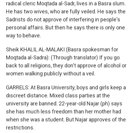
radical cleric Moqtada al-Sadr, lives in a Basra slum.
He has two wives, who are fully veiled. He says the
Sadrists do not approve of interfering in people's
personal affairs. But then he says there is only one
way to behave.
Sheik KHALIL AL-MALAKI (Basra spokesman for
Moqtada al-Sadra): (Through translator) If you go
back to all religions, they don't approve of alcohol or
women walking publicly without a veil.
GARRELS: At Basra University, boys and girls keep a
discreet distance. Mixed class parties at the
university are banned. 22-year-old Najar (ph) says
she has much less freedom than her mother had
when she was a student. But Najar approves of the
restrictions.