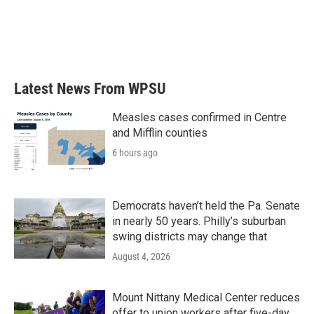
o
e
d
o
r
I
k
n
Latest News From WPSU
Measles cases confirmed in Centre
and Mifflin counties
6 hours ago
Democrats haven’t held the Pa. Senate
in nearly 50 years. Philly’s suburban
swing districts may change that
August 4, 2026
Mount Nittany Medical Center reduces
offer to union workers after five-day