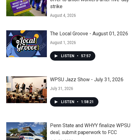
strike
August 4, 2026
The Local Groove - August 01, 2026
August 1, 2026
LISTEN
•
57:57
WPSU Jazz Show - July 31, 2026
July 31, 2026
LISTEN
•
1:58:21
Penn State and WHYY finalize WPSU
deal, submit paperwork to FCC