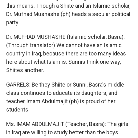
this means. Though a Shiite and an Islamic scholar,
Dr. Mufhad Mushashe (ph) heads a secular political
party.
Dr. MUFHAD MUSHASHE (Islamic scholar, Basra):
(Through translator) We cannot have an Islamic
country in Iraq, because there are too many ideas
here about what Islam is. Sunnis think one way,
Shiites another.
GARRELS: Be they Shiite or Sunni, Basra's middle
class continues to educate its daughters, and
teacher Imam Abdulmajit (ph) is proud of her
students.
Ms. IMAM ABDULMAJIT (Teacher, Basra): The girls
in Iraq are willing to study better than the boys.