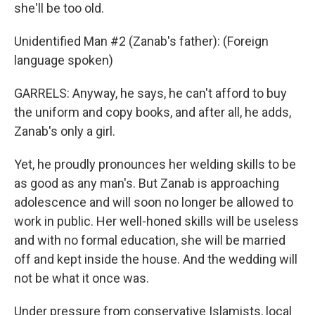
she'll be too old.
Unidentified Man #2 (Zanab's father): (Foreign
language spoken)
GARRELS: Anyway, he says, he can't afford to buy
the uniform and copy books, and after all, he adds,
Zanab's only a girl.
Yet, he proudly pronounces her welding skills to be
as good as any man's. But Zanab is approaching
adolescence and will soon no longer be allowed to
work in public. Her well-honed skills will be useless
and with no formal education, she will be married
off and kept inside the house. And the wedding will
not be what it once was.
Under pressure from conservative Islamists, local