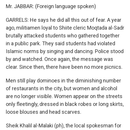
Mr. JABBAR: (Foreign language spoken)
GARRELS: He says he did all this out of fear. A year
ago, militiamen loyal to Shiite cleric Moqtada al-Sadr
brutally attacked students who gathered together
in a public park. They said students had violated
Islamic norms by singing and dancing. Police stood
by and watched. Once again, the message was
clear. Since then, there have been no more picnics.
Men still play dominoes in the diminishing number
of restaurants in the city, but women and alcohol
are no longer visible. Women appear on the streets
only fleetingly, dressed in black robes or long skirts,
loose blouses and head scarves.
Sheik Khalil al-Malaki (ph), the local spokesman for