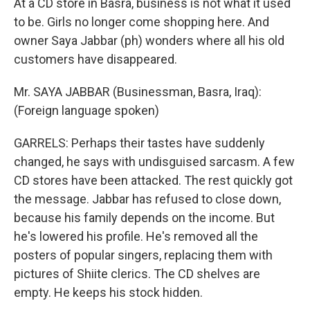
At a CD store in Basra, business is not what it used
to be. Girls no longer come shopping here. And
owner Saya Jabbar (ph) wonders where all his old
customers have disappeared.
Mr. SAYA JABBAR (Businessman, Basra, Iraq):
(Foreign language spoken)
GARRELS: Perhaps their tastes have suddenly
changed, he says with undisguised sarcasm. A few
CD stores have been attacked. The rest quickly got
the message. Jabbar has refused to close down,
because his family depends on the income. But
he's lowered his profile. He's removed all the
posters of popular singers, replacing them with
pictures of Shiite clerics. The CD shelves are
empty. He keeps his stock hidden.