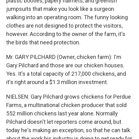
plastic booties, papery hairnets, and greenish
jumpsuits that make you look like a surgeon
walking into an operating room. The funny looking
clothes are not designed to protect the visitors,
however. According to the owner of the farm, it's
the birds that need protection.
Mr. GARY PILCHARD (Owner, chicken farm): I'm
Gary Pilchard and those are our chicken houses.
Yes. It's a total capacity of 217,000 chickens, and
it's right around a $1.3 million investment.
NIELSEN: Gary Pilchard grows chickens for Perdue
Farms, a multinational chicken producer that sold
552 million chickens last year alone. Normally
Pilchard doesn't let reporters come around, but
today he's making an exception, so that he can talk
about the work his industry is doing to get ready for