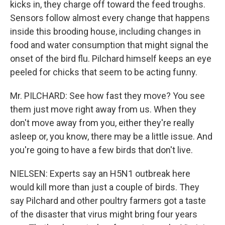
kicks in, they charge off toward the feed troughs.
Sensors follow almost every change that happens
inside this brooding house, including changes in
food and water consumption that might signal the
onset of the bird flu. Pilchard himself keeps an eye
peeled for chicks that seem to be acting funny.
Mr. PILCHARD: See how fast they move? You see
them just move right away from us. When they
don't move away from you, either they're really
asleep or, you know, there may be a little issue. And
you're going to have a few birds that don't live.
NIELSEN: Experts say an H5N1 outbreak here
would kill more than just a couple of birds. They
say Pilchard and other poultry farmers got a taste
of the disaster that virus might bring four years