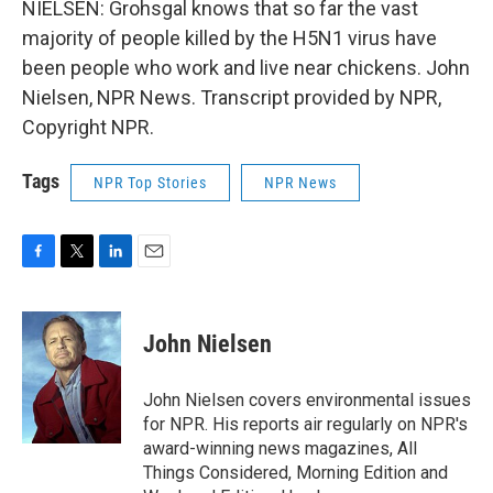
NIELSEN: Grohsgal knows that so far the vast
majority of people killed by the H5N1 virus have
been people who work and live near chickens. John
Nielsen, NPR News. Transcript provided by NPR,
Copyright NPR.
Tags
NPR Top Stories
NPR News
F
T
L
E
a
w
i
m
c
i
n
a
e
t
k
i
John Nielsen
b
t
e
l
o
e
d
o
r
I
John Nielsen covers environmental issues
k
n
for NPR. His reports air regularly on NPR's
award-winning news magazines, All
Things Considered, Morning Edition and