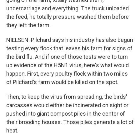
undercarriage and everything. The truck unloaded
the feed, he totally pressure washed them before
they left the farm.
NIELSEN: Pilchard says his industry has also begun
testing every flock that leaves his farm for signs of
the bird flu. And if one of those tests were to turn
up evidence of the H5N1 virus, here's what would
happen. First, every poultry flock within two miles
of Pilchard's farm would be killed on the spot.
Then, to keep the virus from spreading, the birds'
carcasses would either be incinerated on sight or
pushed into giant compost piles in the center of
their brooding houses. Those piles generate a lot of
heat.