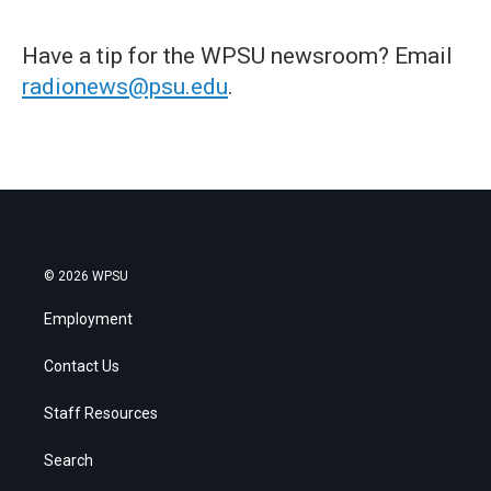
Have a tip for the WPSU newsroom? Email
radionews@psu.edu
.
© 2026 WPSU
Employment
Contact Us
Staff Resources
Search