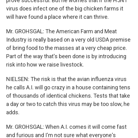
prove successful. But he worries that if the H5N1
virus does infect one of the big chicken farms it
will have found a place where it can thrive.
Mr. GROHSGAL: The American Farm and Meat
Industry is really based on a very old USDA premise
of bring food to the masses at a very cheap price.
Part of the way that's been done is by introducing
risk into how we raise livestock.
NIELSEN: The risk is that the avian influenza virus
he calls A.I. will go crazy in a house containing tens
of thousands of identical chickens. Tests that take
a day or two to catch this virus may be too slow, he
adds.
Mr. GROHSGAL: When A.I. comes it will come fast
and furious and I'm not sure what everyone's