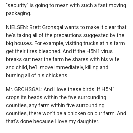
"security" is going to mean with such a fast moving
packaging.
NIELSEN: Brett Grohsgal wants to make it clear that
he's taking all of the precautions suggested by the
big houses. For example, visiting trucks at his farm
get their tires bleached. And if the H5N1 virus
breaks out near the farm he shares with his wife
and child, he'll move immediately, killing and
burning all of his chickens.
Mr. GROHSGAL: And I love these birds. If H5N1
crops its heads within the five surrounding
counties, any farm within five surrounding
counties, there won't be a chicken on our farm. And
that's done because I love my daughter.