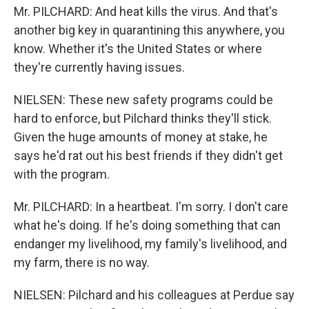
Mr. PILCHARD: And heat kills the virus. And that's
another big key in quarantining this anywhere, you
know. Whether it's the United States or where
they're currently having issues.
NIELSEN: These new safety programs could be
hard to enforce, but Pilchard thinks they'll stick.
Given the huge amounts of money at stake, he
says he'd rat out his best friends if they didn't get
with the program.
Mr. PILCHARD: In a heartbeat. I'm sorry. I don't care
what he's doing. If he's doing something that can
endanger my livelihood, my family's livelihood, and
my farm, there is no way.
NIELSEN: Pilchard and his colleagues at Perdue say