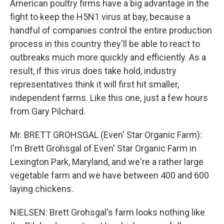
American poultry firms have a big advantage in the
fight to keep the H5N1 virus at bay, because a
handful of companies control the entire production
process in this country they'll be able to react to
outbreaks much more quickly and efficiently. As a
result, if this virus does take hold, industry
representatives think it will first hit smaller,
independent farms. Like this one, just a few hours
from Gary Pilchard.
Mr. BRETT GROHSGAL (Even' Star Organic Farm):
I'm Brett Grohsgal of Even' Star Organic Farm in
Lexington Park, Maryland, and we're a rather large
vegetable farm and we have between 400 and 600
laying chickens.
NIELSEN: Brett Grohsgal's farm looks nothing like