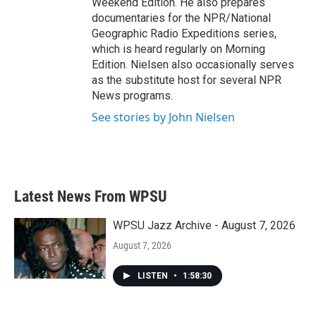
Weekend Edition. He also prepares
documentaries for the NPR/National
Geographic Radio Expeditions series,
which is heard regularly on Morning
Edition. Nielsen also occasionally serves
as the substitute host for several NPR
News programs.
See stories by John Nielsen
Latest News From WPSU
WPSU Jazz Archive - August 7, 2026
August 7, 2026
LISTEN
•
1:58:30