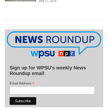
July 31, 2026
Sign up for WPSU's weekly News
Roundup email
*
Email Address