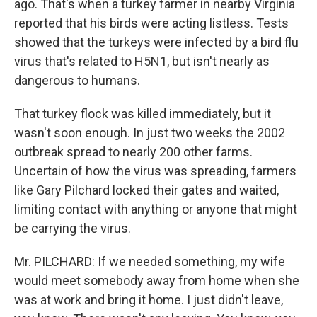
ago. That's when a turkey farmer in nearby Virginia
reported that his birds were acting listless. Tests
showed that the turkeys were infected by a bird flu
virus that's related to H5N1, but isn't nearly as
dangerous to humans.
That turkey flock was killed immediately, but it
wasn't soon enough. In just two weeks the 2002
outbreak spread to nearly 200 other farms.
Uncertain of how the virus was spreading, farmers
like Gary Pilchard locked their gates and waited,
limiting contact with anything or anyone that might
be carrying the virus.
Mr. PILCHARD: If we needed something, my wife
would meet somebody away from home when she
was at work and bring it home. I just didn't leave,