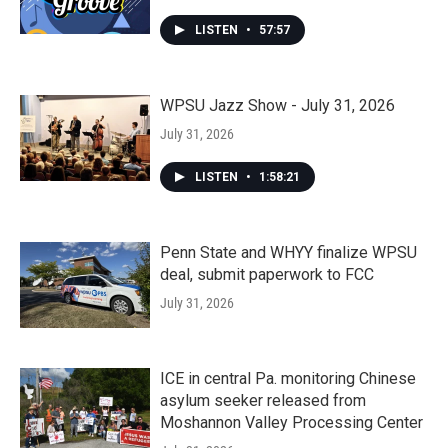
LISTEN
•
57:57
WPSU Jazz Show - July 31, 2026
July 31, 2026
LISTEN
•
1:58:21
Penn State and WHYY finalize WPSU
deal, submit paperwork to FCC
July 31, 2026
ICE in central Pa. monitoring Chinese
asylum seeker released from
Moshannon Valley Processing Center