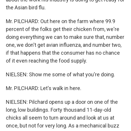
the Asian bird flu.
Mr. PILCHARD: Out here on the farm where 99.9
percent of the folks get their chicken from, we're
doing everything we can to make sure that, number
one, we don't get avian influenza, and number two,
if that happens that the consumer has no chance
of it even reaching the food supply.
NIELSEN: Show me some of what you're doing.
Mr. PILCHARD: Let's walk in here.
NIELSEN: Pilchard opens up a door on one of the
long, low buildings. Forty thousand 11-day-old
chicks all seem to turn around and look at us at
once, but not for very long. As a mechanical buzz