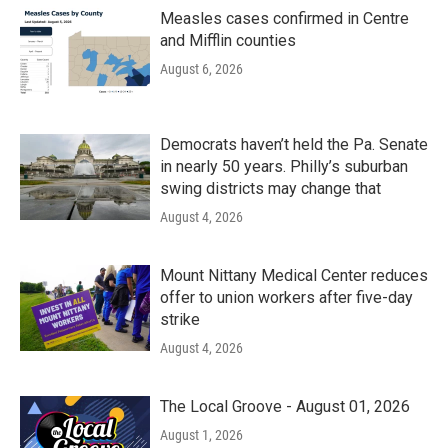
Measles cases confirmed in Centre
and Mifflin counties
August 6, 2026
Democrats haven’t held the Pa. Senate
in nearly 50 years. Philly’s suburban
swing districts may change that
August 4, 2026
Mount Nittany Medical Center reduces
offer to union workers after five-day
strike
August 4, 2026
The Local Groove - August 01, 2026
August 1, 2026