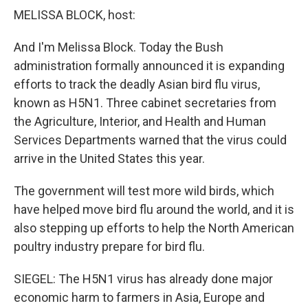
MELISSA BLOCK, host:
And I'm Melissa Block. Today the Bush
administration formally announced it is expanding
efforts to track the deadly Asian bird flu virus,
known as H5N1. Three cabinet secretaries from
the Agriculture, Interior, and Health and Human
Services Departments warned that the virus could
arrive in the United States this year.
The government will test more wild birds, which
have helped move bird flu around the world, and it is
also stepping up efforts to help the North American
poultry industry prepare for bird flu.
SIEGEL: The H5N1 virus has already done major
economic harm to farmers in Asia, Europe and