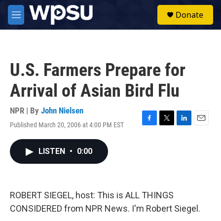
Skip to main content
S
Donate
e
M
a
e
r
n
c
u
h
U.S. Farmers Prepare for
u
e
Arrival of Asian Bird Flu
r
y
NPR | By
John Nielsen
Published March 20, 2006 at 4:00 PM EST
F
T
L
E
a
w
i
m
c
i
n
a
LISTEN
•
0:00
e
t
k
i
b
t
e
l
o
e
d
o
r
I
k
n
ROBERT SIEGEL, host: This is ALL THINGS
CONSIDERED from NPR News. I'm Robert Siegel.