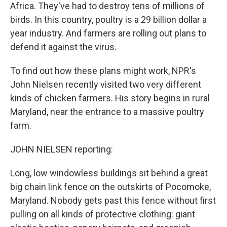
Africa. They've had to destroy tens of millions of
birds. In this country, poultry is a 29 billion dollar a
year industry. And farmers are rolling out plans to
defend it against the virus.
To find out how these plans might work, NPR's
John Nielsen recently visited two very different
kinds of chicken farmers. His story begins in rural
Maryland, near the entrance to a massive poultry
farm.
JOHN NIELSEN reporting:
Long, low windowless buildings sit behind a great
big chain link fence on the outskirts of Pocomoke,
Maryland. Nobody gets past this fence without first
pulling on all kinds of protective clothing: giant