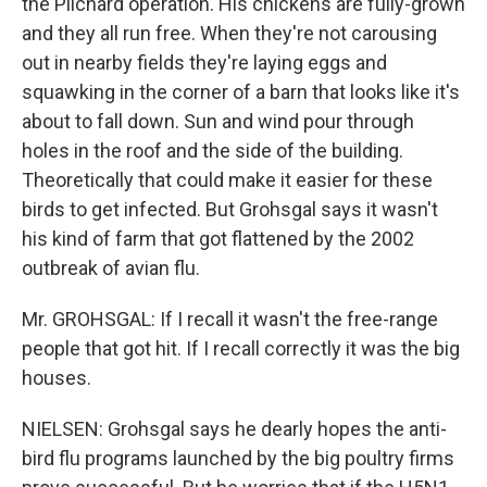
the Pilchard operation. His chickens are fully-grown
and they all run free. When they're not carousing
out in nearby fields they're laying eggs and
squawking in the corner of a barn that looks like it's
about to fall down. Sun and wind pour through
holes in the roof and the side of the building.
Theoretically that could make it easier for these
birds to get infected. But Grohsgal says it wasn't
his kind of farm that got flattened by the 2002
outbreak of avian flu.
Mr. GROHSGAL: If I recall it wasn't the free-range
people that got hit. If I recall correctly it was the big
houses.
NIELSEN: Grohsgal says he dearly hopes the anti-
bird flu programs launched by the big poultry firms