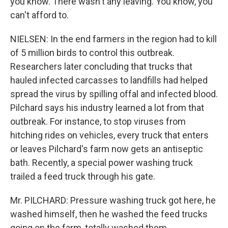
you know. There wasn't any leaving. You know, you
can't afford to.
NIELSEN: In the end farmers in the region had to kill
of 5 million birds to control this outbreak.
Researchers later concluding that trucks that
hauled infected carcasses to landfills had helped
spread the virus by spilling offal and infected blood.
Pilchard says his industry learned a lot from that
outbreak. For instance, to stop viruses from
hitching rides on vehicles, every truck that enters
or leaves Pilchard's farm now gets an antiseptic
bath. Recently, a special power washing truck
trailed a feed truck through his gate.
Mr. PILCHARD: Pressure washing truck got here, he
washed himself, then he washed the feed trucks
going on the farm, totally washed them,