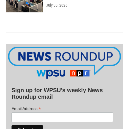
July 30, 2026
Sign up for WPSU's weekly News
Roundup email
*
Email Address