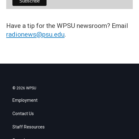
Have a tip for the WPSU newsroom? Email
radionews@psu.edu
.
© 2026 WPSU
Employment
Contact Us
Staff Resources