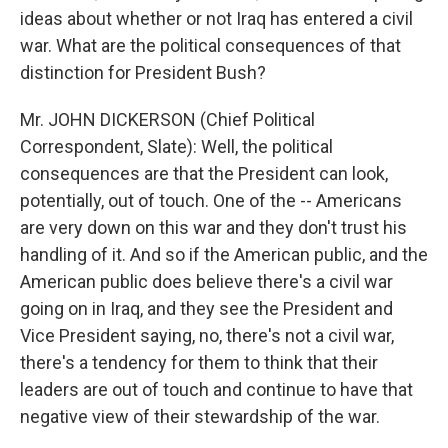
ideas about whether or not Iraq has entered a civil
war. What are the political consequences of that
distinction for President Bush?
Mr. JOHN DICKERSON (Chief Political
Correspondent, Slate): Well, the political
consequences are that the President can look,
potentially, out of touch. One of the -- Americans
are very down on this war and they don't trust his
handling of it. And so if the American public, and the
American public does believe there's a civil war
going on in Iraq, and they see the President and
Vice President saying, no, there's not a civil war,
there's a tendency for them to think that their
leaders are out of touch and continue to have that
negative view of their stewardship of the war.