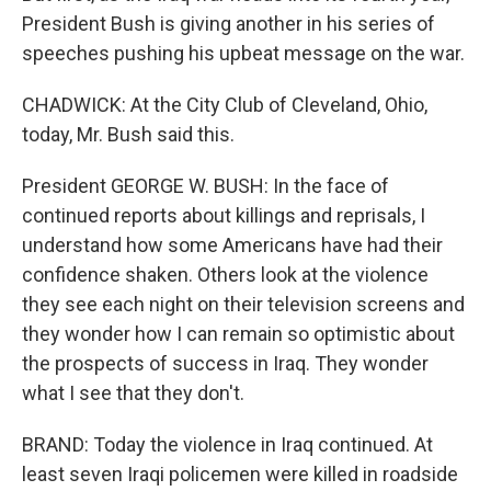
President Bush is giving another in his series of
speeches pushing his upbeat message on the war.
CHADWICK: At the City Club of Cleveland, Ohio,
today, Mr. Bush said this.
President GEORGE W. BUSH: In the face of
continued reports about killings and reprisals, I
understand how some Americans have had their
confidence shaken. Others look at the violence
they see each night on their television screens and
they wonder how I can remain so optimistic about
the prospects of success in Iraq. They wonder
what I see that they don't.
BRAND: Today the violence in Iraq continued. At
least seven Iraqi policemen were killed in roadside