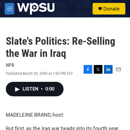
Skip to main content
S
Donate
e
M
a
e
r
n
c
u
h
Slate's Politics: Re-Selling
u
e
the War in Iraq
r
y
NPR
Published March 20, 2006 at 1:00 PM EST
F
T
L
E
a
w
i
m
c
i
n
a
LISTEN
•
0:00
e
t
k
i
b
t
e
l
o
e
d
o
r
I
k
n
MADELEINE BRAND, host:
But first, as the Iraq war heads into its fourth year,