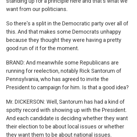
standing up for a principle here and that's what we
want from our politicians.
So there's a split in the Democratic party over all of
this. And that makes some Democrats unhappy
because they thought they were having a pretty
good run of it for the moment.
BRAND: And meanwhile some Republicans are
running for reelection, notably Rick Santorum of
Pennsylvania, who has agreed to invite the
President to campaign for him. Is that a good idea?
Mr. DICKERSON: Well, Santorum has had a kind of
spotty record with showing up with the President.
And each candidate is deciding whether they want
their election to be about local issues or whether
they want them to be about national issues.