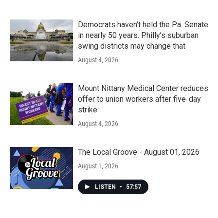
Democrats haven’t held the Pa. Senate
in nearly 50 years. Philly’s suburban
swing districts may change that
August 4, 2026
Mount Nittany Medical Center reduces
offer to union workers after five-day
strike
August 4, 2026
The Local Groove - August 01, 2026
August 1, 2026
LISTEN
•
57:57