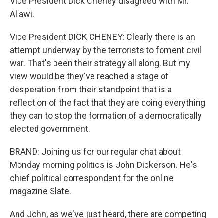
Vice President Dick Cheney disagreed with Mr.
Allawi.
Vice President DICK CHENEY: Clearly there is an
attempt underway by the terrorists to foment civil
war. That's been their strategy all along. But my
view would be they've reached a stage of
desperation from their standpoint that is a
reflection of the fact that they are doing everything
they can to stop the formation of a democratically
elected government.
BRAND: Joining us for our regular chat about
Monday morning politics is John Dickerson. He's
chief political correspondent for the online
magazine Slate.
And John, as we've just heard, there are competing