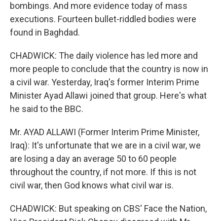
bombings. And more evidence today of mass
executions. Fourteen bullet-riddled bodies were
found in Baghdad.
CHADWICK: The daily violence has led more and
more people to conclude that the country is now in
a civil war. Yesterday, Iraq's former Interim Prime
Minister Ayad Allawi joined that group. Here's what
he said to the BBC.
Mr. AYAD ALLAWI (Former Interim Prime Minister,
Iraq): It's unfortunate that we are in a civil war, we
are losing a day an average 50 to 60 people
throughout the country, if not more. If this is not
civil war, then God knows what civil war is.
CHADWICK: But speaking on CBS' Face the Nation,