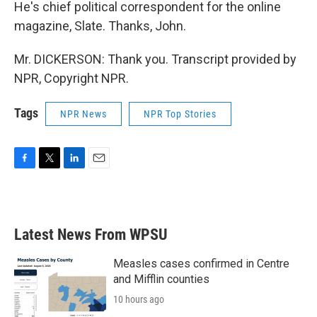
He's chief political correspondent for the online
magazine, Slate. Thanks, John.
Mr. DICKERSON: Thank you. Transcript provided by
NPR, Copyright NPR.
Tags
NPR News
NPR Top Stories
F
T
L
E
a
w
i
m
c
i
n
a
e
t
k
i
b
t
e
l
Latest News From WPSU
o
e
d
o
r
I
k
n
Measles cases confirmed in Centre
and Mifflin counties
10 hours ago