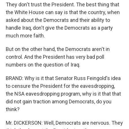
They don't trust the President. The best thing that
the White House can say is that the country, when
asked about the Democrats and their ability to
handle Iraq, don't give the Democrats as a party
much more faith.
But on the other hand, the Democrats aren't in
control. And the President has very bad poll
numbers on the question of Iraq.
BRAND: Why is it that Senator Russ Feingold's idea
to censure the President for the eavesdropping,
the NSA eavesdropping program, why is it that that
did not gain traction among Democrats, do you
think?
Mr. DICKERSON: Well, Democrats are nervous. They