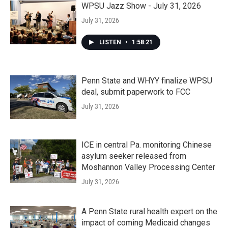
WPSU Jazz Show - July 31, 2026
July 31, 2026
LISTEN
•
1:58:21
Penn State and WHYY finalize WPSU
deal, submit paperwork to FCC
July 31, 2026
ICE in central Pa. monitoring Chinese
asylum seeker released from
Moshannon Valley Processing Center
July 31, 2026
A Penn State rural health expert on the
impact of coming Medicaid changes