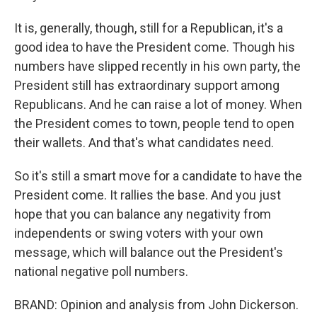
It is, generally, though, still for a Republican, it's a
good idea to have the President come. Though his
numbers have slipped recently in his own party, the
President still has extraordinary support among
Republicans. And he can raise a lot of money. When
the President comes to town, people tend to open
their wallets. And that's what candidates need.
So it's still a smart move for a candidate to have the
President come. It rallies the base. And you just
hope that you can balance any negativity from
independents or swing voters with your own
message, which will balance out the President's
national negative poll numbers.
BRAND: Opinion and analysis from John Dickerson.