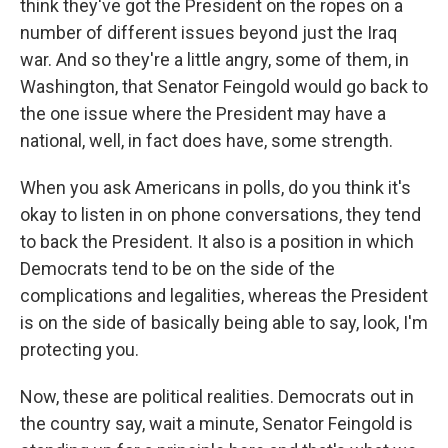
think they've got the President on the ropes on a
number of different issues beyond just the Iraq
war. And so they're a little angry, some of them, in
Washington, that Senator Feingold would go back to
the one issue where the President may have a
national, well, in fact does have, some strength.
When you ask Americans in polls, do you think it's
okay to listen in on phone conversations, they tend
to back the President. It also is a position in which
Democrats tend to be on the side of the
complications and legalities, whereas the President
is on the side of basically being able to say, look, I'm
protecting you.
Now, these are political realities. Democrats out in
the country say, wait a minute, Senator Feingold is