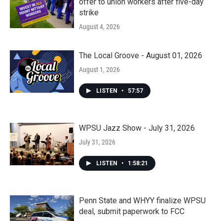
offer to union workers after five-day
strike
August 4, 2026
The Local Groove - August 01, 2026
August 1, 2026
LISTEN
•
57:57
WPSU Jazz Show - July 31, 2026
July 31, 2026
LISTEN
•
1:58:21
Penn State and WHYY finalize WPSU
deal, submit paperwork to FCC