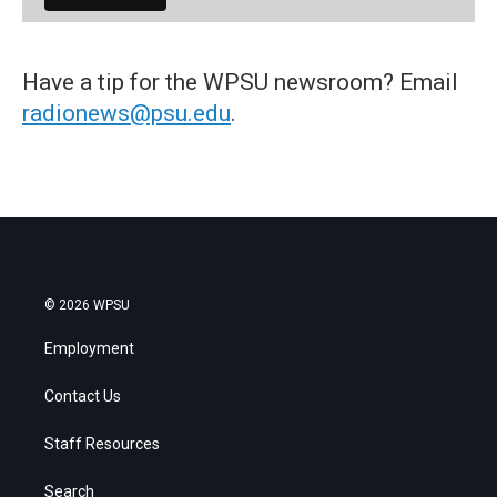
Have a tip for the WPSU newsroom? Email
radionews@psu.edu
.
© 2026 WPSU
Employment
Contact Us
Staff Resources
Search