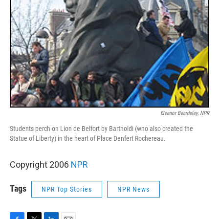
Eleanor Beardsley, NPR
Students perch on Lion de Belfort by Bartholdi (who also created the
Statue of Liberty) in the heart of Place Denfert Rochereau.
Copyright 2006
NPR
Tags
NPR Top Stories
NPR News