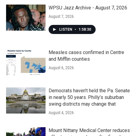
WPSU Jazz Archive - August 7, 2026
August 7, 2026
LISTEN
•
1:58:30
Measles cases confirmed in Centre
and Mifflin counties
August 6, 2026
Democrats haven’t held the Pa. Senate
in nearly 50 years. Philly’s suburban
swing districts may change that
August 4, 2026
Mount Nittany Medical Center reduces