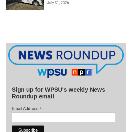
July 31, 2026
Sign up for WPSU's weekly News
Roundup email
*
Email Address