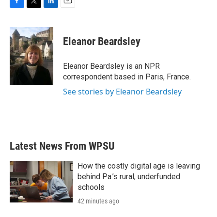
F
T
L
E
a
w
i
m
c
i
n
a
e
t
k
i
Eleanor Beardsley
b
t
e
l
o
e
d
o
r
I
Eleanor Beardsley is an NPR
k
n
correspondent based in Paris, France.
See stories by Eleanor Beardsley
Latest News From WPSU
How the costly digital age is leaving
behind Pa.’s rural, underfunded
schools
42 minutes ago