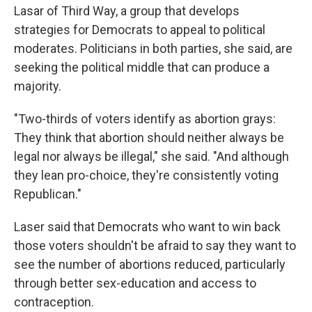
Lasar of Third Way, a group that develops
strategies for Democrats to appeal to political
moderates. Politicians in both parties, she said, are
seeking the political middle that can produce a
majority.
"Two-thirds of voters identify as abortion grays:
They think that abortion should neither always be
legal nor always be illegal," she said. "And although
they lean pro-choice, they're consistently voting
Republican."
Laser said that Democrats who want to win back
those voters shouldn't be afraid to say they want to
see the number of abortions reduced, particularly
through better sex-education and access to
contraception.