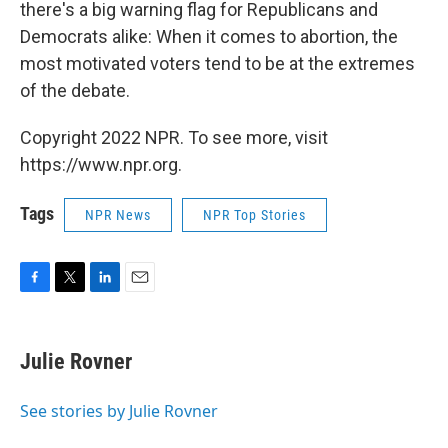
there's a big warning flag for Republicans and
Democrats alike: When it comes to abortion, the
most motivated voters tend to be at the extremes
of the debate.
Copyright 2022 NPR. To see more, visit
https://www.npr.org.
Tags
NPR News
NPR Top Stories
F
T
L
E
a
w
i
m
c
i
n
a
e
t
k
i
Julie Rovner
b
t
e
l
o
e
d
o
r
I
See stories by Julie Rovner
k
n