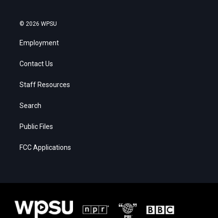
© 2026 WPSU
Employment
Contact Us
Staff Resources
Search
Public Files
FCC Applications