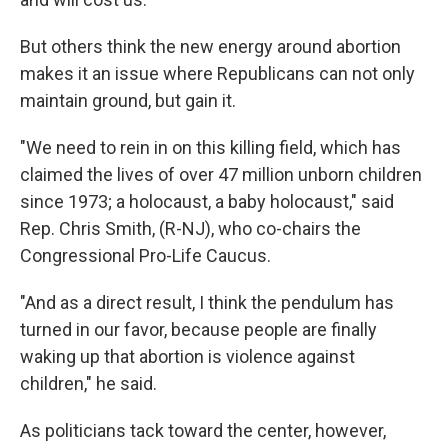
But others think the new energy around abortion
makes it an issue where Republicans can not only
maintain ground, but gain it.
"We need to rein in on this killing field, which has
claimed the lives of over 47 million unborn children
since 1973; a holocaust, a baby holocaust," said
Rep. Chris Smith, (R-NJ), who co-chairs the
Congressional Pro-Life Caucus.
"And as a direct result, I think the pendulum has
turned in our favor, because people are finally
waking up that abortion is violence against
children," he said.
As politicians tack toward the center, however,