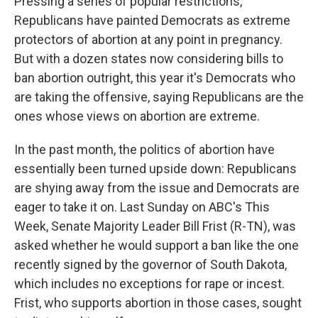
Pressing a series of popular restrictions,
Republicans have painted Democrats as extreme
protectors of abortion at any point in pregnancy.
But with a dozen states now considering bills to
ban abortion outright, this year it's Democrats who
are taking the offensive, saying Republicans are the
ones whose views on abortion are extreme.
In the past month, the politics of abortion have
essentially been turned upside down: Republicans
are shying away from the issue and Democrats are
eager to take it on. Last Sunday on ABC's This
Week, Senate Majority Leader Bill Frist (R-TN), was
asked whether he would support a ban like the one
recently signed by the governor of South Dakota,
which includes no exceptions for rape or incest.
Frist, who supports abortion in those cases, sought