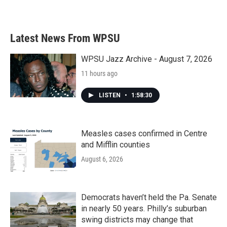
Latest News From WPSU
WPSU Jazz Archive - August 7, 2026
11 hours ago
LISTEN
•
1:58:30
Measles cases confirmed in Centre
and Mifflin counties
August 6, 2026
Democrats haven’t held the Pa. Senate
in nearly 50 years. Philly’s suburban
swing districts may change that