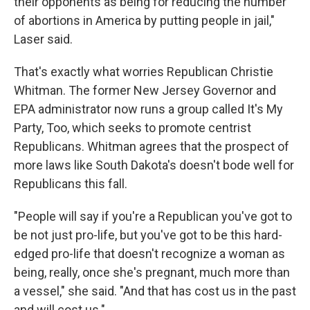
their opponents as being for reducing the number
of abortions in America by putting people in jail,"
Laser said.
That's exactly what worries Republican Christie
Whitman. The former New Jersey Governor and
EPA administrator now runs a group called It's My
Party, Too, which seeks to promote centrist
Republicans. Whitman agrees that the prospect of
more laws like South Dakota's doesn't bode well for
Republicans this fall.
"People will say if you're a Republican you've got to
be not just pro-life, but you've got to be this hard-
edged pro-life that doesn't recognize a woman as
being, really, once she's pregnant, much more than
a vessel," she said. "And that has cost us in the past
and will cost us."