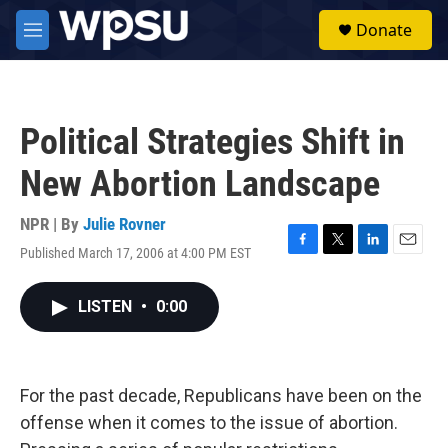
Skip to main content
S
Donate
e
M
a
e
r
n
c
u
h
Political Strategies Shift in
u
e
New Abortion Landscape
r
y
NPR | By
Julie Rovner
Published March 17, 2006 at 4:00 PM EST
F
T
L
E
a
w
i
m
c
i
n
a
LISTEN
•
0:00
e
t
k
i
b
t
e
l
o
e
d
o
r
I
k
n
For the past decade, Republicans have been on the
offense when it comes to the issue of abortion.