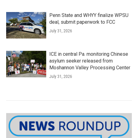
Penn State and WHYY finalize WPSU
deal, submit paperwork to FCC
July 31, 2026
ICE in central Pa. monitoring Chinese
asylum seeker released from
Moshannon Valley Processing Center
July 31, 2026