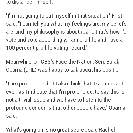
to distance himself.
"I'm not going to put myself in that situation," Frist
said. "I can tell you what my feelings are, my beliefs
are, and my philosophy is about it, and that's how I'd
vote and vote accordingly. I am pro-life and have a
100 percent pro-life voting record."
Meanwhile, on CBS's Face the Nation, Sen. Barak
Obama (D-IL) was happy to talk about his position.
"I am pro-choice, but I also think that it's important
even as I indicate that I'm pro-choice, to say this is
not a trivial issue and we have to listen to the
profound concerns that other people have," Obama
said.
What's going on is no great secret, said Rachel