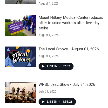
August 4, 2026
Mount Nittany Medical Center reduces
offer to union workers after five-day
strike
August 4, 2026
The Local Groove - August 01, 2026
August 1, 2026
LISTEN
•
57:57
WPSU Jazz Show - July 31, 2026
July 31, 2026
LISTEN
•
1:58:21