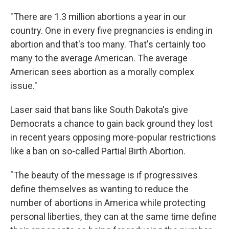
"There are 1.3 million abortions a year in our
country. One in every five pregnancies is ending in
abortion and that's too many. That's certainly too
many to the average American. The average
American sees abortion as a morally complex
issue."
Laser said that bans like South Dakota's give
Democrats a chance to gain back ground they lost
in recent years opposing more-popular restrictions
like a ban on so-called Partial Birth Abortion.
"The beauty of the message is if progressives
define themselves as wanting to reduce the
number of abortions in America while protecting
personal liberties, they can at the same time define