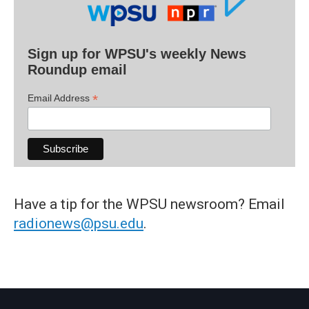
Sign up for WPSU's weekly News
Roundup email
*
Email Address
Have a tip for the WPSU newsroom? Email
radionews@psu.edu
.