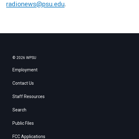
radionews@psu.edu
.
© 2026 WPSU
Employment
Contact Us
Staff Resources
Search
Public Files
FCC Applications