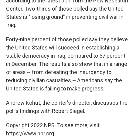
according to the latest poll from the Pew Research
Center. Two-thirds of those polled say the United
States is "losing ground" in preventing civil war in
Iraq.
Forty-nine percent of those polled say they believe
the United States will succeed in establishing a
stable democracy in Iraq, compared to 57 percent
in December. The results also show that in a range
of areas -- from defeating the insurgency to
reducing civilian casualties -- Americans say the
United States is failing to make progress.
Andrew Kohut, the center's director, discusses the
poll's findings with Robert Siegel.
Copyright 2022 NPR. To see more, visit
https://www.npr.org.