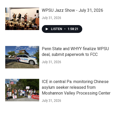
WPSU Jazz Show - July 31, 2026
July 31, 2026
LISTEN
•
1:58:21
Penn State and WHYY finalize WPSU
deal, submit paperwork to FCC
July 31, 2026
ICE in central Pa. monitoring Chinese
asylum seeker released from
Moshannon Valley Processing Center
July 31, 2026