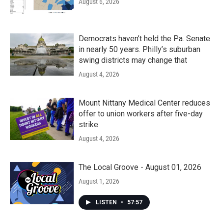
August 6, 2026
Democrats haven’t held the Pa. Senate
in nearly 50 years. Philly’s suburban
swing districts may change that
August 4, 2026
Mount Nittany Medical Center reduces
offer to union workers after five-day
strike
August 4, 2026
The Local Groove - August 01, 2026
August 1, 2026
LISTEN
•
57:57