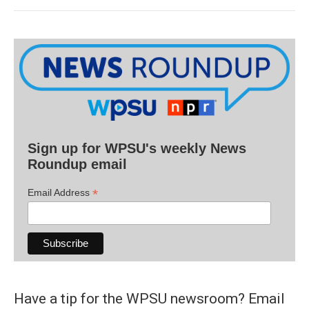
Sign up for WPSU's weekly News
Roundup email
*
Email Address
Have a tip for the WPSU newsroom? Email