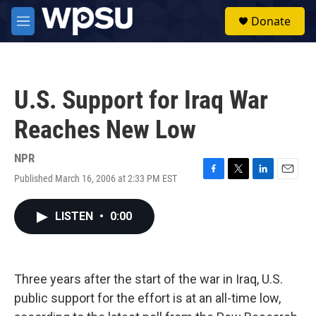
Skip to main content
S
Donate
e
M
a
e
r
n
c
u
h
U.S. Support for Iraq War
u
e
Reaches New Low
r
y
NPR
Published March 16, 2006 at 2:33 PM EST
F
T
L
E
a
w
i
m
c
i
n
a
LISTEN
•
0:00
e
t
k
i
b
t
e
l
o
e
d
o
r
I
k
n
Three years after the start of the war in Iraq, U.S.
public support for the effort is at an all-time low,