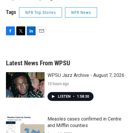
Tags
NPR Top Stories
NPR News
F
T
L
E
a
w
i
m
c
i
n
a
e
t
k
i
b
t
e
l
Latest News From WPSU
o
e
d
o
r
I
k
n
WPSU Jazz Archive - August 7, 2026
10 hours ago
LISTEN
•
1:58:30
Measles cases confirmed in Centre
and Mifflin counties