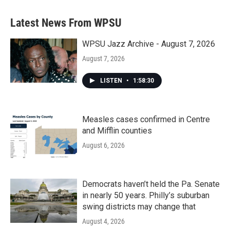
e
t
k
i
b
t
e
l
Latest News From WPSU
o
e
d
o
r
I
k
n
WPSU Jazz Archive - August 7, 2026
August 7, 2026
LISTEN
•
1:58:30
Measles cases confirmed in Centre
and Mifflin counties
August 6, 2026
Democrats haven’t held the Pa. Senate
in nearly 50 years. Philly’s suburban
swing districts may change that
August 4, 2026