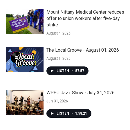
Mount Nittany Medical Center reduces
offer to union workers after five-day
strike
August 4, 2026
The Local Groove - August 01, 2026
August 1, 2026
LISTEN
•
57:57
WPSU Jazz Show - July 31, 2026
July 31, 2026
LISTEN
•
1:58:21