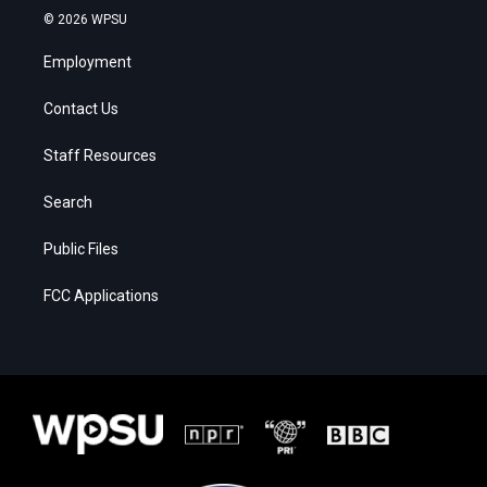
© 2026 WPSU
Employment
Contact Us
Staff Resources
Search
Public Files
FCC Applications