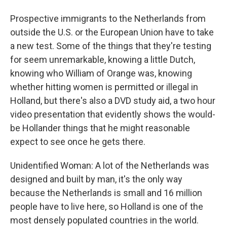
Prospective immigrants to the Netherlands from
outside the U.S. or the European Union have to take
a new test. Some of the things that they're testing
for seem unremarkable, knowing a little Dutch,
knowing who William of Orange was, knowing
whether hitting women is permitted or illegal in
Holland, but there's also a DVD study aid, a two hour
video presentation that evidently shows the would-
be Hollander things that he might reasonable
expect to see once he gets there.
Unidentified Woman: A lot of the Netherlands was
designed and built by man, it's the only way
because the Netherlands is small and 16 million
people have to live here, so Holland is one of the
most densely populated countries in the world.