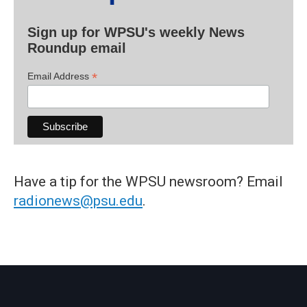
Sign up for WPSU's weekly News
Roundup email
*
Email Address
Have a tip for the WPSU newsroom? Email
radionews@psu.edu
.