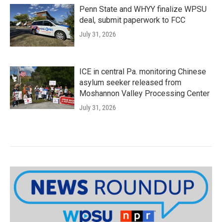
Penn State and WHYY finalize WPSU
deal, submit paperwork to FCC
July 31, 2026
ICE in central Pa. monitoring Chinese
asylum seeker released from
Moshannon Valley Processing Center
July 31, 2026