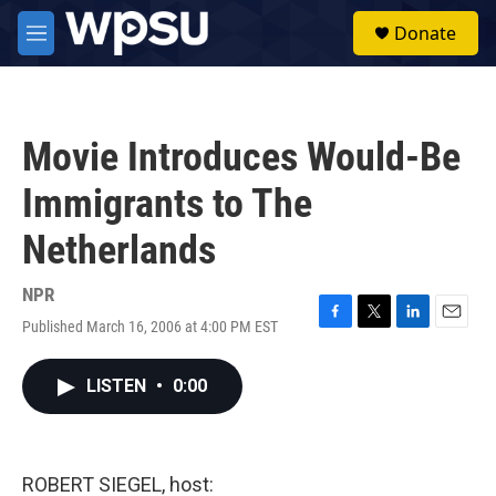
Skip to main content
S
Donate
e
M
a
e
r
n
c
u
h
Movie Introduces Would-Be
u
e
Immigrants to The
r
y
Netherlands
NPR
Published March 16, 2006 at 4:00 PM EST
F
T
L
E
a
w
i
m
c
i
n
a
LISTEN
•
0:00
e
t
k
i
b
t
e
l
o
e
d
o
r
I
k
n
ROBERT SIEGEL, host: