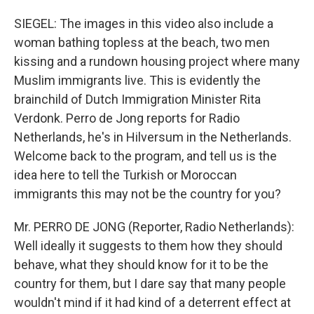
SIEGEL: The images in this video also include a
woman bathing topless at the beach, two men
kissing and a rundown housing project where many
Muslim immigrants live. This is evidently the
brainchild of Dutch Immigration Minister Rita
Verdonk. Perro de Jong reports for Radio
Netherlands, he's in Hilversum in the Netherlands.
Welcome back to the program, and tell us is the
idea here to tell the Turkish or Moroccan
immigrants this may not be the country for you?
Mr. PERRO DE JONG (Reporter, Radio Netherlands):
Well ideally it suggests to them how they should
behave, what they should know for it to be the
country for them, but I dare say that many people
wouldn't mind if it had kind of a deterrent effect at