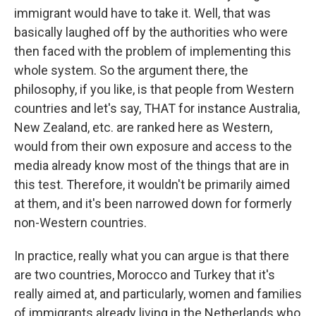
immigrant would have to take it. Well, that was
basically laughed off by the authorities who were
then faced with the problem of implementing this
whole system. So the argument there, the
philosophy, if you like, is that people from Western
countries and let's say, THAT for instance Australia,
New Zealand, etc. are ranked here as Western,
would from their own exposure and access to the
media already know most of the things that are in
this test. Therefore, it wouldn't be primarily aimed
at them, and it's been narrowed down for formerly
non-Western countries.
In practice, really what you can argue is that there
are two countries, Morocco and Turkey that it's
really aimed at, and particularly, women and families
of immigrants already living in the Netherlands who