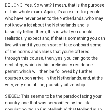
DE JONG: Yes. So what? I mean, that is the purpose
of this whole exam. Again, it's an exam for people
who have never been to the Netherlands, who may
not know a lot about the Netherlands and is
basically telling them, this is what you should
realistically expect and, if that is something you can
live with and if you can sort of take onboard some
of the norms and values that you're offered
through this course, then, yes, you can go to the
next step, which is this preliminary residence
permit, which will then be followed by further
courses upon arrival in the Netherlands, and, at the
very, very end of line, possibly citizenship.
SIEGEL: This seems to be the paradox facing your
country, one that was personified by the late
populist politician (unintelligible) that Holland is an