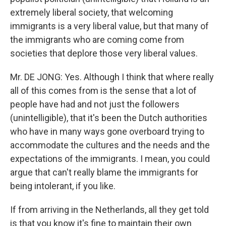
extremely liberal society, that welcoming
immigrants is a very liberal value, but that many of
the immigrants who are coming come from
societies that deplore those very liberal values.
Mr. DE JONG: Yes. Although I think that where really
all of this comes from is the sense that a lot of
people have had and not just the followers
(unintelligible), that it's been the Dutch authorities
who have in many ways gone overboard trying to
accommodate the cultures and the needs and the
expectations of the immigrants. I mean, you could
argue that can't really blame the immigrants for
being intolerant, if you like.
If from arriving in the Netherlands, all they get told
is that you know it's fine to maintain their own