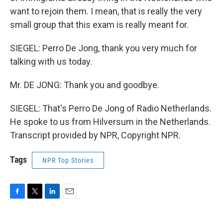
want to rejoin them. I mean, that is really the very
small group that this exam is really meant for.
SIEGEL: Perro De Jong, thank you very much for
talking with us today.
Mr. DE JONG: Thank you and goodbye.
SIEGEL: That's Perro De Jong of Radio Netherlands.
He spoke to us from Hilversum in the Netherlands.
Transcript provided by NPR, Copyright NPR.
Tags
NPR Top Stories
F
T
L
E
a
w
i
m
c
i
n
a