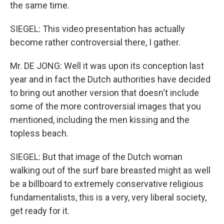
the same time.
SIEGEL: This video presentation has actually
become rather controversial there, I gather.
Mr. DE JONG: Well it was upon its conception last
year and in fact the Dutch authorities have decided
to bring out another version that doesn't include
some of the more controversial images that you
mentioned, including the men kissing and the
topless beach.
SIEGEL: But that image of the Dutch woman
walking out of the surf bare breasted might as well
be a billboard to extremely conservative religious
fundamentalists, this is a very, very liberal society,
get ready for it.