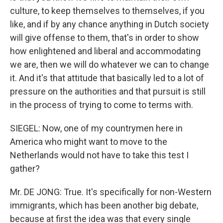
culture, to keep themselves to themselves, if you
like, and if by any chance anything in Dutch society
will give offense to them, that's in order to show
how enlightened and liberal and accommodating
we are, then we will do whatever we can to change
it. And it's that attitude that basically led to a lot of
pressure on the authorities and that pursuit is still
in the process of trying to come to terms with.
SIEGEL: Now, one of my countrymen here in
America who might want to move to the
Netherlands would not have to take this test I
gather?
Mr. DE JONG: True. It's specifically for non-Western
immigrants, which has been another big debate,
because at first the idea was that every single