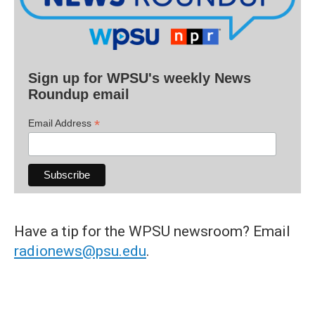
Sign up for WPSU's weekly News
Roundup email
*
Email Address
Have a tip for the WPSU newsroom? Email
radionews@psu.edu
.