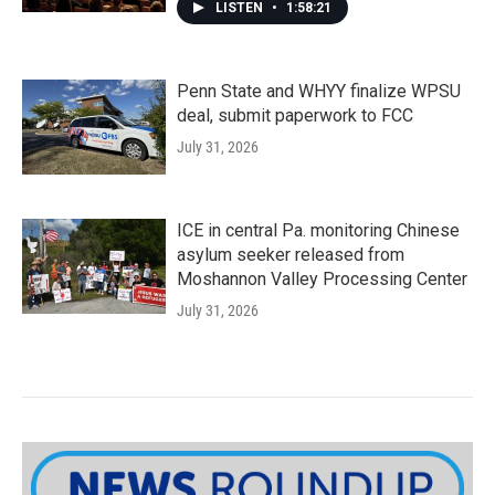
LISTEN
•
1:58:21
Penn State and WHYY finalize WPSU
deal, submit paperwork to FCC
July 31, 2026
ICE in central Pa. monitoring Chinese
asylum seeker released from
Moshannon Valley Processing Center
July 31, 2026