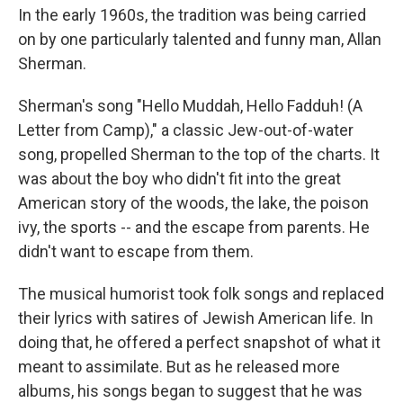
In the early 1960s, the tradition was being carried
on by one particularly talented and funny man, Allan
Sherman.
Sherman's song "Hello Muddah, Hello Fadduh! (A
Letter from Camp)," a classic Jew-out-of-water
song, propelled Sherman to the top of the charts. It
was about the boy who didn't fit into the great
American story of the woods, the lake, the poison
ivy, the sports -- and the escape from parents. He
didn't want to escape from them.
The musical humorist took folk songs and replaced
their lyrics with satires of Jewish American life. In
doing that, he offered a perfect snapshot of what it
meant to assimilate. But as he released more
albums, his songs began to suggest that he was