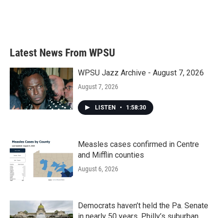
o
r
I
k
n
Latest News From WPSU
WPSU Jazz Archive - August 7, 2026
August 7, 2026
LISTEN
•
1:58:30
Measles cases confirmed in Centre
and Mifflin counties
August 6, 2026
Democrats haven’t held the Pa. Senate
in nearly 50 years. Philly’s suburban