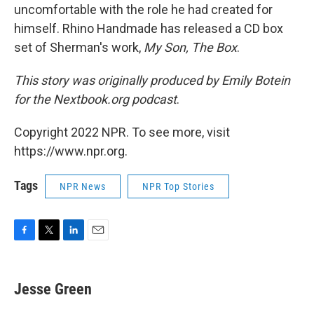
uncomfortable with the role he had created for
himself. Rhino Handmade has released a CD box
set of Sherman's work,
My Son, The Box
.
This story was originally produced by Emily Botein
for the Nextbook.org podcast
.
Copyright 2022 NPR. To see more, visit
https://www.npr.org.
Tags
NPR News
NPR Top Stories
F
T
L
E
a
w
i
m
c
i
n
a
e
t
k
i
Jesse Green
b
t
e
l
o
e
d