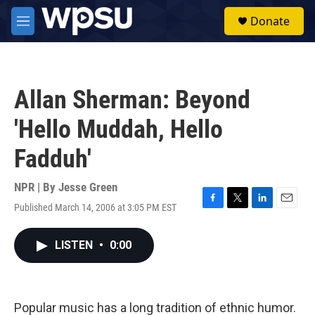
Skip to main content
S
Donate
e
M
a
e
r
n
c
u
h
Allan Sherman: Beyond
u
e
'Hello Muddah, Hello
r
y
Fadduh'
NPR | By
Jesse Green
Published March 14, 2006 at 3:05 PM EST
F
T
L
E
a
w
i
m
c
i
n
a
LISTEN
•
0:00
e
t
k
i
b
t
e
l
o
e
d
o
r
I
k
n
Popular music has a long tradition of ethnic humor.