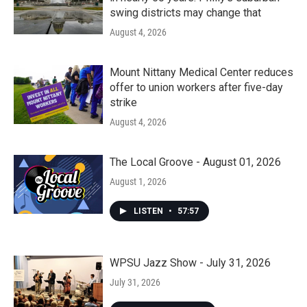
swing districts may change that
August 4, 2026
Mount Nittany Medical Center reduces
offer to union workers after five-day
strike
August 4, 2026
The Local Groove - August 01, 2026
August 1, 2026
LISTEN
•
57:57
WPSU Jazz Show - July 31, 2026
July 31, 2026