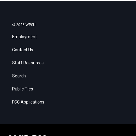
© 2026 WPSU
Employment
Contact Us
Staff Resources
Search
Public Files
FCC Applications