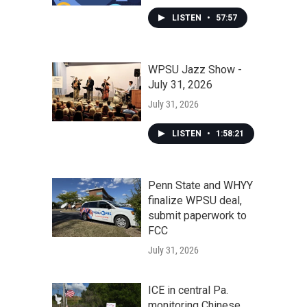
LISTEN
•
57:57
WPSU Jazz Show -
July 31, 2026
July 31, 2026
LISTEN
•
1:58:21
Penn State and WHYY
finalize WPSU deal,
submit paperwork to
FCC
July 31, 2026
ICE in central Pa.
monitoring Chinese