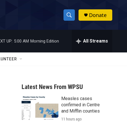
Donate
S
S
e
h
a
r
All Streams
XT UP:
5:00 AM
Morning Edition
o
c
h
w
Q
LUNTEER
u
S
e
r
e
y
Latest News From WPSU
a
Measles cases
r
confirmed in Centre
c
and Mifflin counties
11 hours ago
h