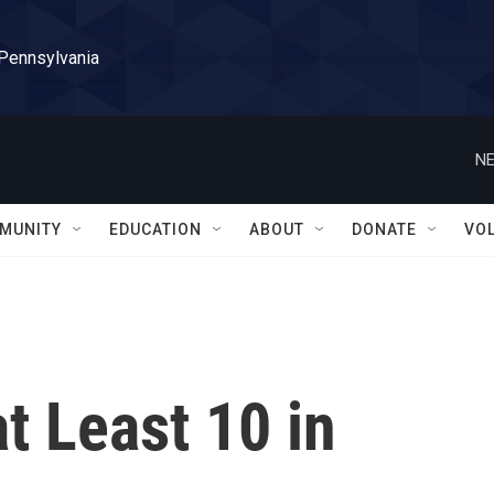
 Pennsylvania
NE
MUNITY
EDUCATION
ABOUT
DONATE
VO
t Least 10 in