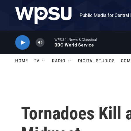
Skip to main content
Public Media for Central
WPSU 1: News & Classical
BBC World Service
HOME
TV
RADIO
DIGITAL STUDIOS
COM
Tornadoes Kill a