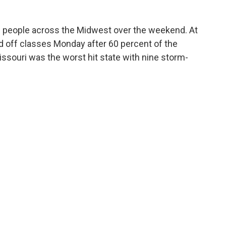
10 people across the Midwest over the weekend. At
led off classes Monday after 60 percent of the
ssouri was the worst hit state with nine storm-