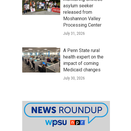
asylum seeker
released from
Moshannon Valley
Processing Center
July 31, 2026
A Penn State rural
health expert on the
impact of coming
Medicaid changes
July 30, 2026