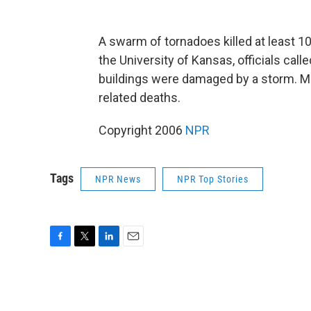
A swarm of tornadoes killed at least 
the University of Kansas, officials cal
buildings were damaged by a storm. Mi
related deaths.
Copyright 2006
NPR
Tags
NPR News
NPR Top Stories
F
T
L
E
a
w
i
m
c
i
n
a
e
t
k
i
b
t
e
l