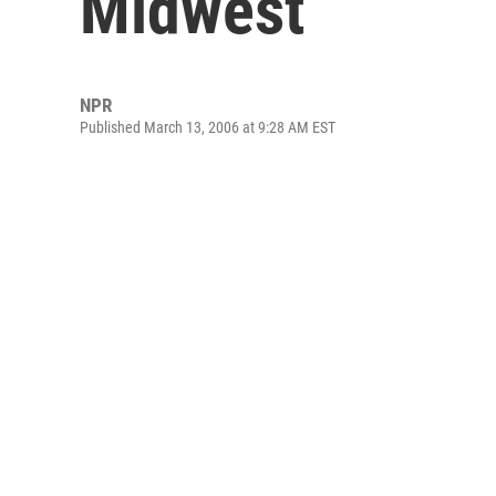
Midwest
NPR
Published March 13, 2006 at 9:28 AM EST