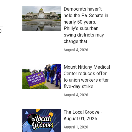
Democrats haven’t
held the Pa. Senate in
nearly 50 years.
Philly’s suburban
swing districts may
change that
August 4, 2026
Mount Nittany Medical
Center reduces offer
to union workers after
five-day strike
August 4, 2026
The Local Groove -
August 01, 2026
August 1, 2026