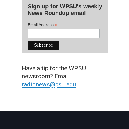
Sign up for WPSU's weekly
News Roundup email
*
Email Address
Have a tip for the WPSU
newsroom? Email
radionews@psu.edu
.