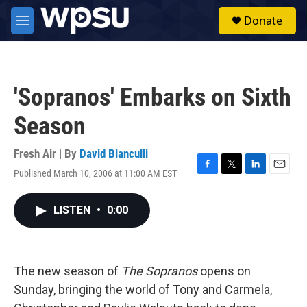
Skip to main content
S
Donate
e
M
a
e
r
n
c
u
h
'Sopranos' Embarks on Sixth
u
e
Season
r
y
Fresh Air | By
David Bianculli
Published March 10, 2006 at 11:00 AM EST
F
T
L
E
a
w
i
m
c
i
n
a
LISTEN
•
0:00
e
t
k
i
b
t
e
l
o
e
d
o
r
I
k
n
The new season of
The Sopranos
opens on
Sunday, bringing the world of Tony and Carmela,