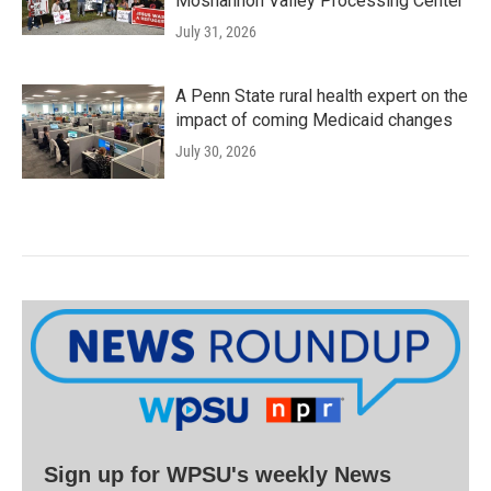
Moshannon Valley Processing Center
July 31, 2026
A Penn State rural health expert on the
impact of coming Medicaid changes
July 30, 2026
Sign up for WPSU's weekly News