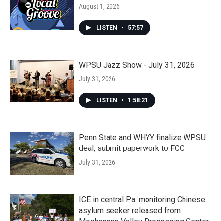
August 1, 2026
LISTEN
•
57:57
WPSU Jazz Show - July 31, 2026
July 31, 2026
LISTEN
•
1:58:21
Penn State and WHYY finalize WPSU
deal, submit paperwork to FCC
July 31, 2026
ICE in central Pa. monitoring Chinese
asylum seeker released from