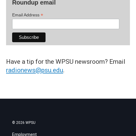
Roundup email
*
Email Address
Have a tip for the WPSU newsroom? Email
radionews@psu.edu
.
© 2026 WPSU
Employment