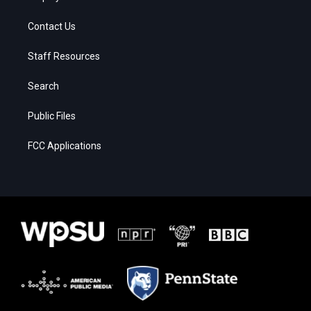
Contact Us
Staff Resources
Search
Public Files
FCC Applications