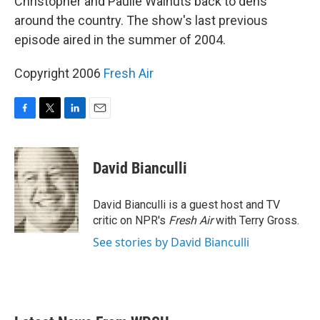
Christopher and Paulie Walnuts back to dens
around the country. The show's last previous
episode aired in the summer of 2004.
Copyright 2006
Fresh Air
F
T
L
E
a
w
i
m
c
i
n
a
e
t
k
i
David Bianculli
b
t
e
l
o
e
d
o
r
I
David Bianculli is a guest host and TV
k
n
critic on NPR's
Fresh Air
with Terry Gross.
See stories by David Bianculli