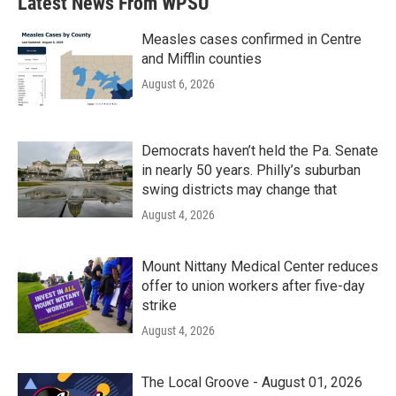
Latest News From WPSU
Measles cases confirmed in Centre
and Mifflin counties
August 6, 2026
Democrats haven’t held the Pa. Senate
in nearly 50 years. Philly’s suburban
swing districts may change that
August 4, 2026
Mount Nittany Medical Center reduces
offer to union workers after five-day
strike
August 4, 2026
The Local Groove - August 01, 2026