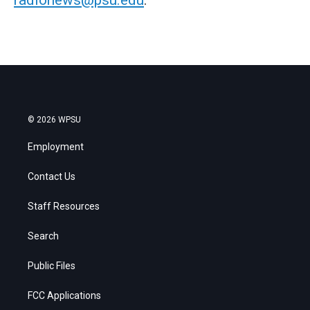
© 2026 WPSU
Employment
Contact Us
Staff Resources
Search
Public Files
FCC Applications