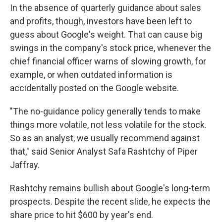
In the absence of quarterly guidance about sales
and profits, though, investors have been left to
guess about Google's weight. That can cause big
swings in the company's stock price, whenever the
chief financial officer warns of slowing growth, for
example, or when outdated information is
accidentally posted on the Google website.
"The no-guidance policy generally tends to make
things more volatile, not less volatile for the stock.
So as an analyst, we usually recommend against
that," said Senior Analyst Safa Rashtchy of Piper
Jaffray.
Rashtchy remains bullish about Google's long-term
prospects. Despite the recent slide, he expects the
share price to hit $600 by year's end.