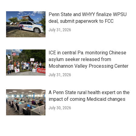
Penn State and WHYY finalize WPSU
deal, submit paperwork to FCC
July 31, 2026
ICE in central Pa. monitoring Chinese
asylum seeker released from
Moshannon Valley Processing Center
July 31, 2026
A Penn State rural health expert on the
impact of coming Medicaid changes
July 30, 2026