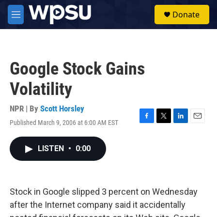
Skip to main content
S
Donate
e
M
a
e
r
n
c
u
h
Google Stock Gains
u
e
Volatility
r
y
NPR | By
Scott Horsley
Published March 9, 2006 at 6:00 AM EST
F
T
L
E
a
w
i
m
c
i
n
a
LISTEN
•
0:00
e
t
k
i
b
t
e
l
o
e
d
o
r
I
k
n
Stock in Google slipped 3 percent on Wednesday
after the Internet company said it accidentally