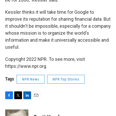
Kessler thinks it will take time for Google to
improve its reputation for sharing financial data. But
it shouldn't be impossible, especially for a company
whose mission is to organize the world's
information and make it universally accessible and
useful.
Copyright 2022 NPR. To see more, visit
https://www.npr.org.
Tags
NPR News
NPR Top Stories
F
T
L
E
a
w
i
m
c
i
n
a
e
t
k
i