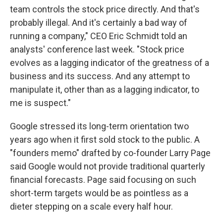
team controls the stock price directly. And that's
probably illegal. And it's certainly a bad way of
running a company," CEO Eric Schmidt told an
analysts' conference last week. "Stock price
evolves as a lagging indicator of the greatness of a
business and its success. And any attempt to
manipulate it, other than as a lagging indicator, to
me is suspect."
Google stressed its long-term orientation two
years ago when it first sold stock to the public. A
"founders memo" drafted by co-founder Larry Page
said Google would not provide traditional quarterly
financial forecasts. Page said focusing on such
short-term targets would be as pointless as a
dieter stepping on a scale every half hour.