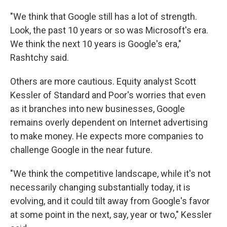
"We think that Google still has a lot of strength.
Look, the past 10 years or so was Microsoft's era.
We think the next 10 years is Google's era,"
Rashtchy said.
Others are more cautious. Equity analyst Scott
Kessler of Standard and Poor's worries that even
as it branches into new businesses, Google
remains overly dependent on Internet advertising
to make money. He expects more companies to
challenge Google in the near future.
"We think the competitive landscape, while it's not
necessarily changing substantially today, it is
evolving, and it could tilt away from Google's favor
at some point in the next, say, year or two," Kessler