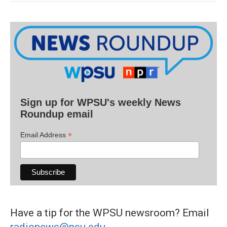
Sign up for WPSU's weekly News
Roundup email
*
Email Address
Have a tip for the WPSU newsroom? Email
radionews@psu.edu
.