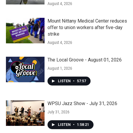
August 4, 2026
Mount Nittany Medical Center reduces
offer to union workers after five-day
strike
August 4, 2026
The Local Groove - August 01, 2026
August 1, 2026
LISTEN
•
57:57
WPSU Jazz Show - July 31, 2026
July 31, 2026
LISTEN
•
1:58:21