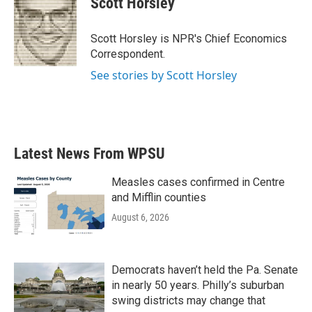
Scott Horsley
b
t
e
l
o
e
d
o
r
I
Scott Horsley is NPR's Chief Economics
k
n
Correspondent.
See stories by Scott Horsley
Latest News From WPSU
Measles cases confirmed in Centre
and Mifflin counties
August 6, 2026
Democrats haven’t held the Pa. Senate
in nearly 50 years. Philly’s suburban
swing districts may change that