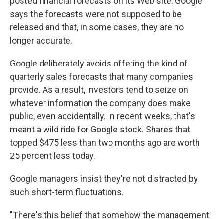
posted financial forecasts on its Web site. Google
says the forecasts were not supposed to be
released and that, in some cases, they are no
longer accurate.
Google deliberately avoids offering the kind of
quarterly sales forecasts that many companies
provide. As a result, investors tend to seize on
whatever information the company does make
public, even accidentally. In recent weeks, that's
meant a wild ride for Google stock. Shares that
topped $475 less than two months ago are worth
25 percent less today.
Google managers insist they're not distracted by
such short-term fluctuations.
"There's this belief that somehow the management