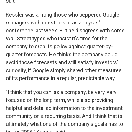
said.
Kessler was among those who peppered Google
managers with questions at an analysts'
conference last week. But he disagrees with some
Wall Street types who insist it's time for the
company to drop its policy against quarter-by-
quarter forecasts. He thinks the company could
avoid those forecasts and still satisfy investors'
curiosity, if Google simply shared other measures
of its performance in a regular, predictable way.
"I think that you can, as a company, be very, very
focused on the long term, while also providing
helpful and detailed information to the investment
community on a recurring basis. And I think that is
ultimately what one of the company's goals has to
be for 2006," Kessler said.