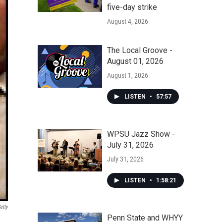
five-day strike
August 4, 2026
The Local Groove -
August 01, 2026
August 1, 2026
LISTEN
•
57:57
WPSU Jazz Show -
July 31, 2026
July 31, 2026
LISTEN
•
1:58:21
etty
Penn State and WHYY