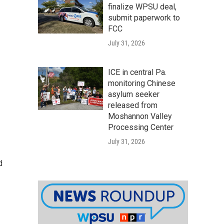
finalize WPSU deal,
submit paperwork to
FCC
July 31, 2026
ICE in central Pa.
monitoring Chinese
asylum seeker
released from
Moshannon Valley
Processing Center
July 31, 2026
d