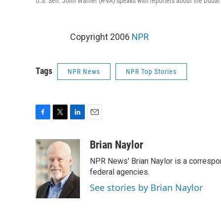
U.S. Sen. John Warner (R-VA) speaks with reporters about the Dubai p
Copyright 2006
NPR
Tags
NPR News
NPR Top Stories
F
T
L
E
a
w
i
m
c
i
n
a
Brian Naylor
e
t
k
i
NPR News' Brian Naylor is a correspon
b
t
e
l
o
e
d
federal agencies.
o
r
I
See stories by Brian Naylor
k
n