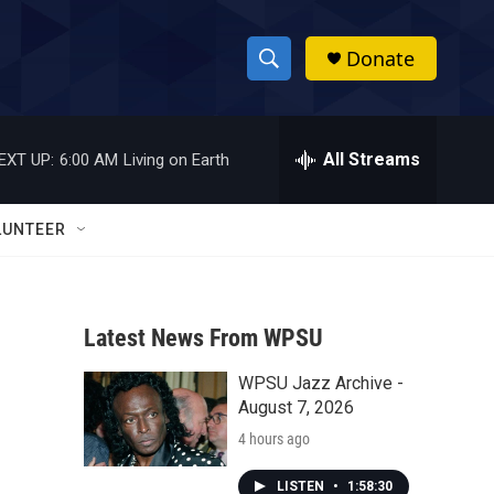
Donate
S
S
e
h
a
r
All Streams
EXT UP:
6:00 AM
Living on Earth
o
c
h
w
Q
LUNTEER
u
S
e
r
e
y
Latest News From WPSU
a
WPSU Jazz Archive -
r
August 7, 2026
c
4 hours ago
h
LISTEN
•
1:58:30