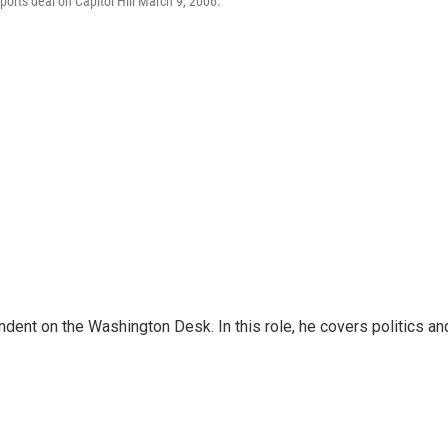
orts deal on Capitol Hill March 9, 2006.
dent on the Washington Desk. In this role, he covers politics an