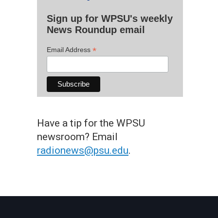
Sign up for WPSU's weekly
News Roundup email
*
Email Address
Have a tip for the WPSU
newsroom? Email
radionews@psu.edu
.