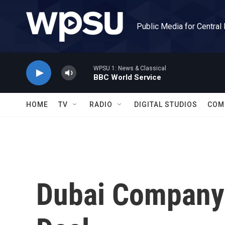
Skip to main content
Public Media for Central
WPSU 1: News & Classical
BBC World Service
HOME
TV
RADIO
DIGITAL STUDIOS
COM
Dubai Company 