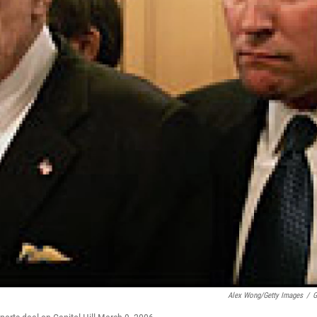
Alex Wong/Getty Images
/
G