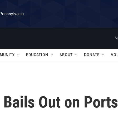
 Pennsylvania
N
MUNITY
EDUCATION
ABOUT
DONATE
VO
Bails Out on Ports