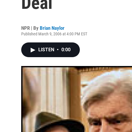
Deal
NPR | By
Brian Naylor
Published March 9, 2006 at 4:00 PM EST
LISTEN
•
0:00