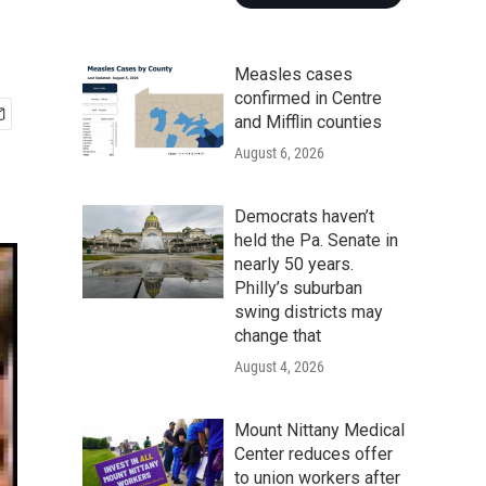
Measles cases
confirmed in Centre
and Mifflin counties
August 6, 2026
Democrats haven’t
held the Pa. Senate in
nearly 50 years.
Philly’s suburban
swing districts may
change that
August 4, 2026
Mount Nittany Medical
Center reduces offer
to union workers after