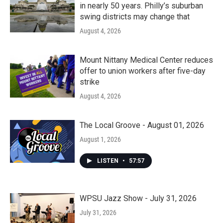
in nearly 50 years. Philly’s suburban
swing districts may change that
August 4, 2026
Mount Nittany Medical Center reduces
offer to union workers after five-day
strike
August 4, 2026
The Local Groove - August 01, 2026
August 1, 2026
LISTEN
•
57:57
WPSU Jazz Show - July 31, 2026
July 31, 2026