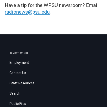
Have a tip for the WPSU newsroom? Email
radionews@psu.edu
.
© 2026 WPSU
Employment
Contact Us
Staff Resources
Search
Public Files