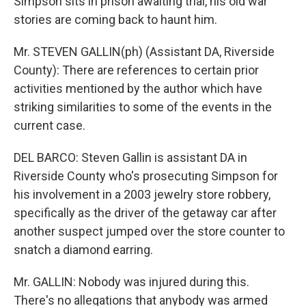
Simpson sits in prison awaiting trial, his old war
stories are coming back to haunt him.
Mr. STEVEN GALLIN(ph) (Assistant DA, Riverside
County): There are references to certain prior
activities mentioned by the author which have
striking similarities to some of the events in the
current case.
DEL BARCO: Steven Gallin is assistant DA in
Riverside County who's prosecuting Simpson for
his involvement in a 2003 jewelry store robbery,
specifically as the driver of the getaway car after
another suspect jumped over the store counter to
snatch a diamond earring.
Mr. GALLIN: Nobody was injured during this.
There's no allegations that anybody was armed