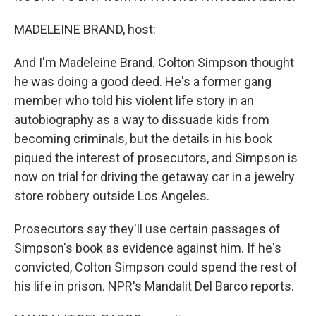
MADELEINE BRAND, host:
And I'm Madeleine Brand. Colton Simpson thought
he was doing a good deed. He's a former gang
member who told his violent life story in an
autobiography as a way to dissuade kids from
becoming criminals, but the details in his book
piqued the interest of prosecutors, and Simpson is
now on trial for driving the getaway car in a jewelry
store robbery outside Los Angeles.
Prosecutors say they'll use certain passages of
Simpson's book as evidence against him. If he's
convicted, Colton Simpson could spend the rest of
his life in prison. NPR's Mandalit Del Barco reports.