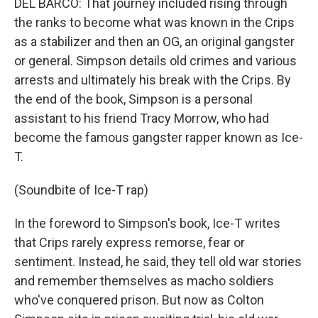
DEL BARCO: That journey included rising through
the ranks to become what was known in the Crips
as a stabilizer and then an OG, an original gangster
or general. Simpson details old crimes and various
arrests and ultimately his break with the Crips. By
the end of the book, Simpson is a personal
assistant to his friend Tracy Morrow, who had
become the famous gangster rapper known as Ice-
T.
(Soundbite of Ice-T rap)
In the foreword to Simpson's book, Ice-T writes
that Crips rarely express remorse, fear or
sentiment. Instead, he said, they tell old war stories
and remember themselves as macho soldiers
who've conquered prison. But now as Colton