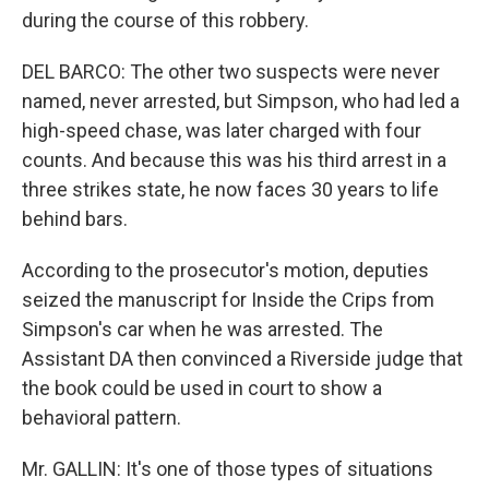
during the course of this robbery.
DEL BARCO: The other two suspects were never
named, never arrested, but Simpson, who had led a
high-speed chase, was later charged with four
counts. And because this was his third arrest in a
three strikes state, he now faces 30 years to life
behind bars.
According to the prosecutor's motion, deputies
seized the manuscript for Inside the Crips from
Simpson's car when he was arrested. The
Assistant DA then convinced a Riverside judge that
the book could be used in court to show a
behavioral pattern.
Mr. GALLIN: It's one of those types of situations