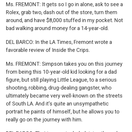
Ms. FREMONT: It gets so I go in alone, ask to see a
Rolex, grab two, dash out of the store, turn them
around, and have $8,000 stuffed in my pocket. Not
bad walking around money for a 14-year-old.
DEL BARCO: In the LA Times, Fremont wrote a
favorable review of Inside the Crips.
Ms. FREMONT: Simpson takes you on this journey
from being this 10-year-old kid looking for a dad
figure, but still playing Little League, to a serious
shooting, robbing, drug-dealing gangster, who
ultimately became very well-known on the streets
of South LA. And it's quite an unsympathetic
portrait he paints of himself, but he allows you to
really go on the journey with him.