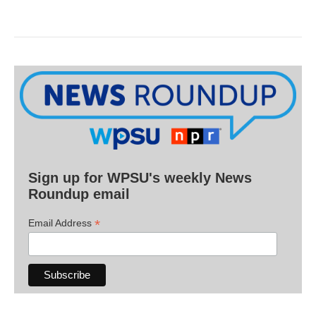
Sign up for WPSU's weekly News
Roundup email
*
Email Address