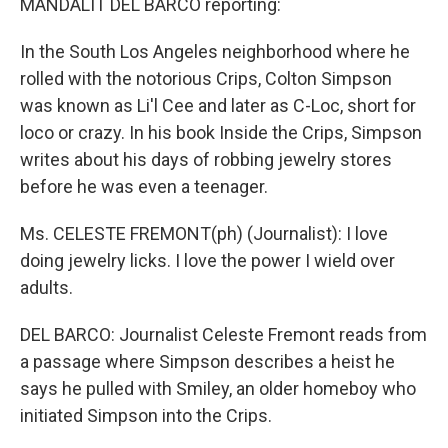
MANDALIT DEL BARCO reporting:
In the South Los Angeles neighborhood where he
rolled with the notorious Crips, Colton Simpson
was known as Li'l Cee and later as C-Loc, short for
loco or crazy. In his book Inside the Crips, Simpson
writes about his days of robbing jewelry stores
before he was even a teenager.
Ms. CELESTE FREMONT(ph) (Journalist): I love
doing jewelry licks. I love the power I wield over
adults.
DEL BARCO: Journalist Celeste Fremont reads from
a passage where Simpson describes a heist he
says he pulled with Smiley, an older homeboy who
initiated Simpson into the Crips.