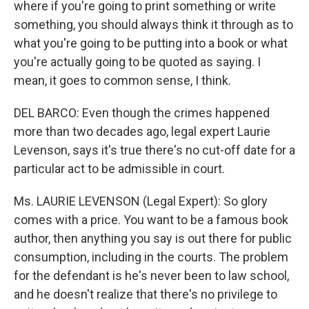
where if you're going to print something or write
something, you should always think it through as to
what you're going to be putting into a book or what
you're actually going to be quoted as saying. I
mean, it goes to common sense, I think.
DEL BARCO: Even though the crimes happened
more than two decades ago, legal expert Laurie
Levenson, says it's true there's no cut-off date for a
particular act to be admissible in court.
Ms. LAURIE LEVENSON (Legal Expert): So glory
comes with a price. You want to be a famous book
author, then anything you say is out there for public
consumption, including in the courts. The problem
for the defendant is he's never been to law school,
and he doesn't realize that there's no privilege to