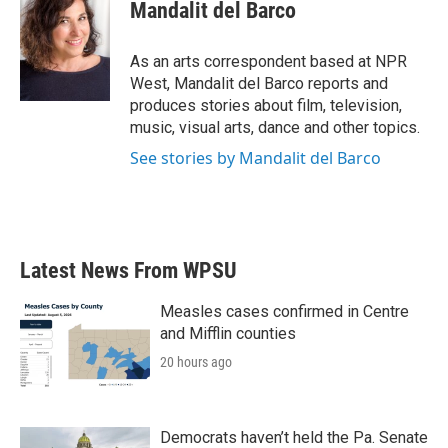
e
t
k
i
Mandalit del Barco
b
t
e
l
o
e
d
o
r
I
As an arts correspondent based at NPR
k
n
West, Mandalit del Barco reports and
produces stories about film, television,
music, visual arts, dance and other topics.
See stories by Mandalit del Barco
Latest News From WPSU
Measles cases confirmed in Centre
and Mifflin counties
20 hours ago
Democrats haven’t held the Pa. Senate