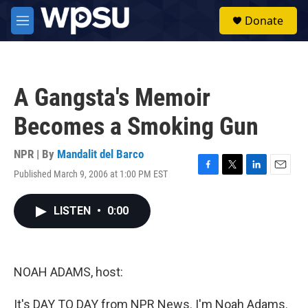
Skip to main content
S
Donate
e
M
a
e
r
n
c
u
h
A Gangsta's Memoir
u
e
Becomes a Smoking Gun
r
y
NPR | By
Mandalit del Barco
Published March 9, 2006 at 1:00 PM EST
F
T
L
E
a
w
i
m
c
i
n
a
LISTEN
•
0:00
e
t
k
i
b
t
e
l
o
e
d
o
r
I
k
n
NOAH ADAMS, host:
It's DAY TO DAY from NPR News. I'm Noah Adams.