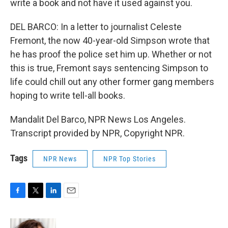
write a book and not have it used against you.
DEL BARCO: In a letter to journalist Celeste
Fremont, the now 40-year-old Simpson wrote that
he has proof the police set him up. Whether or not
this is true, Fremont says sentencing Simpson to
life could chill out any other former gang members
hoping to write tell-all books.
Mandalit Del Barco, NPR News Los Angeles.
Transcript provided by NPR, Copyright NPR.
Tags
NPR News
NPR Top Stories
F
T
L
E
a
w
i
m
c
i
n
a