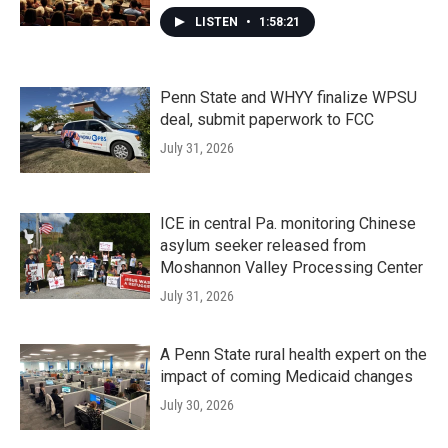
LISTEN
•
1:58:21
Penn State and WHYY finalize WPSU
deal, submit paperwork to FCC
July 31, 2026
ICE in central Pa. monitoring Chinese
asylum seeker released from
Moshannon Valley Processing Center
July 31, 2026
A Penn State rural health expert on the
impact of coming Medicaid changes
July 30, 2026