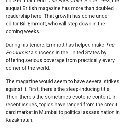
bucked that trend:
The Economist
. Since 1993, the
august British magazine has more than doubled
readership here. That growth has come under
editor Bill Emmott, who will step down in the
coming weeks.
During his tenure, Emmott has helped make
The
Economist
a success in the United States by
offering serious coverage from practically every
corner of the world.
The magazine would seem to have several strikes
against it. First, there's the sleep-inducing title.
Then, there's the sometimes esoteric content. In
recent issues, topics have ranged from the credit
card market in Mumbai to political assassination in
Kazakhstan.