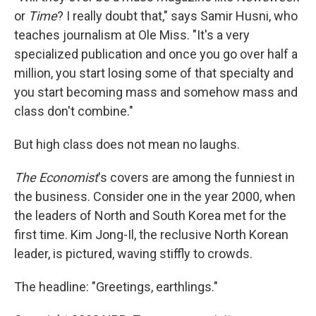
or
Time
? I really doubt that," says Samir Husni, who
teaches journalism at Ole Miss. "It's a very
specialized publication and once you go over half a
million, you start losing some of that specialty and
you start becoming mass and somehow mass and
class don't combine."
But high class does not mean no laughs.
The Economist
's covers are among the funniest in
the business. Consider one in the year 2000, when
the leaders of North and South Korea met for the
first time. Kim Jong-Il, the reclusive North Korean
leader, is pictured, waving stiffly to crowds.
The headline: "Greetings, earthlings."