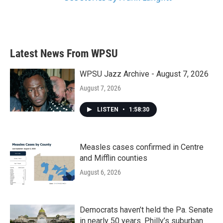
Latest News From WPSU
WPSU Jazz Archive - August 7, 2026
August 7, 2026
LISTEN
•
1:58:30
Measles cases confirmed in Centre
and Mifflin counties
August 6, 2026
Democrats haven’t held the Pa. Senate
in nearly 50 years. Philly’s suburban