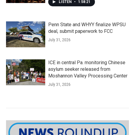
LISTEN
•
1:58:21
Penn State and WHYY finalize WPSU
deal, submit paperwork to FCC
July 31, 2026
ICE in central Pa. monitoring Chinese
asylum seeker released from
Moshannon Valley Processing Center
July 31, 2026