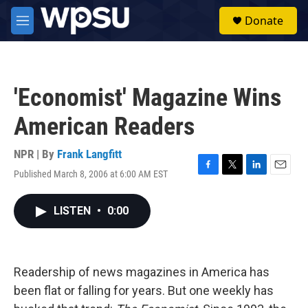
Skip to main content
S
Donate
e
M
a
e
r
n
c
u
h
'Economist' Magazine Wins
u
e
American Readers
r
y
NPR | By
Frank Langfitt
Published March 8, 2006 at 6:00 AM EST
F
T
L
E
a
w
i
m
c
i
n
a
LISTEN
•
0:00
e
t
k
i
b
t
e
l
o
e
d
o
r
I
k
n
Readership of news magazines in America has
been flat or falling for years. But one weekly has