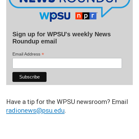
Sign up for WPSU's weekly News
Roundup email
*
Email Address
Have a tip for the WPSU newsroom? Email
radionews@psu.edu
.