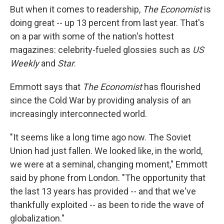
But when it comes to readership,
The Economist
is
doing great -- up 13 percent from last year. That's
on a par with some of the nation's hottest
magazines: celebrity-fueled glossies such as
US
Weekly
and
Star
.
Emmott says that
The Economist
has flourished
since the Cold War by providing analysis of an
increasingly interconnected world.
"It seems like a long time ago now. The Soviet
Union had just fallen. We looked like, in the world,
we were at a seminal, changing moment," Emmott
said by phone from London. "The opportunity that
the last 13 years has provided -- and that we've
thankfully exploited -- as been to ride the wave of
globalization."