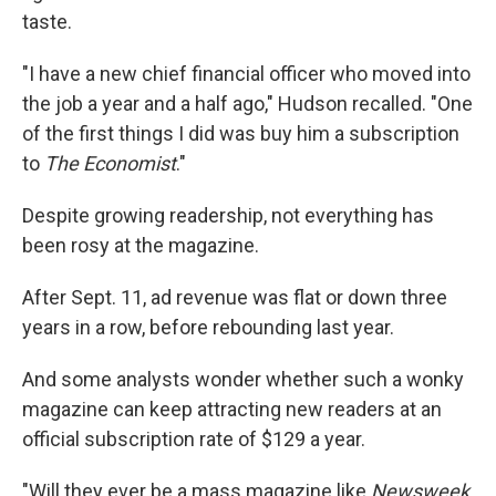
taste.
"I have a new chief financial officer who moved into
the job a year and a half ago," Hudson recalled. "One
of the first things I did was buy him a subscription
to
The Economist
."
Despite growing readership, not everything has
been rosy at the magazine.
After Sept. 11, ad revenue was flat or down three
years in a row, before rebounding last year.
And some analysts wonder whether such a wonky
magazine can keep attracting new readers at an
official subscription rate of $129 a year.
"Will they ever be a mass magazine like
Newsweek