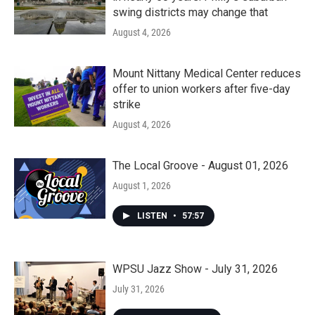
swing districts may change that
August 4, 2026
Mount Nittany Medical Center reduces
offer to union workers after five-day
strike
August 4, 2026
The Local Groove - August 01, 2026
August 1, 2026
LISTEN
•
57:57
WPSU Jazz Show - July 31, 2026
July 31, 2026