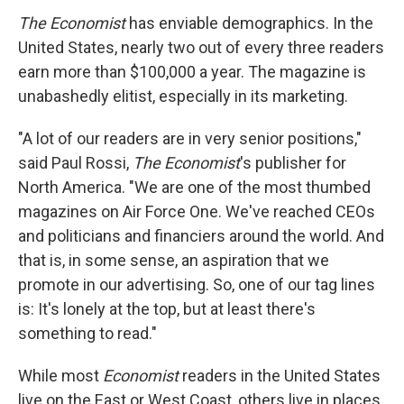
The Economist
has enviable demographics. In the
United States, nearly two out of every three readers
earn more than $100,000 a year. The magazine is
unabashedly elitist, especially in its marketing.
"A lot of our readers are in very senior positions,"
said Paul Rossi,
The Economist
's publisher for
North America. "We are one of the most thumbed
magazines on Air Force One. We've reached CEOs
and politicians and financiers around the world. And
that is, in some sense, an aspiration that we
promote in our advertising. So, one of our tag lines
is: It's lonely at the top, but at least there's
something to read."
While most
Economist
readers in the United States
live on the East or West Coast, others live in places