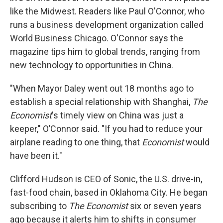
like the Midwest. Readers like Paul O'Connor, who
runs a business development organization called
World Business Chicago. O'Connor says the
magazine tips him to global trends, ranging from
new technology to opportunities in China.
"When Mayor Daley went out 18 months ago to
establish a special relationship with Shanghai,
The
Economist
's timely view on China was just a
keeper," O’Connor said. "If you had to reduce your
airplane reading to one thing, that
Economist
would
have been it."
Clifford Hudson is CEO of Sonic, the U.S. drive-in,
fast-food chain, based in Oklahoma City. He began
subscribing to
The Economist
six or seven years
ago because it alerts him to shifts in consumer