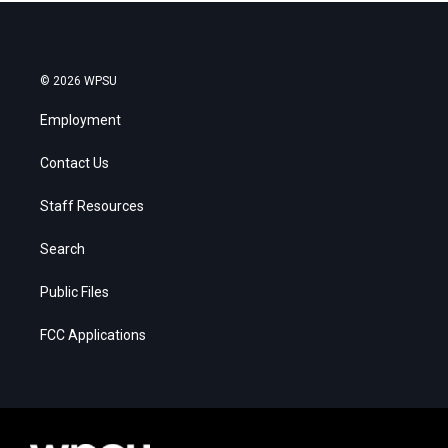
© 2026 WPSU
Employment
Contact Us
Staff Resources
Search
Public Files
FCC Applications