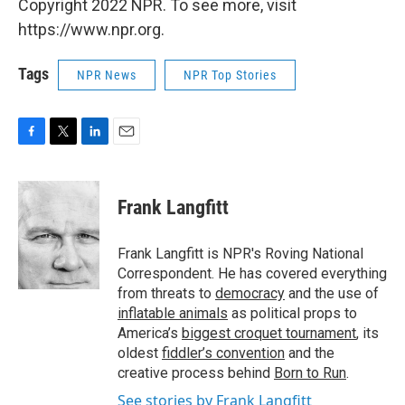
Copyright 2022 NPR. To see more, visit
https://www.npr.org.
Tags
NPR News
NPR Top Stories
F
T
L
E
a
w
i
m
c
i
n
a
e
t
k
i
Frank Langfitt
b
t
e
l
o
e
d
o
r
I
Frank Langfitt is NPR's Roving National
k
n
Correspondent. He has covered everything
from threats to
democracy
and the use of
inflatable animals
as political props to
America’s
biggest croquet tournament
, its
oldest
fiddler’s convention
and the
creative process behind
Born to Run
.
See stories by Frank Langfitt