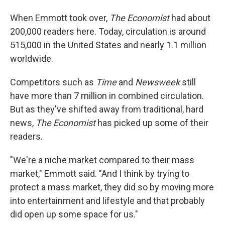
When Emmott took over,
The Economist
had about
200,000 readers here. Today, circulation is around
515,000 in the United States and nearly 1.1 million
worldwide.
Competitors such as
Time
and
Newsweek
still
have more than 7 million in combined circulation.
But as they've shifted away from traditional, hard
news,
The Economist
has picked up some of their
readers.
"We're a niche market compared to their mass
market," Emmott said. "And I think by trying to
protect a mass market, they did so by moving more
into entertainment and lifestyle and that probably
did open up some space for us."