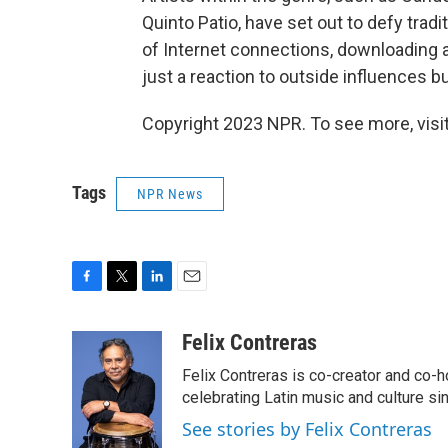
Quinto Patio, have set out to defy trad
of Internet connections, downloading 
just a reaction to outside influences b
Copyright 2023 NPR. To see more, visit
Tags
NPR News
F
T
L
E
a
w
i
m
c
i
n
a
Felix Contreras
e
t
k
i
Felix Contreras is co-creator and co-h
b
t
e
l
o
e
d
celebrating Latin music and culture si
o
r
I
See stories by Felix Contreras
k
n