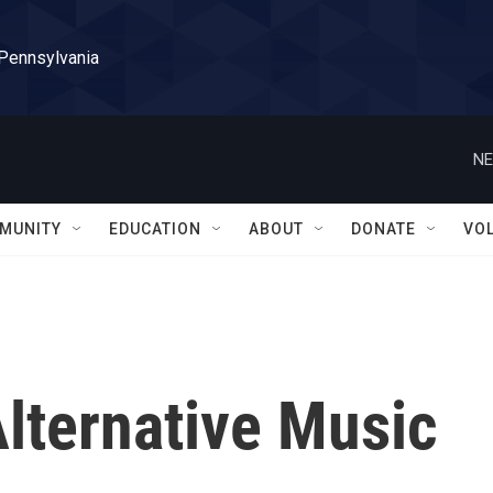
 Pennsylvania
NE
MUNITY
EDUCATION
ABOUT
DONATE
VO
Alternative Music