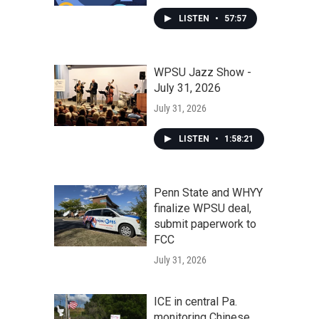
LISTEN
•
57:57
WPSU Jazz Show -
July 31, 2026
July 31, 2026
LISTEN
•
1:58:21
Penn State and WHYY
finalize WPSU deal,
submit paperwork to
FCC
July 31, 2026
ICE in central Pa.
monitoring Chinese