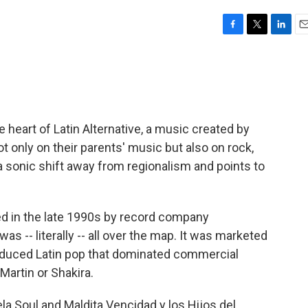
F
T
L
E
a
w
i
m
c
i
n
a
e
t
k
i
b
t
e
l
o
e
d
o
r
I
e heart of Latin Alternative, a music created by
k
n
 only on their parents' music but also on rock,
 a sonic shift away from regionalism and points to
ed in the late 1990s by record company
as -- literally -- all over the map. It was marketed
 produced Latin pop that dominated commercial
Martin or Shakira.
la Soul and Maldita Vencidad y los Hijos del