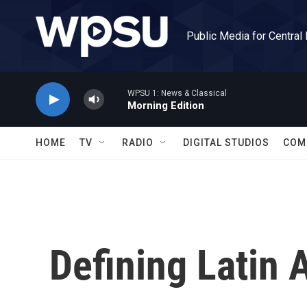
Skip to main content
Public Media for Central
WPSU 1: News & Classical
Morning Edition
HOME
TV
RADIO
DIGITAL STUDIOS
COM
Defining Latin 