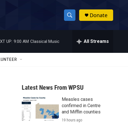
Donate
S
S
e
h
a
r
All Streams
XT UP:
9:00 AM
Classical Music
o
c
h
w
Q
LUNTEER
u
S
e
r
e
y
Latest News From WPSU
a
Measles cases
r
confirmed in Centre
c
and Mifflin counties
19 hours ago
h