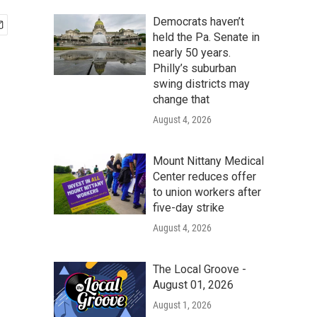
Democrats haven’t
held the Pa. Senate in
nearly 50 years.
Philly’s suburban
swing districts may
change that
August 4, 2026
Mount Nittany Medical
Center reduces offer
to union workers after
five-day strike
August 4, 2026
The Local Groove -
August 01, 2026
August 1, 2026