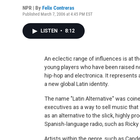
NPR | By
Felix Contreras
Published March 7, 2006 at 4:45 PM EST
LISTEN
•
8:12
An eclectic range of influences is at th
young players who have been raised not
hip-hop and electronica. It represents
a new global Latin identity.
The name "Latin Alternative" was coin
executives as a way to sell music that w
as an alternative to the slick, highly
Spanish-language radio, such as Ricky 
Artists within the genre, such as Cande