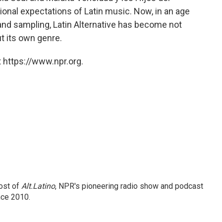
itional expectations of Latin music. Now, in an age
and sampling, Latin Alternative has become not
ut its own genre.
 https://www.npr.org.
ost of
Alt.Latino
, NPR's pioneering radio show and podcast
nce 2010.