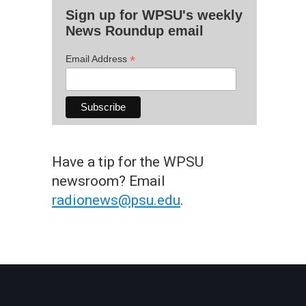
Sign up for WPSU's weekly
News Roundup email
*
Email Address
Have a tip for the WPSU
newsroom? Email
radionews@psu.edu
.