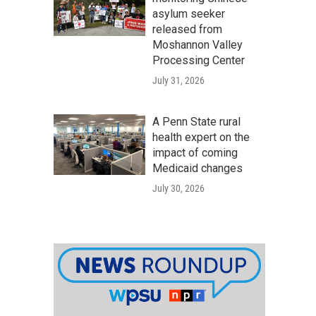
asylum seeker
released from
Moshannon Valley
Processing Center
July 31, 2026
A Penn State rural
health expert on the
impact of coming
Medicaid changes
July 30, 2026