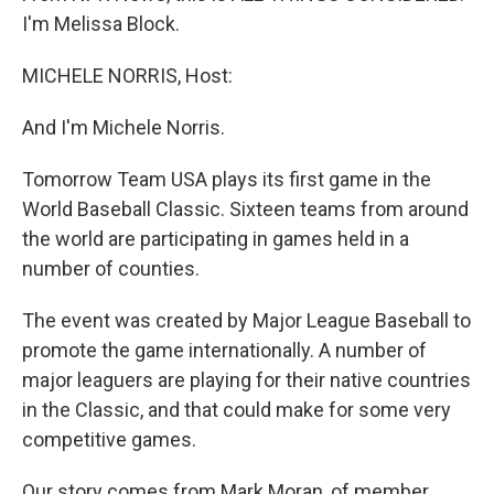
I'm Melissa Block.
MICHELE NORRIS, Host:
And I'm Michele Norris.
Tomorrow Team USA plays its first game in the
World Baseball Classic. Sixteen teams from around
the world are participating in games held in a
number of counties.
The event was created by Major League Baseball to
promote the game internationally. A number of
major leaguers are playing for their native countries
in the Classic, and that could make for some very
competitive games.
Our story comes from Mark Moran, of member