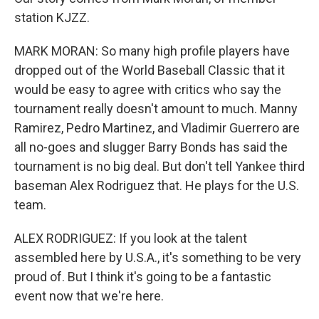
station KJZZ.
MARK MORAN: So many high profile players have
dropped out of the World Baseball Classic that it
would be easy to agree with critics who say the
tournament really doesn't amount to much. Manny
Ramirez, Pedro Martinez, and Vladimir Guerrero are
all no-goes and slugger Barry Bonds has said the
tournament is no big deal. But don't tell Yankee third
baseman Alex Rodriguez that. He plays for the U.S.
team.
ALEX RODRIGUEZ: If you look at the talent
assembled here by U.S.A., it's something to be very
proud of. But I think it's going to be a fantastic
event now that we're here.