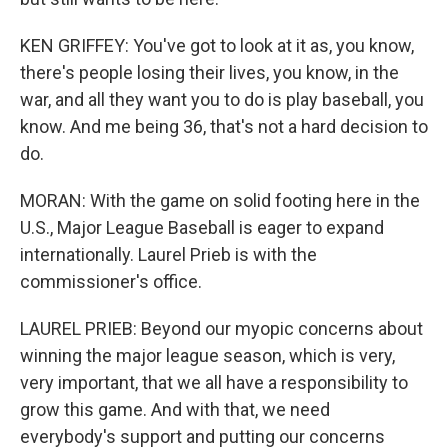
KEN GRIFFEY: You've got to look at it as, you know,
there's people losing their lives, you know, in the
war, and all they want you to do is play baseball, you
know. And me being 36, that's not a hard decision to
do.
MORAN: With the game on solid footing here in the
U.S., Major League Baseball is eager to expand
internationally. Laurel Prieb is with the
commissioner's office.
LAUREL PRIEB: Beyond our myopic concerns about
winning the major league season, which is very,
very important, that we all have a responsibility to
grow this game. And with that, we need
everybody's support and putting our concerns