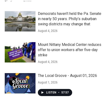
Democrats haven’t held the Pa. Senate
in nearly 50 years. Philly’s suburban
swing districts may change that
August 4, 2026
Mount Nittany Medical Center reduces
offer to union workers after five-day
strike
August 4, 2026
The Local Groove - August 01, 2026
August 1, 2026
LISTEN
•
57:57