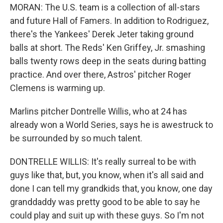
MORAN: The U.S. team is a collection of all-stars
and future Hall of Famers. In addition to Rodriguez,
there's the Yankees' Derek Jeter taking ground
balls at short. The Reds' Ken Griffey, Jr. smashing
balls twenty rows deep in the seats during batting
practice. And over there, Astros' pitcher Roger
Clemens is warming up.
Marlins pitcher Dontrelle Willis, who at 24 has
already won a World Series, says he is awestruck to
be surrounded by so much talent.
DONTRELLE WILLIS: It's really surreal to be with
guys like that, but, you know, when it's all said and
done I can tell my grandkids that, you know, one day
granddaddy was pretty good to be able to say he
could play and suit up with these guys. So I'm not