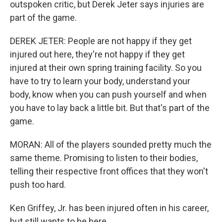
outspoken critic, but Derek Jeter says injuries are
part of the game.
DEREK JETER: People are not happy if they get
injured out here, they're not happy if they get
injured at their own spring training facility. So you
have to try to learn your body, understand your
body, know when you can push yourself and when
you have to lay back a little bit. But that's part of the
game.
MORAN: All of the players sounded pretty much the
same theme. Promising to listen to their bodies,
telling their respective front offices that they won't
push too hard.
Ken Griffey, Jr. has been injured often in his career,
but still wants to be here.