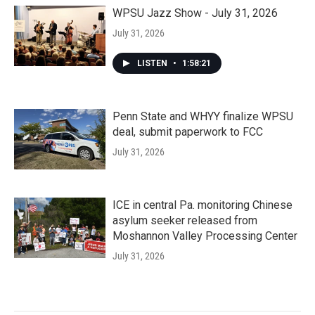
WPSU Jazz Show - July 31, 2026
July 31, 2026
LISTEN
•
1:58:21
Penn State and WHYY finalize WPSU
deal, submit paperwork to FCC
July 31, 2026
ICE in central Pa. monitoring Chinese
asylum seeker released from
Moshannon Valley Processing Center
July 31, 2026