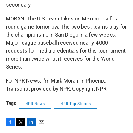
secondary.
MORAN: The U.S. team takes on Mexico in a first
round game tomorrow. The two best teams play for
the championship in San Diego in a few weeks.
Major league baseball received nearly 4,000
requests for media credentials for this tournament,
more than twice what it receives for the World
Series.
For NPR News, I'm Mark Moran, in Phoenix.
Transcript provided by NPR, Copyright NPR.
Tags
NPR News
NPR Top Stories
F
T
L
E