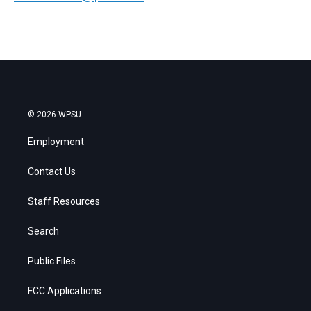
© 2026 WPSU
Employment
Contact Us
Staff Resources
Search
Public Files
FCC Applications