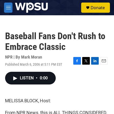
Skip to main content
S
Donate
e
M
a
e
r
n
c
u
h
Baseball Fans Don't Rush to
u
e
Embrace Classic
r
y
NPR | By
Mark Moran
Published March 6, 2006 at 5:11 PM EST
F
T
L
E
a
w
i
m
c
i
n
a
LISTEN
•
0:00
e
t
k
i
b
t
e
l
o
e
d
o
r
I
k
n
MELISSA BLOCK, Host:
From NPR News, this is ALL THINGS CONSIDERED.