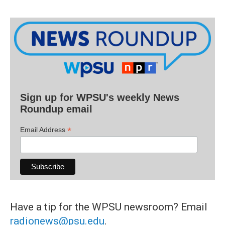
Sign up for WPSU's weekly News
Roundup email
*
Email Address
Have a tip for the WPSU newsroom? Email
radionews@psu.edu
.