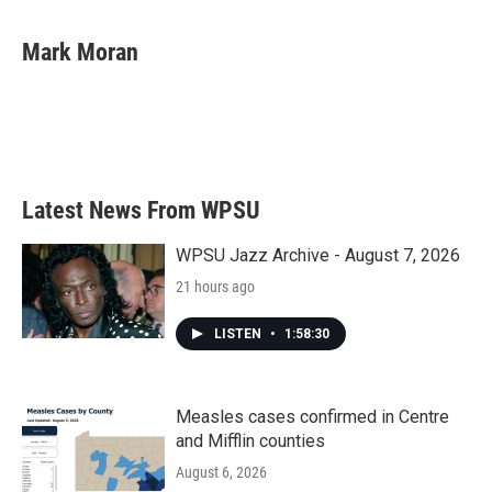
a
w
i
m
c
i
n
a
e
t
k
i
Mark Moran
b
t
e
l
o
e
d
o
r
I
k
n
Latest News From WPSU
WPSU Jazz Archive - August 7, 2026
21 hours ago
LISTEN
•
1:58:30
Measles cases confirmed in Centre
and Mifflin counties
August 6, 2026