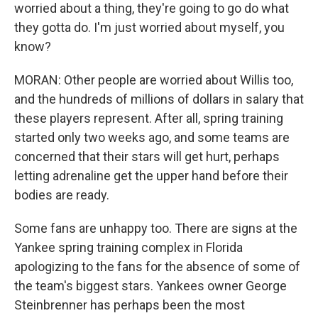
worried about a thing, they're going to go do what
they gotta do. I'm just worried about myself, you
know?
MORAN: Other people are worried about Willis too,
and the hundreds of millions of dollars in salary that
these players represent. After all, spring training
started only two weeks ago, and some teams are
concerned that their stars will get hurt, perhaps
letting adrenaline get the upper hand before their
bodies are ready.
Some fans are unhappy too. There are signs at the
Yankee spring training complex in Florida
apologizing to the fans for the absence of some of
the team's biggest stars. Yankees owner George
Steinbrenner has perhaps been the most