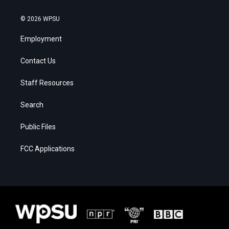
© 2026 WPSU
Employment
Contact Us
Staff Resources
Search
Public Files
FCC Applications