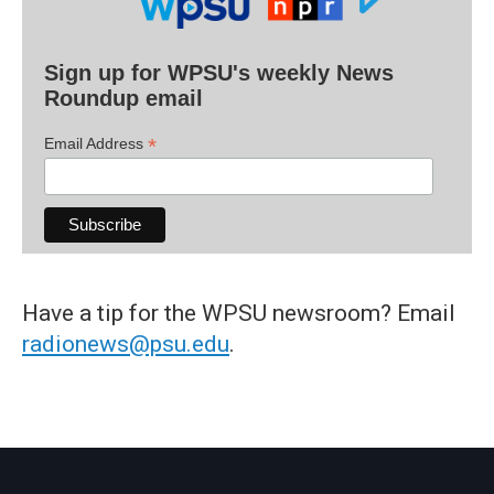
Sign up for WPSU's weekly News
Roundup email
*
Email Address
Have a tip for the WPSU newsroom? Email
radionews@psu.edu
.