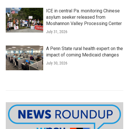
ICE in central Pa. monitoring Chinese
asylum seeker released from
Moshannon Valley Processing Center
July 31, 2026
A Penn State rural health expert on the
impact of coming Medicaid changes
July 30, 2026