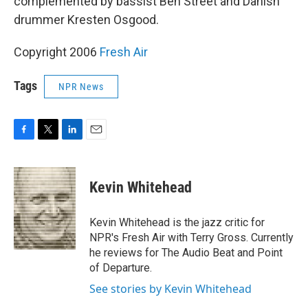
complemented by bassist Ben Street and Danish
drummer Kresten Osgood.
Copyright 2006
Fresh Air
Tags
NPR News
F
T
L
E
a
w
i
m
c
i
n
a
e
t
k
i
Kevin Whitehead
b
t
e
l
o
e
d
o
r
I
Kevin Whitehead is the jazz critic for
k
n
NPR's Fresh Air with Terry Gross. Currently
he reviews for The Audio Beat and Point
of Departure.
See stories by Kevin Whitehead