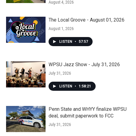
August 4, 2026
The Local Groove - August 01, 2026
August 1, 2026
LISTEN
•
57:57
WPSU Jazz Show - July 31, 2026
July 31, 2026
LISTEN
•
1:58:21
Penn State and WHYY finalize WPSU
deal, submit paperwork to FCC
July 31, 2026