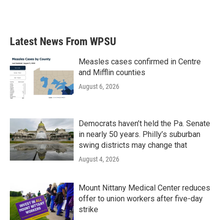
Latest News From WPSU
Measles cases confirmed in Centre
and Mifflin counties
August 6, 2026
Democrats haven’t held the Pa. Senate
in nearly 50 years. Philly’s suburban
swing districts may change that
August 4, 2026
Mount Nittany Medical Center reduces
offer to union workers after five-day
strike