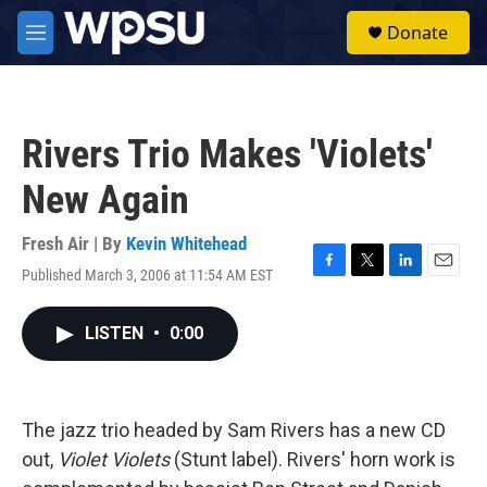
Skip to main content
S
Donate
e
M
a
e
r
n
c
u
h
Rivers Trio Makes 'Violets'
u
e
New Again
r
y
Fresh Air | By
Kevin Whitehead
Published March 3, 2006 at 11:54 AM EST
F
T
L
E
a
w
i
m
c
i
n
a
LISTEN
•
0:00
e
t
k
i
b
t
e
l
o
e
d
o
r
I
k
n
The jazz trio headed by Sam Rivers has a new CD
out,
Violet Violets
(Stunt label). Rivers' horn work is