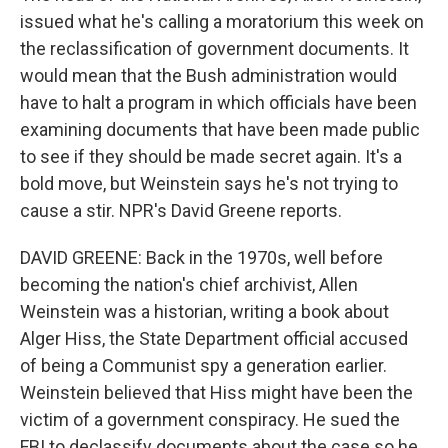
issued what he's calling a moratorium this week on
the reclassification of government documents. It
would mean that the Bush administration would
have to halt a program in which officials have been
examining documents that have been made public
to see if they should be made secret again. It's a
bold move, but Weinstein says he's not trying to
cause a stir. NPR's David Greene reports.
DAVID GREENE: Back in the 1970s, well before
becoming the nation's chief archivist, Allen
Weinstein was a historian, writing a book about
Alger Hiss, the State Department official accused
of being a Communist spy a generation earlier.
Weinstein believed that Hiss might have been the
victim of a government conspiracy. He sued the
FBI to declassify documents about the case so he