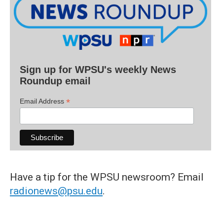
Sign up for WPSU's weekly News
Roundup email
*
Email Address
Have a tip for the WPSU newsroom? Email
radionews@psu.edu
.