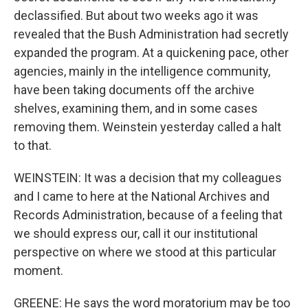
declassified. But about two weeks ago it was
revealed that the Bush Administration had secretly
expanded the program. At a quickening pace, other
agencies, mainly in the intelligence community,
have been taking documents off the archive
shelves, examining them, and in some cases
removing them. Weinstein yesterday called a halt
to that.
WEINSTEIN: It was a decision that my colleagues
and I came to here at the National Archives and
Records Administration, because of a feeling that
we should express our, call it our institutional
perspective on where we stood at this particular
moment.
GREENE: He says the word moratorium may be too