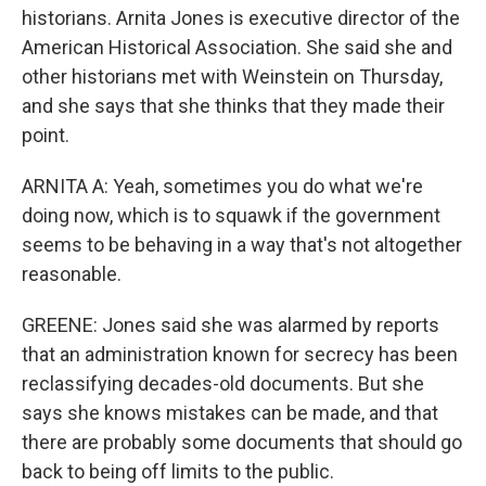
historians. Arnita Jones is executive director of the
American Historical Association. She said she and
other historians met with Weinstein on Thursday,
and she says that she thinks that they made their
point.
ARNITA A: Yeah, sometimes you do what we're
doing now, which is to squawk if the government
seems to be behaving in a way that's not altogether
reasonable.
GREENE: Jones said she was alarmed by reports
that an administration known for secrecy has been
reclassifying decades-old documents. But she
says she knows mistakes can be made, and that
there are probably some documents that should go
back to being off limits to the public.