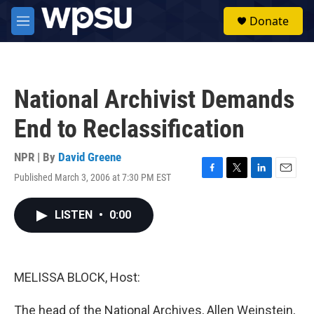
Skip to main content
S
Donate
e
M
a
e
r
n
c
u
h
National Archivist Demands
u
e
End to Reclassification
r
y
NPR | By
David Greene
Published March 3, 2006 at 7:30 PM EST
F
T
L
E
a
w
i
m
c
i
n
a
LISTEN
•
0:00
e
t
k
i
b
t
e
l
o
e
d
o
r
I
k
n
MELISSA BLOCK, Host:
The head of the National Archives, Allen Weinstein,