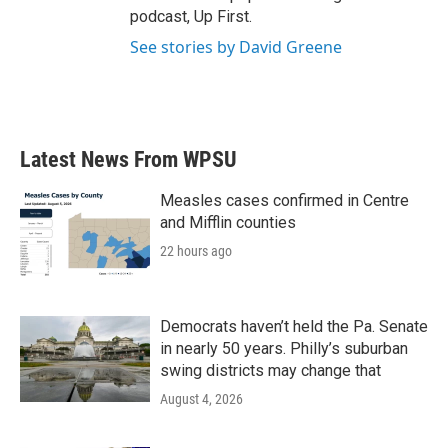
podcast, Up First.
See stories by David Greene
Latest News From WPSU
Measles cases confirmed in Centre
and Mifflin counties
22 hours ago
Democrats haven’t held the Pa. Senate
in nearly 50 years. Philly’s suburban
swing districts may change that
August 4, 2026