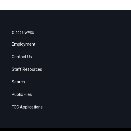
© 2026 WPSU
Employment
Contact Us
Staff Resources
Search
Public Files
FCC Applications