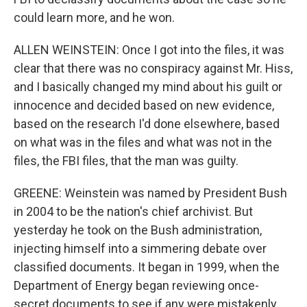
could learn more, and he won.
ALLEN WEINSTEIN: Once I got into the files, it was
clear that there was no conspiracy against Mr. Hiss,
and I basically changed my mind about his guilt or
innocence and decided based on new evidence,
based on the research I'd done elsewhere, based
on what was in the files and what was not in the
files, the FBI files, that the man was guilty.
GREENE: Weinstein was named by President Bush
in 2004 to be the nation's chief archivist. But
yesterday he took on the Bush administration,
injecting himself into a simmering debate over
classified documents. It began in 1999, when the
Department of Energy began reviewing once-
secret documents to see if any were mistakenly