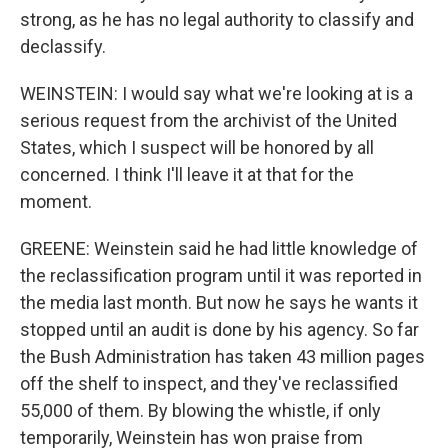
strong, as he has no legal authority to classify and
declassify.
WEINSTEIN: I would say what we're looking at is a
serious request from the archivist of the United
States, which I suspect will be honored by all
concerned. I think I'll leave it at that for the
moment.
GREENE: Weinstein said he had little knowledge of
the reclassification program until it was reported in
the media last month. But now he says he wants it
stopped until an audit is done by his agency. So far
the Bush Administration has taken 43 million pages
off the shelf to inspect, and they've reclassified
55,000 of them. By blowing the whistle, if only
temporarily, Weinstein has won praise from