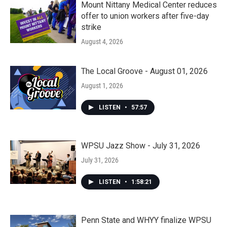
Mount Nittany Medical Center reduces
offer to union workers after five-day
strike
August 4, 2026
The Local Groove - August 01, 2026
August 1, 2026
LISTEN
•
57:57
WPSU Jazz Show - July 31, 2026
July 31, 2026
LISTEN
•
1:58:21
Penn State and WHYY finalize WPSU