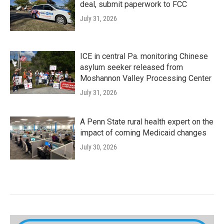
deal, submit paperwork to FCC
July 31, 2026
ICE in central Pa. monitoring Chinese
asylum seeker released from
Moshannon Valley Processing Center
July 31, 2026
A Penn State rural health expert on the
impact of coming Medicaid changes
July 30, 2026