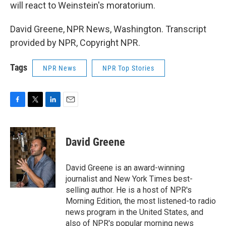
will react to Weinstein's moratorium.
David Greene, NPR News, Washington. Transcript
provided by NPR, Copyright NPR.
Tags
NPR News
NPR Top Stories
F
T
L
E
a
w
i
m
c
i
n
a
e
t
k
i
David Greene
b
t
e
l
o
e
d
o
r
I
David Greene is an award-winning
k
n
journalist and New York Times best-
selling author. He is a host of NPR's
Morning Edition, the most listened-to radio
news program in the United States, and
also of NPR's popular morning news