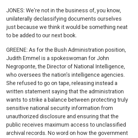
JONES: We're not in the business of, you know,
unilaterally declassifying documents ourselves
just because we think it would be something neat
to be added to our next book.
GREENE: As for the Bush Administration position,
Judith Emmel is a spokeswoman for John
Negroponte, the Director of National Intelligence,
who oversees the nation's intelligence agencies.
She refused to go on tape, releasing instead a
written statement saying that the administration
wants to strike a balance between protecting truly
sensitive national security information from
unauthorized disclosure and ensuring that the
public receives maximum access to unclassified
archival records. No word on how the government