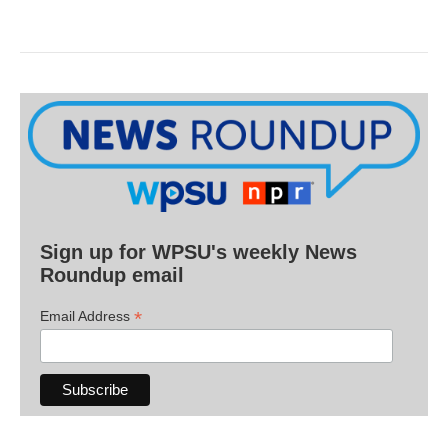
Sign up for WPSU's weekly News
Roundup email
*
Email Address