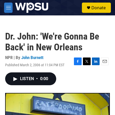
Skip to main content
S
Donate
e
M
a
e
r
n
c
u
h
Dr. John: 'We're Gonna Be
u
e
Back' in New Orleans
r
y
NPR | By
John Burnett
Published March 2, 2006 at 11:04 PM EST
F
T
L
E
a
w
i
m
c
i
n
a
LISTEN
•
0:00
e
t
k
i
b
t
e
l
o
e
d
o
r
I
k
n