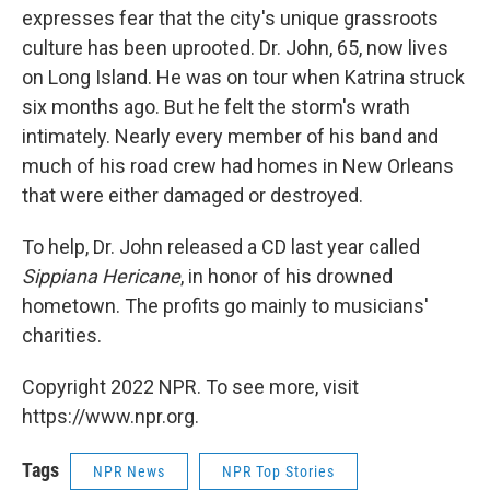
expresses fear that the city's unique grassroots
culture has been uprooted. Dr. John, 65, now lives
on Long Island. He was on tour when Katrina struck
six months ago. But he felt the storm's wrath
intimately. Nearly every member of his band and
much of his road crew had homes in New Orleans
that were either damaged or destroyed.
To help, Dr. John released a CD last year called
Sippiana Hericane
, in honor of his drowned
hometown. The profits go mainly to musicians'
charities.
Copyright 2022 NPR. To see more, visit
https://www.npr.org.
Tags
NPR News
NPR Top Stories