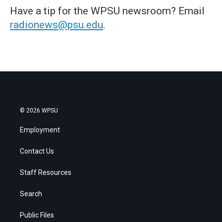
Have a tip for the WPSU newsroom? Email
radionews@psu.edu
.
© 2026 WPSU
Employment
Contact Us
Staff Resources
Search
Public Files