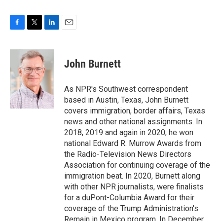
F
T
L
E
a
w
i
m
c
i
n
a
e
t
k
i
John Burnett
b
t
e
l
o
e
d
o
r
I
As NPR's Southwest correspondent
k
n
based in Austin, Texas, John Burnett
covers immigration, border affairs, Texas
news and other national assignments. In
2018, 2019 and again in 2020, he won
national Edward R. Murrow Awards from
the Radio-Television News Directors
Association for continuing coverage of the
immigration beat. In 2020, Burnett along
with other NPR journalists, were finalists
for a duPont-Columbia Award for their
coverage of the Trump Administration's
Remain in Mexico program. In December