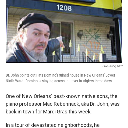
Evie Stone, NPR
Dr. John points out Fats Domino's ruined house in New Orleans' Lower
Ninth Ward. Domino is staying across the river in Algiers these days.
One of New Orleans' best-known native sons, the
piano professor Mac Rebennack, aka Dr. John, was
back in town for Mardi Gras this week.
In a tour of devastated neighborhoods, he