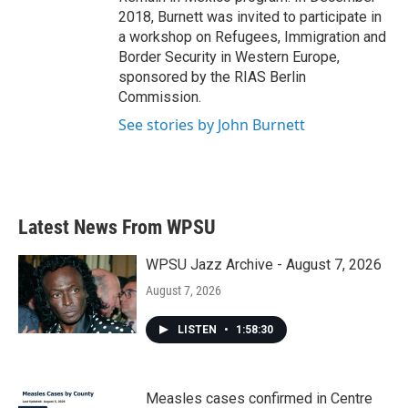
2018, Burnett was invited to participate in
a workshop on Refugees, Immigration and
Border Security in Western Europe,
sponsored by the RIAS Berlin
Commission.
See stories by John Burnett
Latest News From WPSU
WPSU Jazz Archive - August 7, 2026
August 7, 2026
LISTEN
•
1:58:30
Measles cases confirmed in Centre