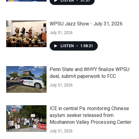
LISTEN
•
57:57
WPSU Jazz Show - July 31, 2026
July 31, 2026
LISTEN
•
1:58:21
Penn State and WHYY finalize WPSU
deal, submit paperwork to FCC
July 31, 2026
ICE in central Pa. monitoring Chinese
asylum seeker released from
Moshannon Valley Processing Center
July 31, 2026