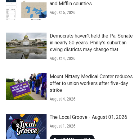
and Mifflin counties
August 6, 2026
Democrats haven’t held the Pa. Senate
in nearly 50 years. Philly’s suburban
swing districts may change that
August 4, 2026
Mount Nittany Medical Center reduces
offer to union workers after five-day
strike
August 4, 2026
The Local Groove - August 01, 2026
August 1, 2026