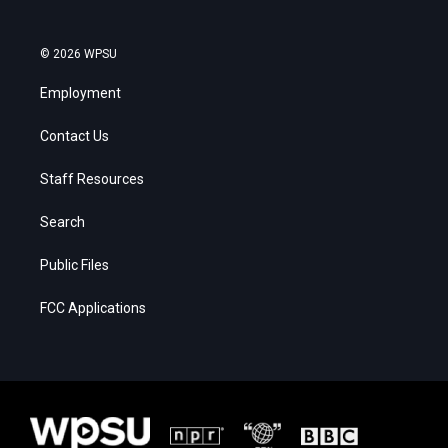
© 2026 WPSU
Employment
Contact Us
Staff Resources
Search
Public Files
FCC Applications