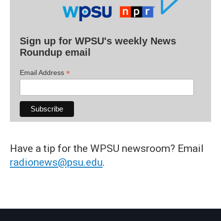
Sign up for WPSU's weekly News
Roundup email
*
Email Address
Have a tip for the WPSU newsroom? Email
radionews@psu.edu
.