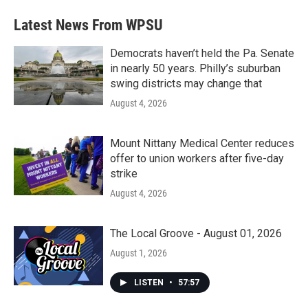
e
t
k
i
b
t
e
l
Latest News From WPSU
o
e
d
o
r
I
k
n
Democrats haven’t held the Pa. Senate
in nearly 50 years. Philly’s suburban
swing districts may change that
August 4, 2026
Mount Nittany Medical Center reduces
offer to union workers after five-day
strike
August 4, 2026
The Local Groove - August 01, 2026
August 1, 2026
LISTEN
•
57:57