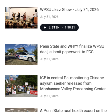
WPSU Jazz Show - July 31, 2026
July 31, 2026
LISTEN
•
1:58:21
Penn State and WHYY finalize WPSU
deal, submit paperwork to FCC
July 31, 2026
ICE in central Pa. monitoring Chinese
asylum seeker released from
Moshannon Valley Processing Center
July 31, 2026
A Penn State rural health expert on the