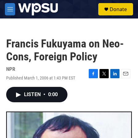
Skip to main content
S
Donate
e
M
a
e
r
n
c
u
h
Francis Fukuyama on Neo-
u
e
Cons, Foreign Policy
r
y
NPR
Published March 1, 2006 at 1:43 PM EST
F
T
L
E
a
w
i
m
c
i
n
a
LISTEN
•
0:00
e
t
k
i
b
t
e
l
o
e
d
o
r
I
k
n