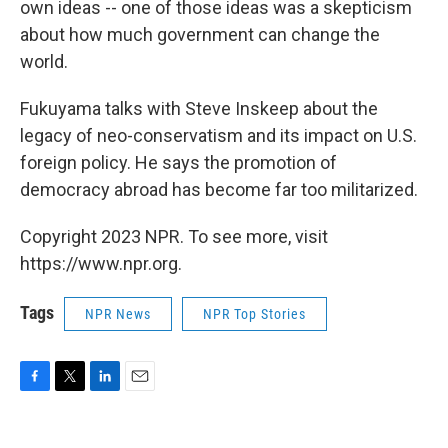
own ideas -- one of those ideas was a skepticism
about how much government can change the
world.
Fukuyama talks with Steve Inskeep about the
legacy of neo-conservatism and its impact on U.S.
foreign policy. He says the promotion of
democracy abroad has become far too militarized.
Copyright 2023 NPR. To see more, visit
https://www.npr.org.
Tags
NPR News
NPR Top Stories
F
T
L
E
a
w
i
m
c
i
n
a