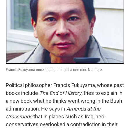
Francis Fukuyama once labeled himself a neo-con. No more.
Political philosopher Francis Fukuyama, whose past
books include
The End of History
, tries to explain in
a new book what he thinks went wrong in the Bush
administration. He says in
America at the
Crossroads
that in places such as Iraq, neo-
conservatives overlooked a contradiction in their