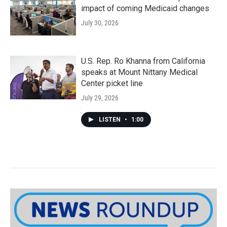
impact of coming Medicaid changes
July 30, 2026
U.S. Rep. Ro Khanna from California
speaks at Mount Nittany Medical
Center picket line
July 29, 2026
LISTEN
•
1:00