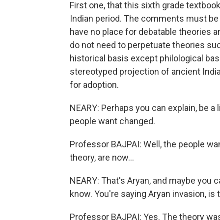
First one, that this sixth grade textbo
Indian period. The comments must be hi
have no place for debatable theories a
do not need to perpetuate theories su
historical basis except philological bas
stereotyped projection of ancient India
for adoption.
NEARY: Perhaps you can explain, be a lit
people want changed.
Professor BAJPAI: Well, the people wa
theory, are now...
NEARY: That's Aryan, and maybe you can 
know. You're saying Aryan invasion, is 
Professor BAJPAI: Yes. The theory was