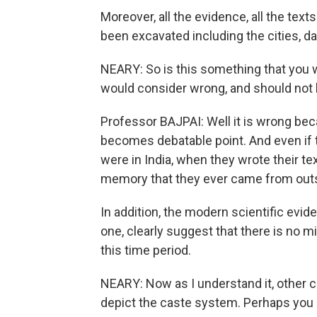
Moreover, all the evidence, all the text
been excavated including the cities, da
NEARY: So is this something that you w
would consider wrong, and should not 
Professor BAJPAI: Well it is wrong bec
becomes debatable point. And even if
were in India, when they wrote their te
memory that they ever came from outs
In addition, the modern scientific evid
one, clearly suggest that there is no mi
this time period.
NEARY: Now as I understand it, other 
depict the caste system. Perhaps you c