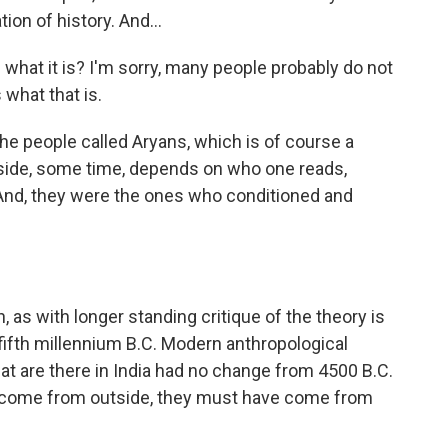
ion of history. And...
 what it is? I'm sorry, many people probably do not
what that is.
the people called Aryans, which is of course a
utside, some time, depends on who one reads,
And, they were the ones who conditioned and
 as with longer standing critique of the theory is
 fifth millennium B.C. Modern anthropological
at are there in India had no change from 4500 B.C.
did come from outside, they must have come from