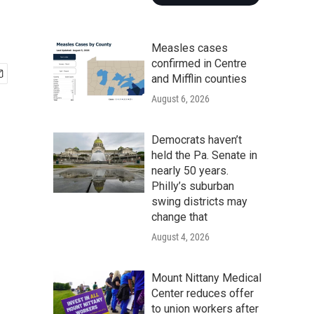
Measles cases
confirmed in Centre
and Mifflin counties
August 6, 2026
Democrats haven’t
held the Pa. Senate in
nearly 50 years.
Philly’s suburban
swing districts may
change that
August 4, 2026
Mount Nittany Medical
Center reduces offer
to union workers after