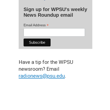
Sign up for WPSU's weekly
News Roundup email
*
Email Address
Have a tip for the WPSU
newsroom? Email
radionews@psu.edu
.