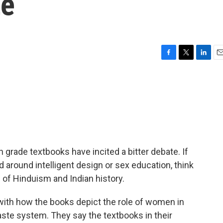
te
F
T
L
E
a
w
i
m
c
i
n
a
e
t
k
i
b
t
e
l
o
e
d
o
r
I
k
n
h grade textbooks have incited a bitter debate. If
around intelligent design or sex education, think
al of Hinduism and Indian history.
ith how the books depict the role of women in
caste system. They say the textbooks in their