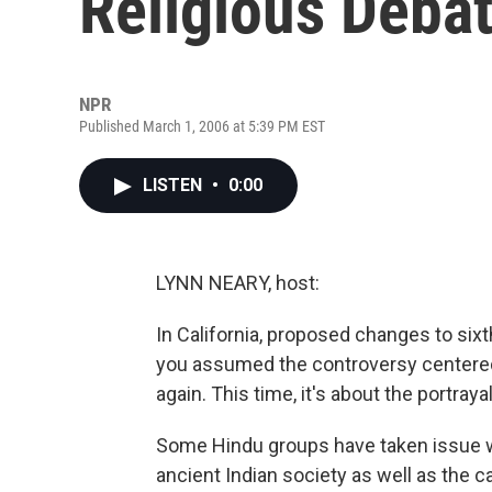
Religious Deba
NPR
Published March 1, 2006 at 5:39 PM EST
LISTEN
•
0:00
LYNN NEARY, host:
In California, proposed changes to sixt
you assumed the controversy centered 
again. This time, it's about the portray
Some Hindu groups have taken issue w
ancient Indian society as well as the 