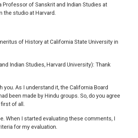
 a Professor of Sanskrit and Indian Studies at
m the studio at Harvard.
itus of History at California State University in
d Indian Studies, Harvard University): Thank
h you. As I understand it, the California Board
t had been made by Hindu groups. So, do you agree
rst of all.
. When I started evaluating these comments, I
teria for my evaluation.