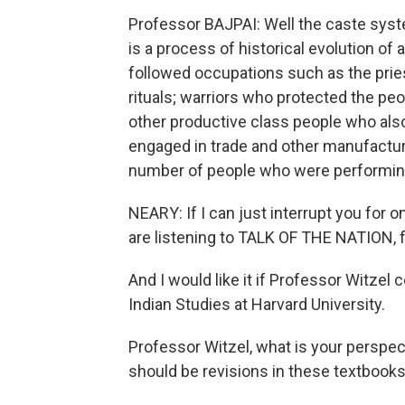
Professor BAJPAI: Well the caste system
is a process of historical evolution of al
followed occupations such as the prie
rituals; warriors who protected the pe
other productive class people who also
engaged in trade and other manufactur
number of people who were performing
NEARY: If I can just interrupt you for 
are listening to TALK OF THE NATION,
And I would like it if Professor Witzel 
Indian Studies at Harvard University.
Professor Witzel, what is your perspec
should be revisions in these textbook