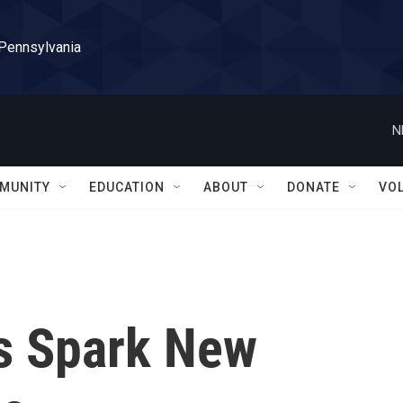
 Pennsylvania
N
MUNITY
EDUCATION
ABOUT
DONATE
VO
ks Spark New