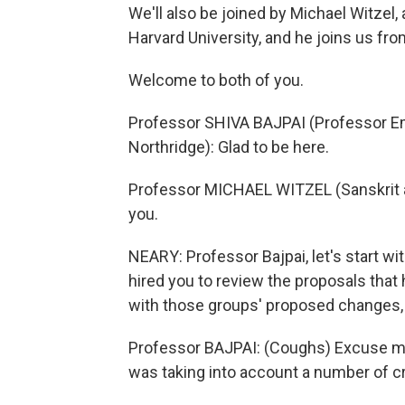
We'll also be joined by Michael Witzel,
Harvard University, and he joins us fro
Welcome to both of you.
Professor SHIVA BAJPAI (Professor Emer
Northridge): Glad to be here.
Professor MICHAEL WITZEL (Sanskrit an
you.
NEARY: Professor Bajpai, let's start wit
hired you to review the proposals tha
with those groups' proposed changes, fi
Professor BAJPAI: (Coughs) Excuse me
was taking into account a number of cri