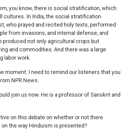
, you know, there is social stratification, which
l cultures. In India, the social stratification
st, who prayed and recited holy texts, performed
ople from invasions, and internal defense; and
 produced not only agricultural crops but
ing and commodities. And there was a large
 labor work.
one moment. I need to remind our listeners that you
 from NPR News.
could join us now. He is a professor of Sanskrit and
tive on this debate on whether or not there
s on the way Hinduism is presented?