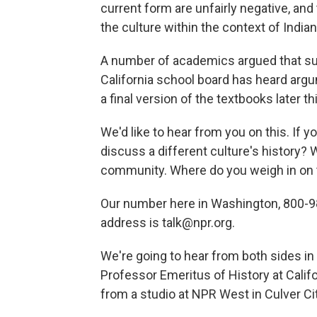
current form are unfairly negative, an
the culture within the context of India
A number of academics argued that su
California school board has heard argu
a final version of the textbooks later t
We'd like to hear from you on this. If y
discuss a different culture's history? 
community. Where do you weigh in on t
Our number here in Washington, 800-98
address is talk@npr.org.
We're going to hear from both sides in 
Professor Emeritus of History at Califo
from a studio at NPR West in Culver City