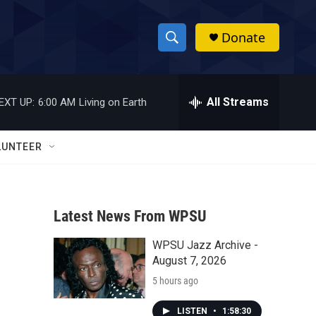
Donate
S
S
e
h
a
r
All Streams
EXT UP:
6:00 AM
Living on Earth
o
c
h
w
Q
LUNTEER
u
S
e
r
e
y
Latest News From WPSU
a
WPSU Jazz Archive -
r
August 7, 2026
c
5 hours ago
h
LISTEN
•
1:58:30