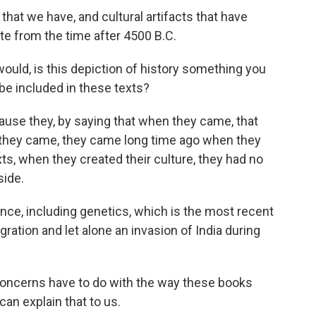
s that we have, and cultural artifacts that have
te from the time after 4500 B.C.
ould, is this depiction of history something you
be included in these texts?
ause they, by saying that when they came, that
 they came, they came long time ago when they
xts, when they created their culture, they had no
ide.
ence, including genetics, which is the most recent
gration and let alone an invasion of India during
concerns have to do with the way these books
an explain that to us.