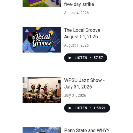
five-day strike
August 4, 2026
The Local Groove -
August 01, 2026
August 1, 2026
LISTEN
•
57:57
WPSU Jazz Show -
July 31, 2026
July 31, 2026
LISTEN
•
1:58:21
Penn State and WHYY