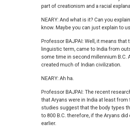
part of creationism and a racial explanat
NEARY: And what is it? Can you explain
know. Maybe you can just explain to us 
Professor BAJPAI: Well, it means that 
linguistic term, came to India from o
some time in second millennium B.C. 
created much of Indian civilization.
NEARY: Ah ha.
Professor BAJPAI: The recent research,
that Aryans were in India at least from
studies suggest that the body types th
to 800 B.C. therefore, if the Aryans 
earlier.