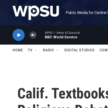
Skip to main content
Public Media for Central
WPSU 1: News & Classical
BBC World Service
HOME
TV
RADIO
DIGITAL STUDIOS
COM
Calif. Textboo