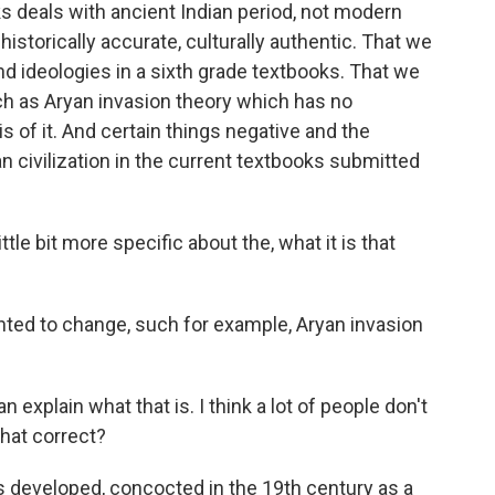
oks deals with ancient Indian period, not modern
storically accurate, culturally authentic. That we
nd ideologies in a sixth grade textbooks. That we
ch as Aryan invasion theory which has no
is of it. And certain things negative and the
n civilization in the current textbooks submitted
tle bit more specific about the, what it is that
nted to change, such for example, Aryan invasion
explain what that is. I think a lot of people don't
that correct?
 developed, concocted in the 19th century as a