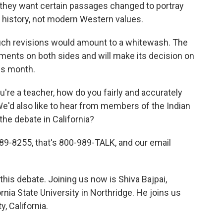
d they want certain passages changed to portray
n history, not modern Western values.
ch revisions would amount to a whitewash. The
ments on both sides and will make its decision on
his month.
ou're a teacher, how do you fairly and accurately
We'd also like to hear from members of the Indian
he debate in California?
9-8255, that's 800-989-TALK, and our email
this debate. Joining us now is Shiva Bajpai,
rnia State University in Northridge. He joins us
, California.