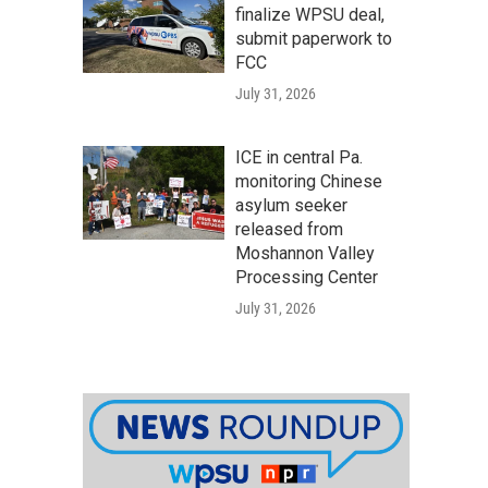
finalize WPSU deal,
submit paperwork to
FCC
July 31, 2026
ICE in central Pa.
monitoring Chinese
asylum seeker
released from
Moshannon Valley
Processing Center
July 31, 2026