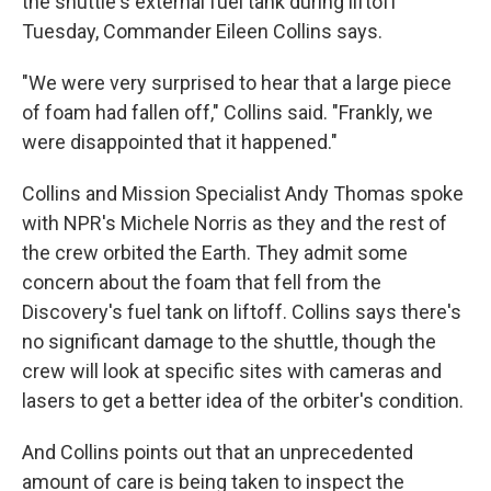
the shuttle's external fuel tank during liftoff
Tuesday, Commander Eileen Collins says.
"We were very surprised to hear that a large piece
of foam had fallen off," Collins said. "Frankly, we
were disappointed that it happened."
Collins and Mission Specialist Andy Thomas spoke
with NPR's Michele Norris as they and the rest of
the crew orbited the Earth. They admit some
concern about the foam that fell from the
Discovery's fuel tank on liftoff. Collins says there's
no significant damage to the shuttle, though the
crew will look at specific sites with cameras and
lasers to get a better idea of the orbiter's condition.
And Collins points out that an unprecedented
amount of care is being taken to inspect the