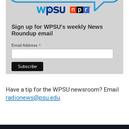
Sign up for WPSU's weekly News
Roundup email
*
Email Address
Have a tip for the WPSU newsroom? Email
radionews@psu.edu
.