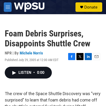
Skip to main content
S
Donate
e
M
a
e
r
n
c
u
h
Foam Debris Surprises,
u
e
Disappoints Shuttle Crew
r
y
NPR | By
Michele Norris
Published July 29, 2005 at 12:00 AM EDT
F
T
L
E
a
w
i
m
c
i
n
a
LISTEN
•
0:00
e
t
k
i
b
t
e
l
o
e
d
o
r
I
k
n
The crew of the Space Shuttle Discovery was "very
surprised" to learn that foam debris had come off