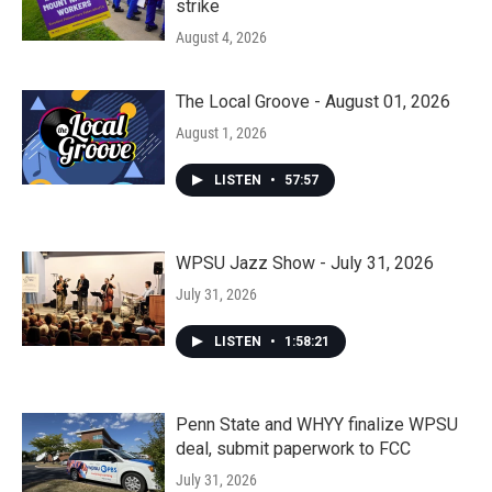
strike
August 4, 2026
The Local Groove - August 01, 2026
August 1, 2026
LISTEN
•
57:57
WPSU Jazz Show - July 31, 2026
July 31, 2026
LISTEN
•
1:58:21
Penn State and WHYY finalize WPSU
deal, submit paperwork to FCC
July 31, 2026