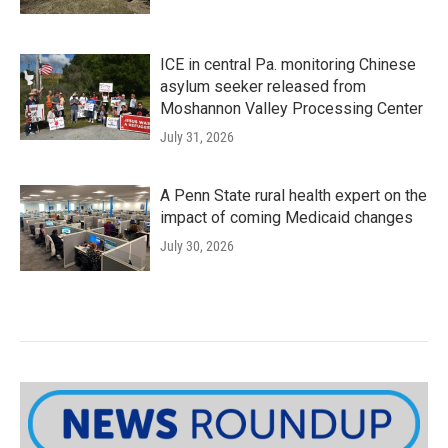
ICE in central Pa. monitoring Chinese
asylum seeker released from
Moshannon Valley Processing Center
July 31, 2026
A Penn State rural health expert on the
impact of coming Medicaid changes
July 30, 2026