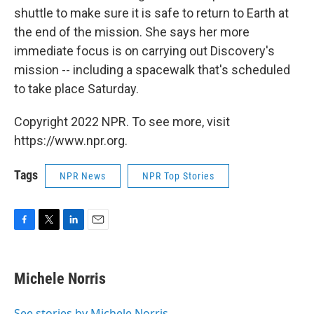
shuttle to make sure it is safe to return to Earth at
the end of the mission. She says her more
immediate focus is on carrying out Discovery's
mission -- including a spacewalk that's scheduled
to take place Saturday.
Copyright 2022 NPR. To see more, visit
https://www.npr.org.
Tags
NPR News
NPR Top Stories
F
T
L
E
a
w
i
m
c
i
n
a
e
t
k
i
Michele Norris
b
t
e
l
o
e
d
o
r
I
See stories by Michele Norris