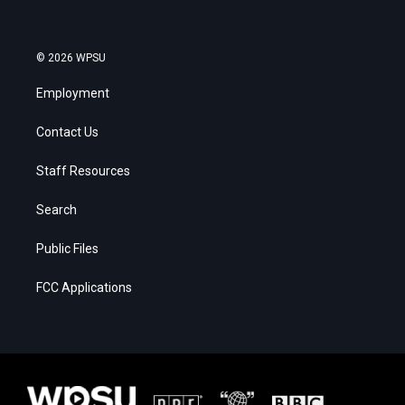
© 2026 WPSU
Employment
Contact Us
Staff Resources
Search
Public Files
FCC Applications