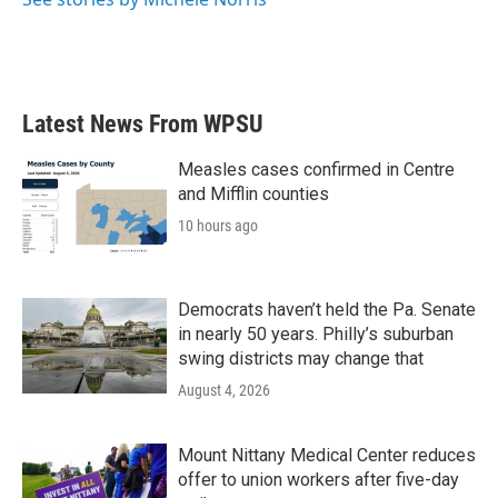
k
n
Latest News From WPSU
Measles cases confirmed in Centre
and Mifflin counties
10 hours ago
Democrats haven’t held the Pa. Senate
in nearly 50 years. Philly’s suburban
swing districts may change that
August 4, 2026
Mount Nittany Medical Center reduces
offer to union workers after five-day