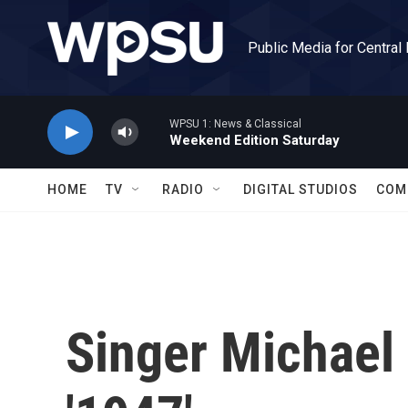
Skip to main content
Public Media for Central
WPSU 1: News & Classical
Weekend Edition Saturday
HOME
TV
RADIO
DIGITAL STUDIOS
COM
Singer Michael 