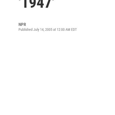
'1947'
NPR
Published July 14, 2005 at 12:00 AM EDT