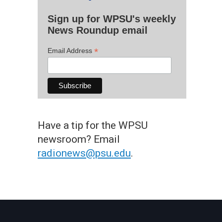
Sign up for WPSU's weekly
News Roundup email
*
Email Address
Have a tip for the WPSU
newsroom? Email
radionews@psu.edu
.