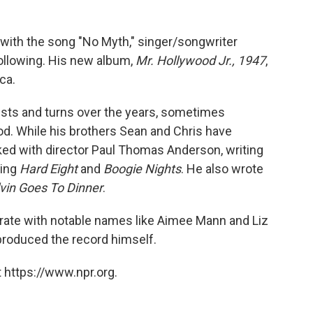
with the song "No Myth," singer/songwriter
ollowing. His new album,
Mr. Hollywood Jr., 1947
,
ca.
ists and turns over the years, sometimes
od. While his brothers Sean and Chris have
ed with director Paul Thomas Anderson, writing
ding
Hard Eight
and
Boogie Nights
. He also wrote
vin Goes To Dinner
.
orate with notable names like Aimee Mann and Liz
produced the record himself.
 https://www.npr.org.