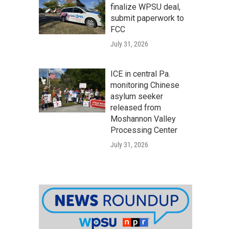
finalize WPSU deal,
submit paperwork to
FCC
July 31, 2026
ICE in central Pa.
monitoring Chinese
asylum seeker
released from
Moshannon Valley
Processing Center
July 31, 2026