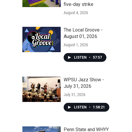
five-day strike
August 4, 2026
The Local Groove -
August 01, 2026
August 1, 2026
LISTEN
•
57:57
WPSU Jazz Show -
July 31, 2026
July 31, 2026
LISTEN
•
1:58:21
Penn State and WHYY