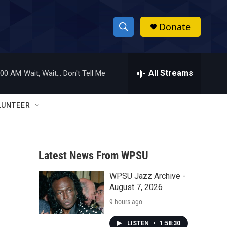
Donate
S
S
e
h
a
r
All Streams
:00 AM
Wait, Wait... Don't Tell Me
o
c
h
w
Q
LUNTEER
u
S
e
r
e
y
Latest News From WPSU
a
WPSU Jazz Archive -
r
August 7, 2026
c
9 hours ago
h
LISTEN
•
1:58:30