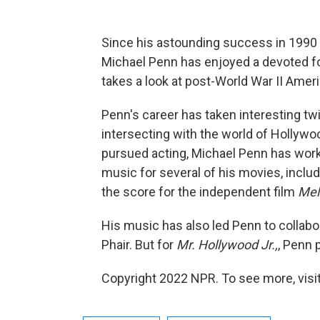
Since his astounding success in 1990 
Michael Penn has enjoyed a devoted f
takes a look at post-World War II Ameri
Penn's career has taken interesting tw
intersecting with the world of Hollywo
pursued acting, Michael Penn has work
music for several of his movies, inclu
the score for the independent film
Mel
His music has also led Penn to collab
Phair. But for
Mr. Hollywood Jr.,
, Penn 
Copyright 2022 NPR. To see more, visit