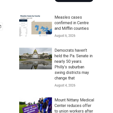
Measles cases
confirmed in Centre
and Mifflin counties
August 6, 2026
Democrats haven’t
held the Pa. Senate in
nearly 50 years.
Philly’s suburban
swing districts may
change that
August 4, 2026
Mount Nittany Medical
Center reduces offer
to union workers after