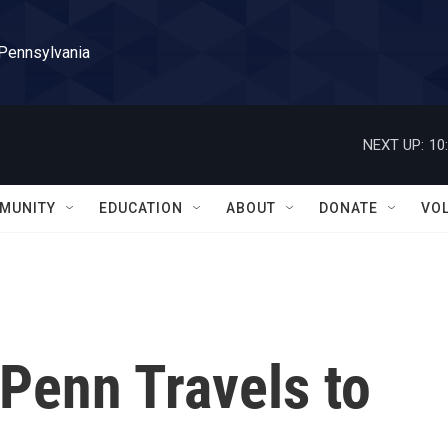
 Pennsylvania
NEXT UP:
10
MUNITY
EDUCATION
ABOUT
DONATE
VO
Penn Travels to