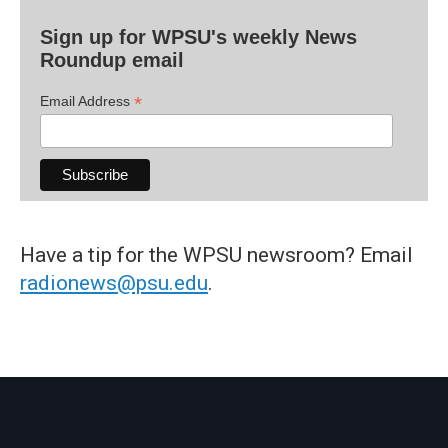
Sign up for WPSU's weekly News
Roundup email
*
Email Address
Have a tip for the WPSU newsroom? Email
radionews@psu.edu
.