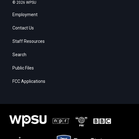
© 2026 WPSU
Employment
Contact Us
Staff Resources
Search
Public Files
FCC Applications