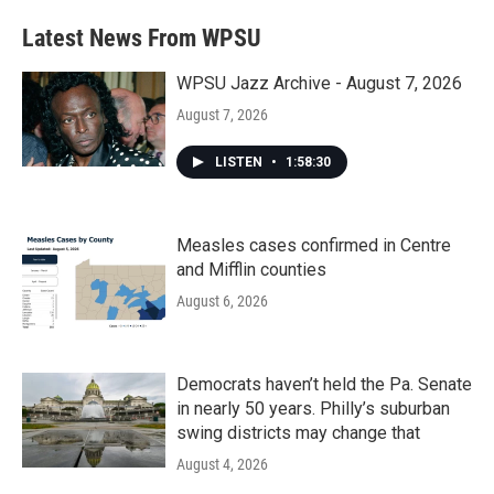
Latest News From WPSU
WPSU Jazz Archive - August 7, 2026
August 7, 2026
LISTEN
•
1:58:30
Measles cases confirmed in Centre
and Mifflin counties
August 6, 2026
Democrats haven’t held the Pa. Senate
in nearly 50 years. Philly’s suburban
swing districts may change that
August 4, 2026