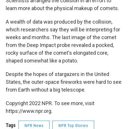
Scientists arranged the collision in an effort to
learn more about the physical makeup of comets.
A wealth of data was produced by the collision,
which researchers say they will be interpreting for
weeks and months. The last image of the comet
from the Deep Impact probe revealed a pocked,
rocky surface of the comet's elongated core,
shaped somewhat like a potato.
Despite the hopes of stargazers in the United
States, the outer-space fireworks were hard to see
from Earth without a big telescope.
Copyright 2022 NPR. To see more, visit
https://www.npr.org.
Tags
NPR News
NPR Top Stories