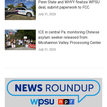
Penn State and WHYY finalize WPSU
deal, submit paperwork to FCC
July 31, 2026
ICE in central Pa. monitoring Chinese
asylum seeker released from
Moshannon Valley Processing Center
July 31, 2026