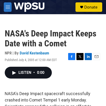
Skip to main content
S
Donate
e
M
a
e
r
n
c
u
h
NASA's Deep Impact Keeps
u
e
Date with a Comet
r
y
NPR | By
David Kestenbaum
Published July 4, 2005 at 12:00 AM EDT
F
T
L
E
a
w
i
m
c
i
n
a
LISTEN
•
0:00
e
t
k
i
b
t
e
l
o
e
d
o
r
I
k
n
NASA's Deep Impact spacecraft successfully
crashed into Comet Tempel 1 early Monday.