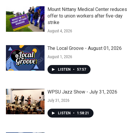
Mount Nittany Medical Center reduces
offer to union workers after five-day
strike
August 4, 2026
The Local Groove - August 01, 2026
August 1, 2026
LISTEN
•
57:57
WPSU Jazz Show - July 31, 2026
July 31, 2026
LISTEN
•
1:58:21