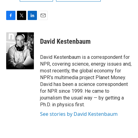
F
T
L
E
a
w
i
m
c
i
n
a
e
t
k
i
David Kestenbaum
b
t
e
l
o
e
d
o
r
I
David Kestenbaum is a correspondent for
k
n
NPR, covering science, energy issues and,
most recently, the global economy for
NPR's multimedia project Planet Money.
David has been a science correspondent
for NPR since 1999. He came to
journalism the usual way — by getting a
Ph.D. in physics first.
See stories by David Kestenbaum