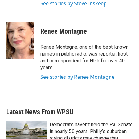
See stories by Steve Inskeep
Renee Montagne
Renee Montagne, one of the best-known
names in public radio, was reporter, host,
and correspondent for NPR for over 40
years.
See stories by Renee Montagne
Latest News From WPSU
Democrats haven’t held the Pa. Senate
in nearly 50 years. Philly’s suburban
swing districts may change that