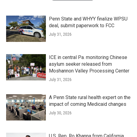
Penn State and WHYY finalize WPSU
deal, submit paperwork to FCC
July 31, 2026
ICE in central Pa. monitoring Chinese
asylum seeker released from
Moshannon Valley Processing Center
July 31, 2026
A Penn State rural health expert on the
impact of coming Medicaid changes
July 30, 2026
U.S. Rep. Ro Khanna from California