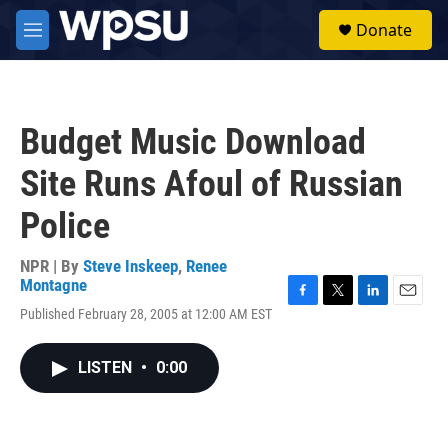
Skip to main content
S
Donate
e
M
a
e
r
n
c
u
h
Budget Music Download
u
e
Site Runs Afoul of Russian
r
y
Police
NPR | By
Steve Inskeep
,
Renee
Montagne
F
T
L
E
Published February 28, 2005 at 12:00 AM EST
a
w
i
m
c
i
n
a
e
t
k
i
LISTEN
•
0:00
b
t
e
l
o
e
d
o
r
I
k
n