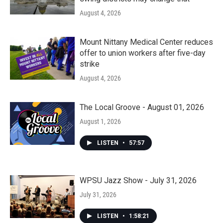
August 4, 2026
Mount Nittany Medical Center reduces
offer to union workers after five-day
strike
August 4, 2026
The Local Groove - August 01, 2026
August 1, 2026
LISTEN
•
57:57
WPSU Jazz Show - July 31, 2026
July 31, 2026
LISTEN
•
1:58:21