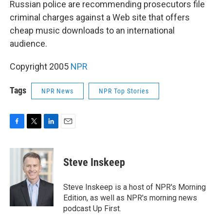
Russian police are recommending prosecutors file
criminal charges against a Web site that offers
cheap music downloads to an international
audience.
Copyright 2005
NPR
Tags
NPR News
NPR Top Stories
F
T
L
E
a
w
i
m
c
i
n
a
e
t
k
i
Steve Inskeep
b
t
e
l
o
e
d
o
r
I
Steve Inskeep is a host of NPR's Morning
k
n
Edition, as well as NPR's morning news
podcast Up First.