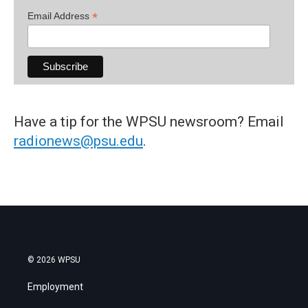
*
Email Address
Have a tip for the WPSU newsroom? Email
radionews@psu.edu
.
© 2026 WPSU
Employment