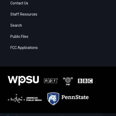
Contact Us
Staff Resources
Search
Public Files
FCC Applications