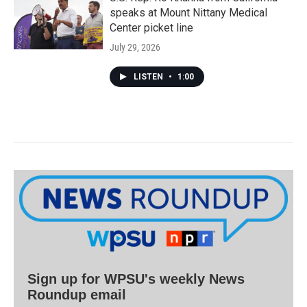
speaks at Mount Nittany Medical
Center picket line
July 29, 2026
LISTEN
•
1:00
Sign up for WPSU's weekly News
Roundup email