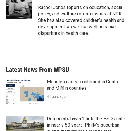
o
e
d
o
r
I
Rachel Jones reports on education, social
k
n
policy, and welfare reform issues at NPR.
She has also covered children’s health and
development, as well as well as racial
disparities in health care.
Latest News From WPSU
Measles cases confirmed in Centre
and Mifflin counties
4 hours ago
Democrats haven’t held the Pa. Senate
in nearly 50 years. Philly’s suburban