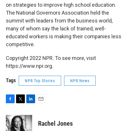
on strategies to improve high school education.
The National Governors Association held the
summit with leaders from the business world,
many of whom say the lack of trained, well-
educated workers is making their companies less
competitive.
Copyright 2022 NPR. To see more, visit
https://www.npr.org.
Tags
NPR Top Stories
NPR News
F
T
L
E
a
w
i
m
c
i
n
a
e
t
k
i
Rachel Jones
b
t
e
l