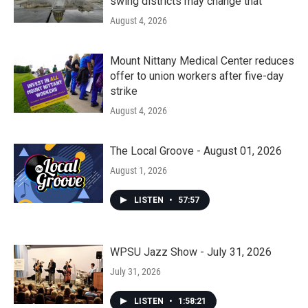
swing districts may change that
August 4, 2026
Mount Nittany Medical Center reduces
offer to union workers after five-day
strike
August 4, 2026
The Local Groove - August 01, 2026
August 1, 2026
LISTEN
•
57:57
WPSU Jazz Show - July 31, 2026
July 31, 2026
LISTEN
•
1:58:21