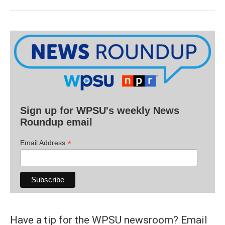
Sign up for WPSU's weekly News
Roundup email
*
Email Address
Have a tip for the WPSU newsroom? Email