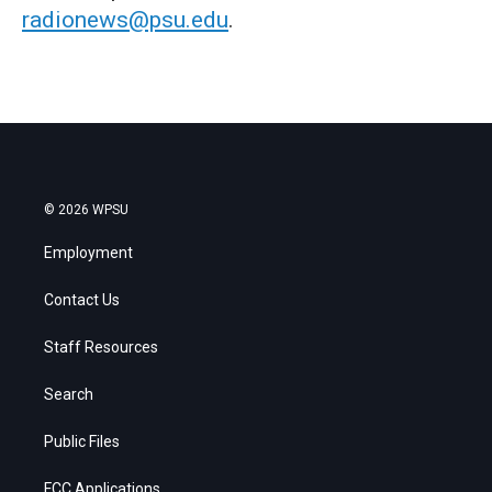
radionews@psu.edu
.
© 2026 WPSU
Employment
Contact Us
Staff Resources
Search
Public Files
FCC Applications