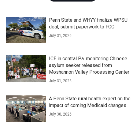
Penn State and WHYY finalize WPSU
deal, submit paperwork to FCC
July 31, 2026
ICE in central Pa. monitoring Chinese
asylum seeker released from
Moshannon Valley Processing Center
July 31, 2026
A Penn State rural health expert on the
impact of coming Medicaid changes
July 30, 2026