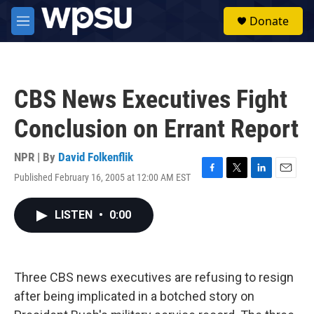
Skip to main content
S
Donate
e
M
a
e
r
n
c
u
h
CBS News Executives Fight
u
e
Conclusion on Errant Report
r
y
NPR | By
David Folkenflik
Published February 16, 2005 at 12:00 AM EST
F
T
L
E
a
w
i
m
c
i
n
a
LISTEN
•
0:00
e
t
k
i
b
t
e
l
o
e
d
o
r
I
k
n
Three CBS news executives are refusing to resign
after being implicated in a botched story on