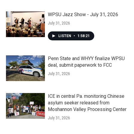
WPSU Jazz Show - July 31, 2026
July 31, 2026
LISTEN
•
1:58:21
Penn State and WHYY finalize WPSU
deal, submit paperwork to FCC
July 31, 2026
ICE in central Pa. monitoring Chinese
asylum seeker released from
Moshannon Valley Processing Center
July 31, 2026