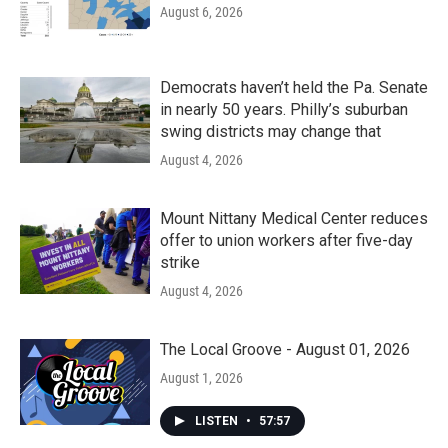
August 6, 2026
Democrats haven’t held the Pa. Senate
in nearly 50 years. Philly’s suburban
swing districts may change that
August 4, 2026
Mount Nittany Medical Center reduces
offer to union workers after five-day
strike
August 4, 2026
The Local Groove - August 01, 2026
August 1, 2026
LISTEN
•
57:57