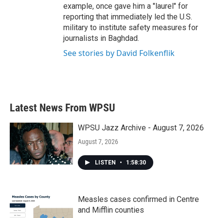
example, once gave him a "laurel" for
reporting that immediately led the U.S.
military to institute safety measures for
journalists in Baghdad.
See stories by David Folkenflik
Latest News From WPSU
WPSU Jazz Archive - August 7, 2026
August 7, 2026
LISTEN
•
1:58:30
Measles cases confirmed in Centre
and Mifflin counties