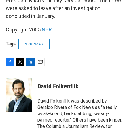
President Bush's military service record. The three
were asked to leave after an investigation
concluded in January.
Copyright 2005
NPR
Tags
NPR News
F
T
L
E
a
w
i
m
c
i
n
a
e
t
k
i
David Folkenflik
b
t
e
l
o
e
d
o
r
I
David Folkenflik was described by
k
n
Geraldo Rivera of Fox News as "a really
weak-kneed, backstabbing, sweaty-
palmed reporter." Others have been kinder.
The Columbia Journalism Review, for