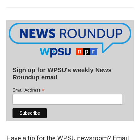
Sign up for WPSU's weekly News
Roundup email
*
Email Address
Have a tip for the WPSU newsroom? Email