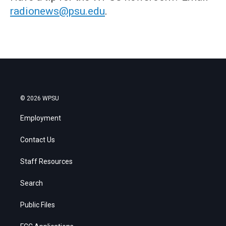
radionews@psu.edu
.
© 2026 WPSU
Employment
Contact Us
Staff Resources
Search
Public Files