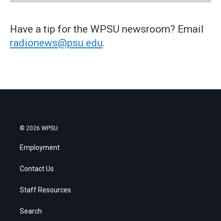
Have a tip for the WPSU newsroom? Email
radionews@psu.edu
.
© 2026 WPSU
Employment
Contact Us
Staff Resources
Search