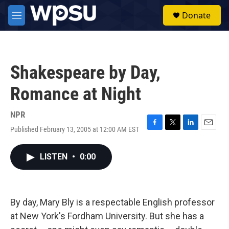
Skip to main content
S
Donate
e
M
a
e
r
n
c
u
h
Shakespeare by Day,
u
e
Romance at Night
r
y
NPR
Published February 13, 2005 at 12:00 AM EST
F
T
L
E
a
w
i
m
c
i
n
a
LISTEN
•
0:00
e
t
k
i
b
t
e
l
o
e
d
o
r
I
k
n
By day, Mary Bly is a respectable English professor
at New York's Fordham University. But she has a