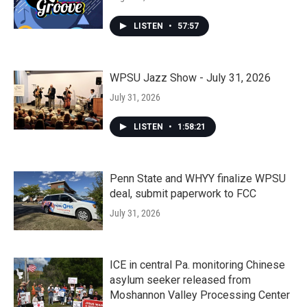
LISTEN
•
57:57
WPSU Jazz Show - July 31, 2026
July 31, 2026
LISTEN
•
1:58:21
Penn State and WHYY finalize WPSU
deal, submit paperwork to FCC
July 31, 2026
ICE in central Pa. monitoring Chinese
asylum seeker released from
Moshannon Valley Processing Center