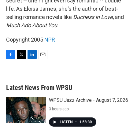
secret -- one might even say romantic -- double
life. As Eloisa James, she's the author of best-
selling romance novels like
Duchess in Love
, and
Much Ado About You
.
Copyright 2005
NPR
F
T
L
E
a
w
i
m
c
i
n
a
e
t
k
i
b
t
e
l
Latest News From WPSU
o
e
d
o
r
I
k
n
WPSU Jazz Archive - August 7, 2026
3 hours ago
LISTEN
•
1:58:30