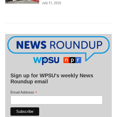
July 31, 2026
Sign up for WPSU's weekly News
Roundup email
*
Email Address