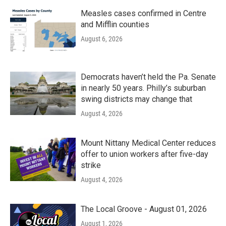
Measles cases confirmed in Centre
and Mifflin counties
August 6, 2026
Democrats haven’t held the Pa. Senate
in nearly 50 years. Philly’s suburban
swing districts may change that
August 4, 2026
Mount Nittany Medical Center reduces
offer to union workers after five-day
strike
August 4, 2026
The Local Groove - August 01, 2026
August 1, 2026