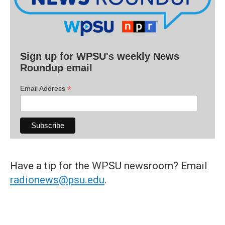
Sign up for WPSU's weekly News
Roundup email
*
Email Address
Have a tip for the WPSU newsroom? Email
radionews@psu.edu
.