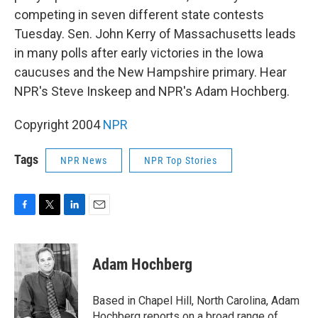
competing in seven different state contests
Tuesday. Sen. John Kerry of Massachusetts leads
in many polls after early victories in the Iowa
caucuses and the New Hampshire primary. Hear
NPR's Steve Inskeep and NPR's Adam Hochberg.
Copyright 2004
NPR
Tags
NPR News
NPR Top Stories
F
T
L
E
a
w
i
m
c
i
n
a
e
t
k
i
Adam Hochberg
b
t
e
l
o
e
d
o
r
I
Based in Chapel Hill, North Carolina, Adam
k
n
Hochberg reports on a broad range of