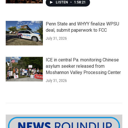
LISTEN
•
1:58:21
Penn State and WHYY finalize WPSU
deal, submit paperwork to FCC
July 31, 2026
ICE in central Pa. monitoring Chinese
asylum seeker released from
Moshannon Valley Processing Center
July 31, 2026