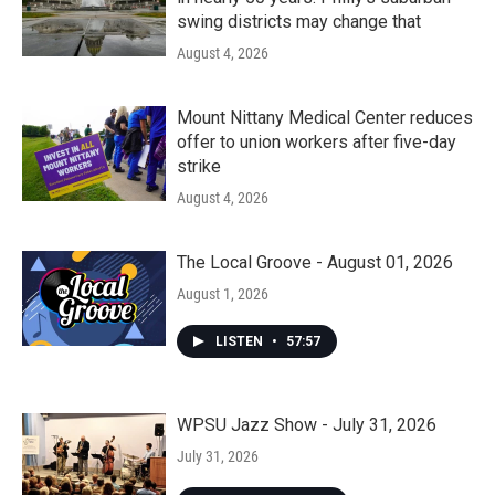
swing districts may change that
August 4, 2026
Mount Nittany Medical Center reduces
offer to union workers after five-day
strike
August 4, 2026
The Local Groove - August 01, 2026
August 1, 2026
LISTEN
•
57:57
WPSU Jazz Show - July 31, 2026
July 31, 2026