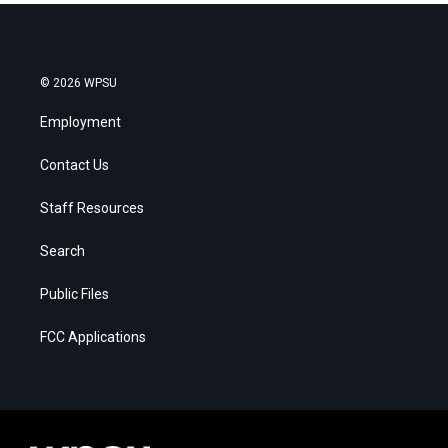
© 2026 WPSU
Employment
Contact Us
Staff Resources
Search
Public Files
FCC Applications