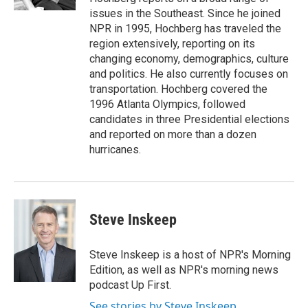
issues in the Southeast. Since he joined
NPR in 1995, Hochberg has traveled the
region extensively, reporting on its
changing economy, demographics, culture
and politics. He also currently focuses on
transportation. Hochberg covered the
1996 Atlanta Olympics, followed
candidates in three Presidential elections
and reported on more than a dozen
hurricanes.
Steve Inskeep
Steve Inskeep is a host of NPR's Morning
Edition, as well as NPR's morning news
podcast Up First.
See stories by Steve Inskeep