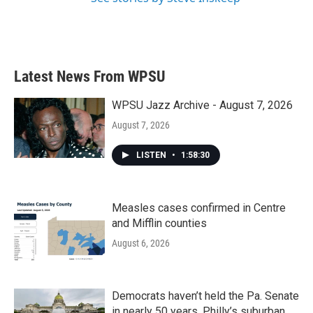
Latest News From WPSU
WPSU Jazz Archive - August 7, 2026
August 7, 2026
LISTEN
•
1:58:30
Measles cases confirmed in Centre
and Mifflin counties
August 6, 2026
Democrats haven’t held the Pa. Senate
in nearly 50 years. Philly’s suburban