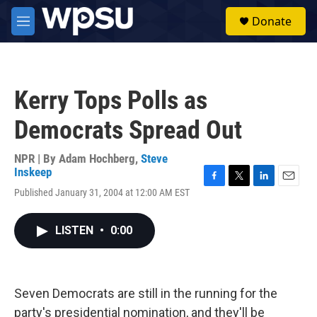
Skip to main content
S
Donate
e
M
a
e
r
n
c
u
h
Kerry Tops Polls as
u
e
Democrats Spread Out
r
y
NPR | By
Adam Hochberg
,
Steve
Inskeep
F
T
L
E
Published January 31, 2004 at 12:00 AM EST
a
w
i
m
c
i
n
a
e
t
k
i
LISTEN
•
0:00
b
t
e
l
o
e
d
o
r
I
k
n
Seven Democrats are still in the running for the
party's presidential nomination, and they'll be