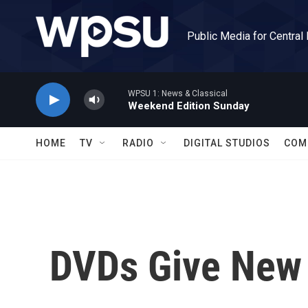
Skip to main content
Public Media for Central
WPSU 1: News & Classical
Weekend Edition Sunday
HOME
TV
RADIO
DIGITAL STUDIOS
COM
DVDs Give New 