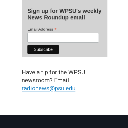
Sign up for WPSU's weekly
News Roundup email
*
Email Address
Have a tip for the WPSU
newsroom? Email
radionews@psu.edu
.