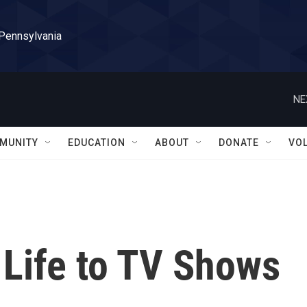
 Pennsylvania
NE
MUNITY
EDUCATION
ABOUT
DONATE
VO
Life to TV Shows