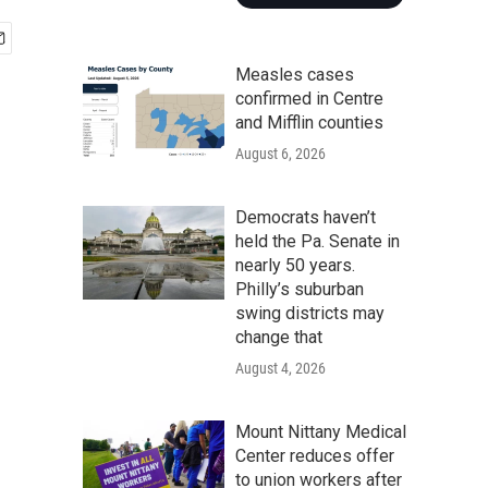
Measles cases
confirmed in Centre
and Mifflin counties
August 6, 2026
Democrats haven’t
held the Pa. Senate in
nearly 50 years.
Philly’s suburban
swing districts may
change that
August 4, 2026
Mount Nittany Medical
Center reduces offer
to union workers after