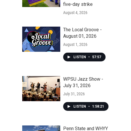
five-day strike
August 4, 2026
The Local Groove -
August 01, 2026
August 1, 2026
LISTEN
•
57:57
WPSU Jazz Show -
July 31, 2026
July 31, 2026
LISTEN
•
1:58:21
Penn State and WHYY