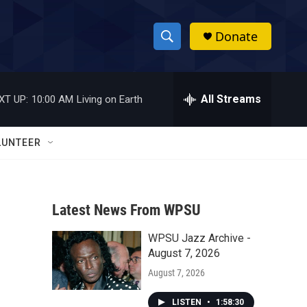
Donate
S
S
e
h
a
r
All Streams
XT UP:
10:00 AM
Living on Earth
o
c
h
w
Q
LUNTEER
u
S
e
r
e
y
Latest News From WPSU
a
WPSU Jazz Archive -
r
August 7, 2026
c
August 7, 2026
h
LISTEN
•
1:58:30