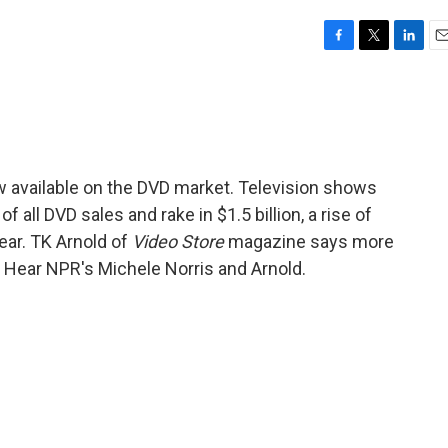
F
T
L
E
a
w
i
m
c
i
n
a
e
t
k
i
b
t
e
l
o
e
d
o
r
I
 available on the DVD market. Television shows
k
n
all DVD sales and rake in $1.5 billion, a rise of
ear. TK Arnold of
Video Store
magazine says more
e. Hear NPR's Michele Norris and Arnold.