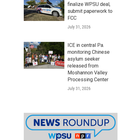
finalize WPSU deal,
submit paperwork to
FCC
July 31, 2026
ICE in central Pa.
monitoring Chinese
asylum seeker
released from
Moshannon Valley
Processing Center
July 31, 2026