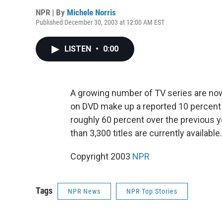
NPR | By
Michele Norris
Published December 30, 2003 at 12:00 AM EST
LISTEN
•
0:00
A growing number of TV series are now
on DVD make up a reported 10 percent of 
roughly 60 percent over the previous y
than 3,300 titles are currently availabl
Copyright 2003
NPR
Tags
NPR News
NPR Top Stories