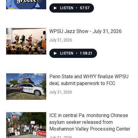
LISTEN
•
57:57
WPSU Jazz Show - July 31, 2026
July 31, 2026
LISTEN
•
1:58:21
Penn State and WHYY finalize WPSU
deal, submit paperwork to FCC
July 31, 2026
ICE in central Pa. monitoring Chinese
asylum seeker released from
Moshannon Valley Processing Center
July 31, 2026