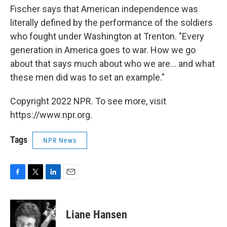
Fischer says that American independence was
literally defined by the performance of the soldiers
who fought under Washington at Trenton. "Every
generation in America goes to war. How we go
about that says much about who we are... and what
these men did was to set an example."
Copyright 2022 NPR. To see more, visit
https://www.npr.org.
Tags
NPR News
F
T
L
E
a
w
i
m
c
i
n
a
e
t
k
i
Liane Hansen
b
t
e
l