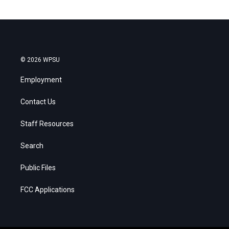
© 2026 WPSU
Employment
Contact Us
Staff Resources
Search
Public Files
FCC Applications