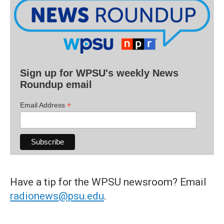
Sign up for WPSU's weekly News
Roundup email
*
Email Address
Have a tip for the WPSU newsroom? Email
radionews@psu.edu
.