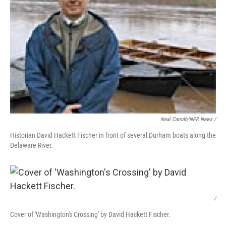
Neal Carruth/NPR News /
Historian David Hackett Fischer in front of several Durham boats along the
Delaware River.
/
Cover of 'Washington's Crossing' by David Hackett Fischer.