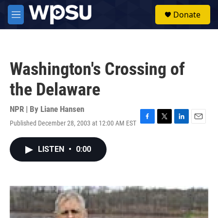
Skip to main content
S
Donate
e
M
a
e
r
n
c
u
h
Washington's Crossing of
u
e
the Delaware
r
y
NPR | By
Liane Hansen
Published December 28, 2003 at 12:00 AM EST
F
T
L
E
a
w
i
m
c
i
n
a
LISTEN
•
0:00
e
t
k
i
b
t
e
l
o
e
d
o
r
I
k
n