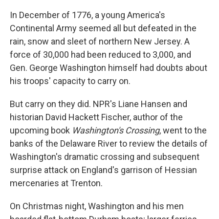
In December of 1776, a young America's
Continental Army seemed all but defeated in the
rain, snow and sleet of northern New Jersey. A
force of 30,000 had been reduced to 3,000, and
Gen. George Washington himself had doubts about
his troops' capacity to carry on.
But carry on they did. NPR's Liane Hansen and
historian David Hackett Fischer, author of the
upcoming book
Washington's Crossing
, went to the
banks of the Delaware River to review the details of
Washington's dramatic crossing and subsequent
surprise attack on England's garrison of Hessian
mercenaries at Trenton.
On Christmas night, Washington and his men