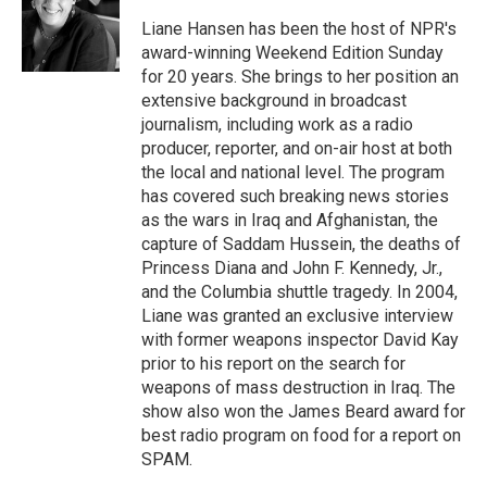
o
e
d
o
r
I
Liane Hansen has been the host of NPR's
k
n
award-winning Weekend Edition Sunday
for 20 years. She brings to her position an
extensive background in broadcast
journalism, including work as a radio
producer, reporter, and on-air host at both
the local and national level. The program
has covered such breaking news stories
as the wars in Iraq and Afghanistan, the
capture of Saddam Hussein, the deaths of
Princess Diana and John F. Kennedy, Jr.,
and the Columbia shuttle tragedy. In 2004,
Liane was granted an exclusive interview
with former weapons inspector David Kay
prior to his report on the search for
weapons of mass destruction in Iraq. The
show also won the James Beard award for
best radio program on food for a report on
SPAM.