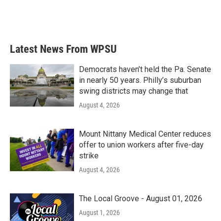
Latest News From WPSU
Democrats haven’t held the Pa. Senate
in nearly 50 years. Philly’s suburban
swing districts may change that
August 4, 2026
Mount Nittany Medical Center reduces
offer to union workers after five-day
strike
August 4, 2026
The Local Groove - August 01, 2026
August 1, 2026