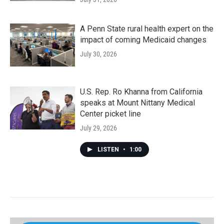
A Penn State rural health expert on the
impact of coming Medicaid changes
July 30, 2026
U.S. Rep. Ro Khanna from California
speaks at Mount Nittany Medical
Center picket line
July 29, 2026
LISTEN
•
1:00