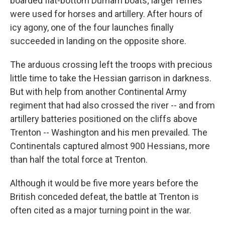
boarded flat-bottom Durham boats; larger ferries
were used for horses and artillery. After hours of
icy agony, one of the four launches finally
succeeded in landing on the opposite shore.
The arduous crossing left the troops with precious
little time to take the Hessian garrison in darkness.
But with help from another Continental Army
regiment that had also crossed the river -- and from
artillery batteries positioned on the cliffs above
Trenton -- Washington and his men prevailed. The
Continentals captured almost 900 Hessians, more
than half the total force at Trenton.
Although it would be five more years before the
British conceded defeat, the battle at Trenton is
often cited as a major turning point in the war.