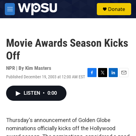
Skip to main content
S
Donate
e
M
a
e
r
n
c
u
h
Movie Awards Season Kicks
u
e
Off
r
y
NPR | By
Kim Masters
Published December 19, 2003 at 12:00 AM EST
F
T
L
E
a
w
i
m
c
i
n
a
LISTEN
•
0:00
e
t
k
i
b
t
e
l
o
e
d
o
r
I
k
n
Thursday's announcement of Golden Globe
nominations officially kicks off the Hollywood