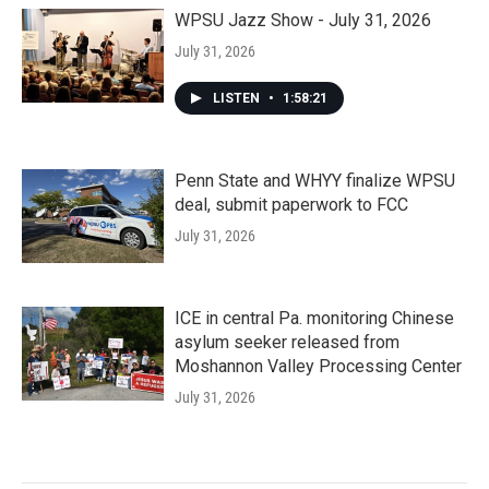
WPSU Jazz Show - July 31, 2026
July 31, 2026
LISTEN
•
1:58:21
Penn State and WHYY finalize WPSU
deal, submit paperwork to FCC
July 31, 2026
ICE in central Pa. monitoring Chinese
asylum seeker released from
Moshannon Valley Processing Center
July 31, 2026