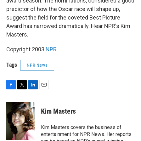
award season. The nominations, considered a good
predictor of how the Oscar race will shape up,
suggest the field for the coveted Best Picture
Award has narrowed dramatically. Hear NPR's Kim
Masters.
Copyright 2003
NPR
Tags
NPR News
F
T
L
E
a
w
i
m
c
i
n
a
e
t
k
i
Kim Masters
b
t
e
l
o
e
d
o
r
I
Kim Masters covers the business of
k
n
entertainment for NPR News. Her reports