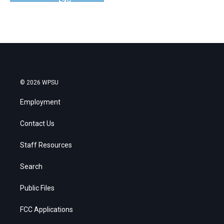
© 2026 WPSU
Employment
Contact Us
Staff Resources
Search
Public Files
FCC Applications