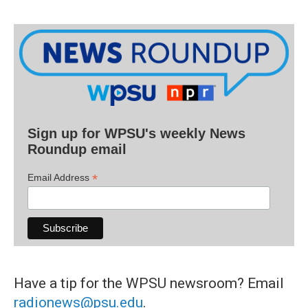
Sign up for WPSU's weekly News
Roundup email
*
Email Address
Have a tip for the WPSU newsroom? Email
radionews@psu.edu
.