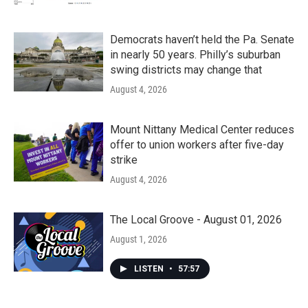
Democrats haven’t held the Pa. Senate
in nearly 50 years. Philly’s suburban
swing districts may change that
August 4, 2026
Mount Nittany Medical Center reduces
offer to union workers after five-day
strike
August 4, 2026
The Local Groove - August 01, 2026
August 1, 2026
LISTEN
•
57:57