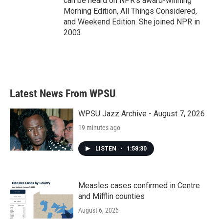
can be heard on NPR's award-winning
Morning Edition, All Things Considered,
and Weekend Edition. She joined NPR in
2003.
Latest News From WPSU
WPSU Jazz Archive - August 7, 2026
19 minutes ago
LISTEN
•
1:58:30
Measles cases confirmed in Centre
and Mifflin counties
August 6, 2026