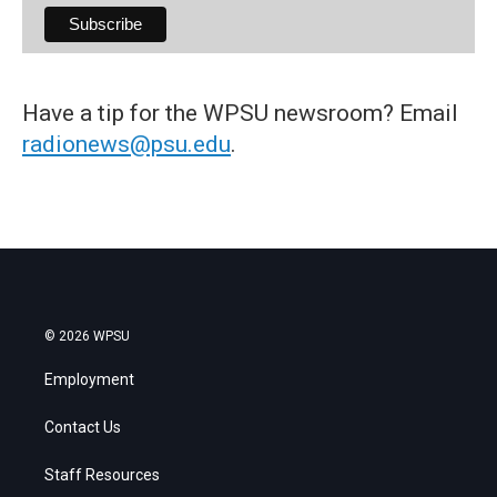
Have a tip for the WPSU newsroom? Email
radionews@psu.edu
.
© 2026 WPSU
Employment
Contact Us
Staff Resources