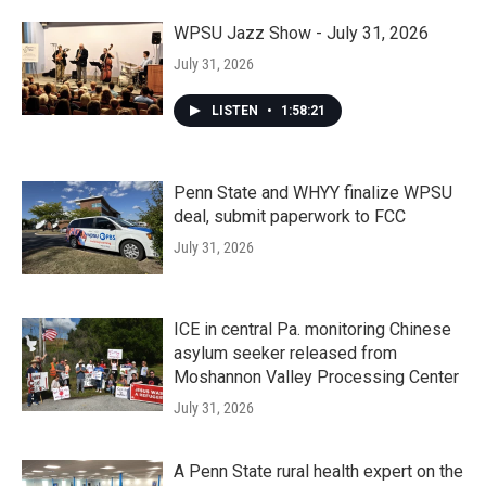
WPSU Jazz Show - July 31, 2026
July 31, 2026
LISTEN
•
1:58:21
Penn State and WHYY finalize WPSU
deal, submit paperwork to FCC
July 31, 2026
ICE in central Pa. monitoring Chinese
asylum seeker released from
Moshannon Valley Processing Center
July 31, 2026
A Penn State rural health expert on the