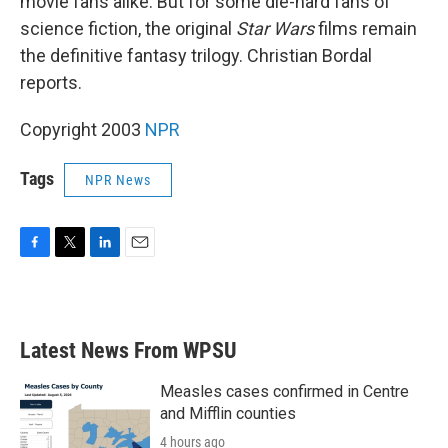
movie fans alike. But for some die-hard fans of
science fiction, the original
Star Wars
films remain
the definitive fantasy trilogy. Christian Bordal
reports.
Copyright 2003
NPR
Tags
NPR News
F
T
L
E
a
w
i
m
c
i
n
a
e
t
k
i
b
t
e
l
Latest News From WPSU
o
e
d
o
r
I
k
n
Measles cases confirmed in Centre
and Mifflin counties
4 hours ago