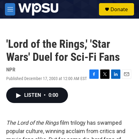
Skip to main content
S
Donate
e
M
a
e
r
n
c
u
h
'Lord of the Rings,' 'Star
u
e
Wars' Duel for Sci-Fi Fans
r
y
NPR
Published December 17, 2003 at 12:00 AM EST
F
T
L
E
a
w
i
m
c
i
n
a
LISTEN
•
0:00
e
t
k
i
b
t
e
l
o
e
d
o
r
I
k
n
The Lord of the Rings
film trilogy has swamped
popular culture, winning acclaim from critics and