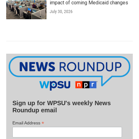
impact of coming Medicaid changes
July 30, 2026
Sign up for WPSU's weekly News
Roundup email
*
Email Address