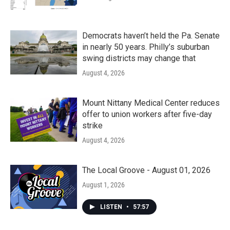
Democrats haven’t held the Pa. Senate
in nearly 50 years. Philly’s suburban
swing districts may change that
August 4, 2026
Mount Nittany Medical Center reduces
offer to union workers after five-day
strike
August 4, 2026
The Local Groove - August 01, 2026
August 1, 2026
LISTEN
•
57:57