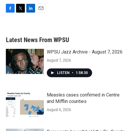
F
T
L
E
a
w
i
m
c
i
n
a
e
t
k
i
b
t
e
l
Latest News From WPSU
o
e
d
o
r
I
k
n
WPSU Jazz Archive - August 7, 2026
August 7, 2026
LISTEN
•
1:58:30
Measles cases confirmed in Centre
and Mifflin counties
August 6, 2026