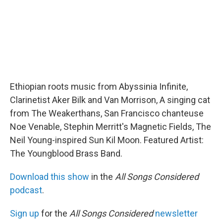
Ethiopian roots music from Abyssinia Infinite,
Clarinetist Aker Bilk and Van Morrison, A singing cat
from The Weakerthans, San Francisco chanteuse
Noe Venable, Stephin Merritt's Magnetic Fields, The
Neil Young-inspired Sun Kil Moon. Featured Artist:
The Youngblood Brass Band.
Download this show
in the
All Songs Considered
podcast
.
Sign up
for the
All Songs Considered
newsletter