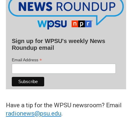
Sign up for WPSU's weekly News
Roundup email
*
Email Address
Have a tip for the WPSU newsroom? Email
radionews@psu.edu
.