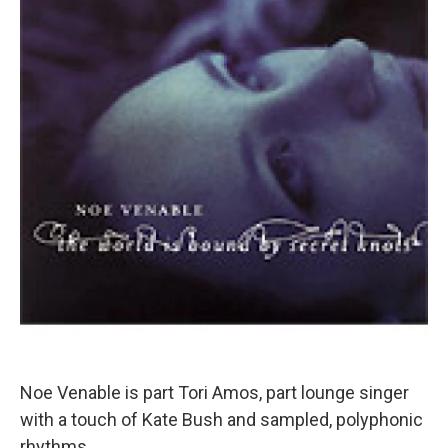
Noe Venable is part Tori Amos, part lounge singer
with a touch of Kate Bush and sampled, polyphonic
rhythms.