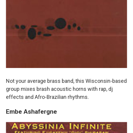
Not your average brass band, this Wisconsin-based
group mixes brash acoustic horns with rap, dj
effects and Afro-Brazilian rhythms.
Embe Ashafergne