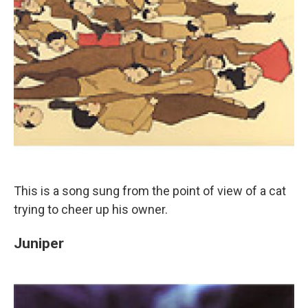
This is a song sung from the point of view of a cat
trying to cheer up his owner.
Juniper