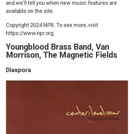
and we'll tell you when new music features are
available on the site.
Copyright 2024 NPR. To see more, visit
https://www.npr.org.
Youngblood Brass Band, Van
Morrison, The Magnetic Fields
Diaspora