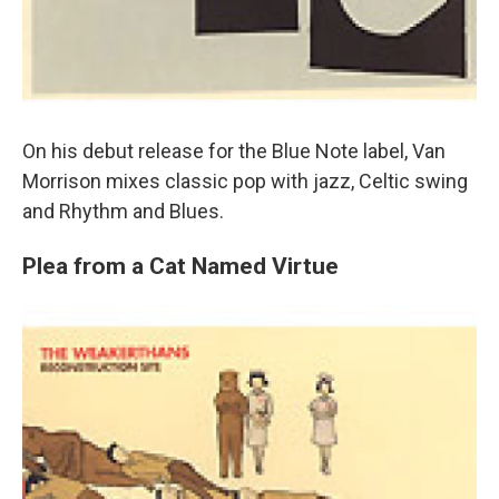
On his debut release for the Blue Note label, Van
Morrison mixes classic pop with jazz, Celtic swing
and Rhythm and Blues.
Plea from a Cat Named Virtue