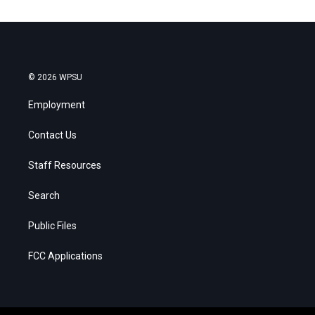
© 2026 WPSU
Employment
Contact Us
Staff Resources
Search
Public Files
FCC Applications