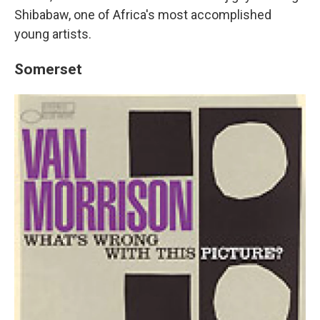
Shibabaw, one of Africa's most accomplished
young artists.
Somerset