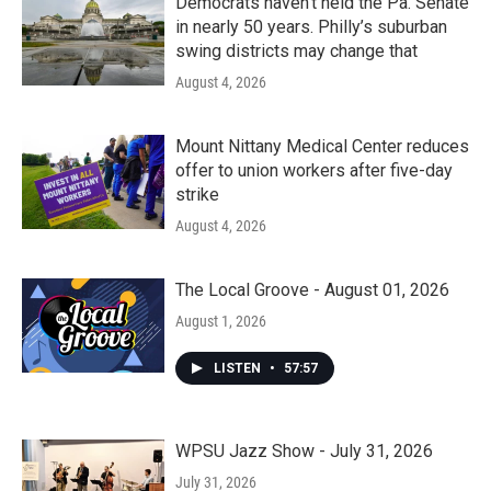
Democrats haven’t held the Pa. Senate
in nearly 50 years. Philly’s suburban
swing districts may change that
August 4, 2026
Mount Nittany Medical Center reduces
offer to union workers after five-day
strike
August 4, 2026
The Local Groove - August 01, 2026
August 1, 2026
LISTEN
•
57:57
WPSU Jazz Show - July 31, 2026
July 31, 2026