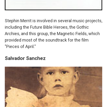
Stephin Merrit is involved in several music projects,
including the Future Bible Heroes, the Gothic
Archies, and this group, the Magnetic Fields, which
provided most of the soundtrack for the film
"Pieces of April."
Salvador Sanchez