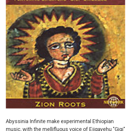
Abyssinia Infinite make experimental Ethiopian
music, with the mellifluous voice of Ejigayehu "Gigi"