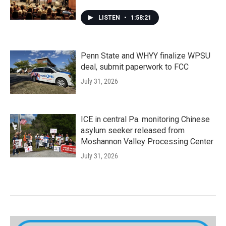
LISTEN
•
1:58:21
Penn State and WHYY finalize WPSU
deal, submit paperwork to FCC
July 31, 2026
ICE in central Pa. monitoring Chinese
asylum seeker released from
Moshannon Valley Processing Center
July 31, 2026