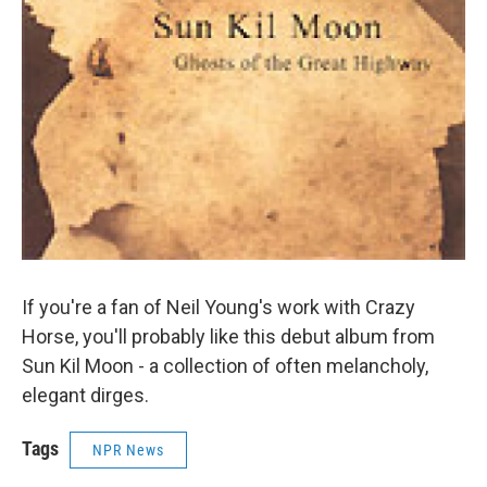
If you're a fan of Neil Young's work with Crazy
Horse, you'll probably like this debut album from
Sun Kil Moon - a collection of often melancholy,
elegant dirges.
Tags
NPR News