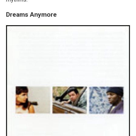
Dreams Anymore