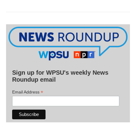
Sign up for WPSU's weekly News
Roundup email
*
Email Address