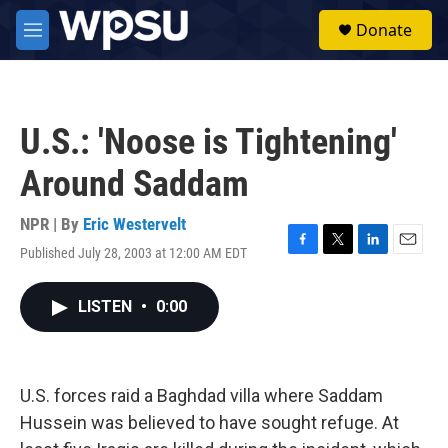
Skip to main content
S
Donate
e
M
a
e
r
n
c
u
h
U.S.: 'Noose is Tightening'
u
e
Around Saddam
r
y
NPR | By
Eric Westervelt
Published July 28, 2003 at 12:00 AM EDT
F
T
L
E
a
w
i
m
c
i
n
a
LISTEN
•
0:00
e
t
k
i
b
t
e
l
o
e
d
o
r
I
k
n
U.S. forces raid a Baghdad villa where Saddam
Hussein was believed to have sought refuge. At