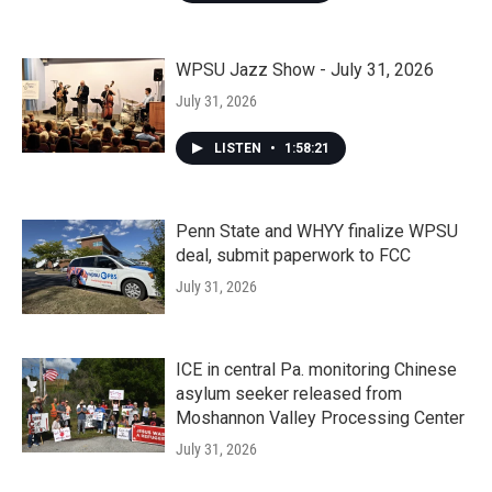
WPSU Jazz Show - July 31, 2026
July 31, 2026
LISTEN
•
1:58:21
Penn State and WHYY finalize WPSU
deal, submit paperwork to FCC
July 31, 2026
ICE in central Pa. monitoring Chinese
asylum seeker released from
Moshannon Valley Processing Center
July 31, 2026