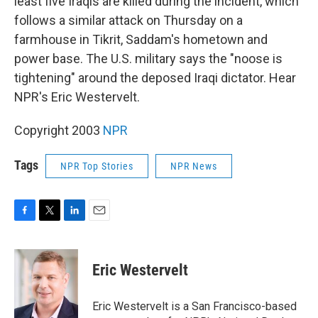
least five Iraqis are killed during the incident, which
follows a similar attack on Thursday on a
farmhouse in Tikrit, Saddam's hometown and
power base. The U.S. military says the "noose is
tightening" around the deposed Iraqi dictator. Hear
NPR's Eric Westervelt.
Copyright 2003
NPR
Tags
NPR Top Stories
NPR News
F
T
L
E
a
w
i
m
c
i
n
a
e
t
k
i
Eric Westervelt
b
t
e
l
o
e
d
o
r
I
Eric Westervelt is a San Francisco-based
k
n