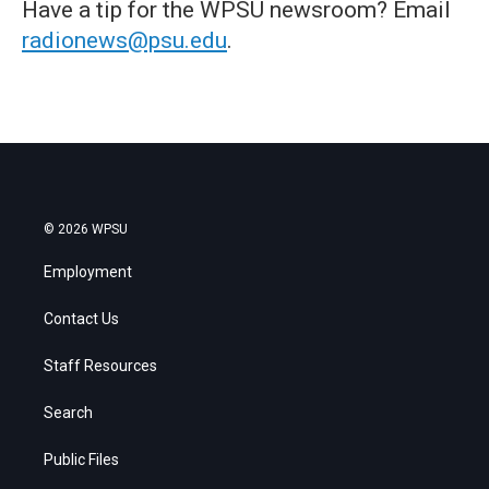
Have a tip for the WPSU newsroom? Email
radionews@psu.edu
.
© 2026 WPSU
Employment
Contact Us
Staff Resources
Search
Public Files