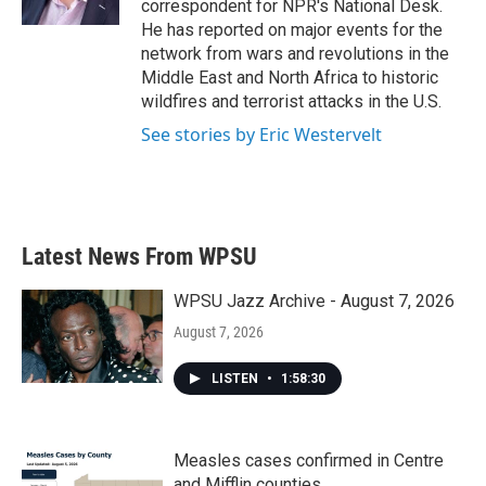
correspondent for NPR's National Desk.
He has reported on major events for the
network from wars and revolutions in the
Middle East and North Africa to historic
wildfires and terrorist attacks in the U.S.
See stories by Eric Westervelt
Latest News From WPSU
WPSU Jazz Archive - August 7, 2026
August 7, 2026
LISTEN
•
1:58:30
Measles cases confirmed in Centre
and Mifflin counties