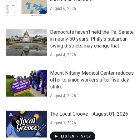
August 6, 2026
Democrats haven’t held the Pa. Senate
in nearly 50 years. Philly’s suburban
swing districts may change that
August 4, 2026
Mount Nittany Medical Center reduces
offer to union workers after five-day
strike
August 4, 2026
The Local Groove - August 01, 2026
August 1, 2026
LISTEN
•
57:57