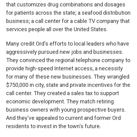
that customizes drug combinations and dosages
for patients across the state; a seafood distribution
business; a call center for a cable TV company that
services people all over the United States.
Many credit Ord's efforts to local leaders who have
aggressively pursued new jobs and businesses.
They convinced the regional telephone company to
provide high-speed Internet access, a necessity
for many of these new businesses. They wrangled
$750,000 in city, state and private incentives for the
call center. They created a sales tax to support
economic development. They match retiring
business owners with young prospective buyers.
And they've appealed to current and former Ord
residents to invest in the town's future.