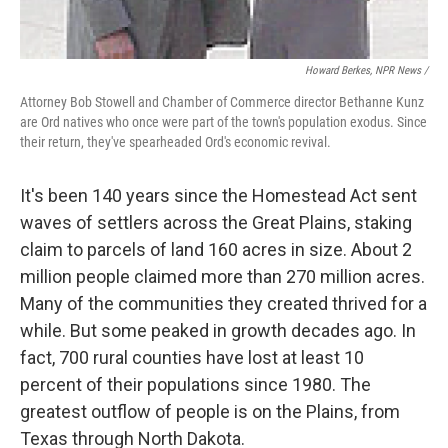
Howard Berkes, NPR News /
Attorney Bob Stowell and Chamber of Commerce director Bethanne Kunz
are Ord natives who once were part of the town's population exodus. Since
their return, they've spearheaded Ord's economic revival.
It's been 140 years since the Homestead Act sent
waves of settlers across the Great Plains, staking
claim to parcels of land 160 acres in size. About 2
million people claimed more than 270 million acres.
Many of the communities they created thrived for a
while. But some peaked in growth decades ago. In
fact, 700 rural counties have lost at least 10
percent of their populations since 1980. The
greatest outflow of people is on the Plains, from
Texas through North Dakota.