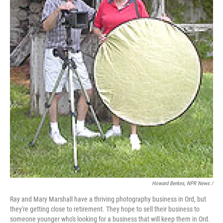
Howard Berkes, NPR News /
Ray and Mary Marshall have a thriving photography business in Ord, but
they're getting close to retirement. They hope to sell their business to
someone younger who's looking for a business that will keep them in Ord.