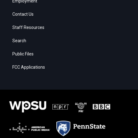
Employment
Contact Us
Staff Resources
Search
Public Files
FCC Applications