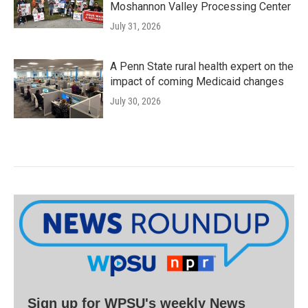
Moshannon Valley Processing Center
July 31, 2026
A Penn State rural health expert on the
impact of coming Medicaid changes
July 30, 2026
Sign up for WPSU's weekly News