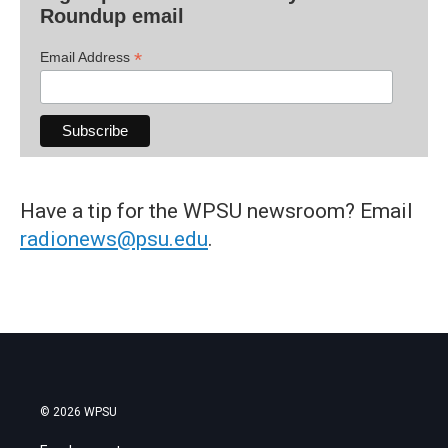
Roundup email
*
Email Address
Have a tip for the WPSU newsroom? Email
radionews@psu.edu
.
© 2026 WPSU