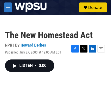
Skip to main content
S
Donate
e
M
a
e
r
n
c
u
h
The New Homestead Act
u
e
r
NPR | By
Howard Berkes
y
Published July 27, 2003 at 12:00 AM EDT
F
T
L
E
a
w
i
m
c
i
n
a
LISTEN
•
0:00
e
t
k
i
b
t
e
l
o
e
d
o
r
I
k
n