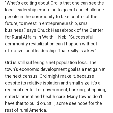
"What's exciting about Ord is that one can see the
local leadership emerging to go out and challenge
people in the community to take control of the
future, to invest in entrepreneurship, small
business," says Chuck Hassebrook of the Center
for Rural Affairs in Walthill, Neb. "Successful
community revitalization can't happen without
effective local leadership. That really is a key."
Ord is still suffering a net population loss. The
town's economic development goal is a net gain in
the next census. Ord might make it, because
despite its relative isolation and small size, it's a
regional center for government, banking, shopping,
entertainment and health care. Many towns don't
have that to build on. Still, some see hope for the
rest of rural America.