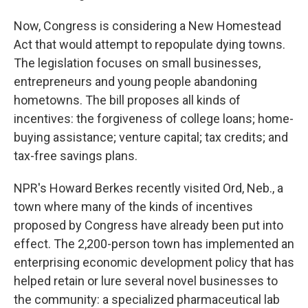
Now, Congress is considering a New Homestead
Act that would attempt to repopulate dying towns.
The legislation focuses on small businesses,
entrepreneurs and young people abandoning
hometowns. The bill proposes all kinds of
incentives: the forgiveness of college loans; home-
buying assistance; venture capital; tax credits; and
tax-free savings plans.
NPR's Howard Berkes recently visited Ord, Neb., a
town where many of the kinds of incentives
proposed by Congress have already been put into
effect. The 2,200-person town has implemented an
enterprising economic development policy that has
helped retain or lure several novel businesses to
the community: a specialized pharmaceutical lab