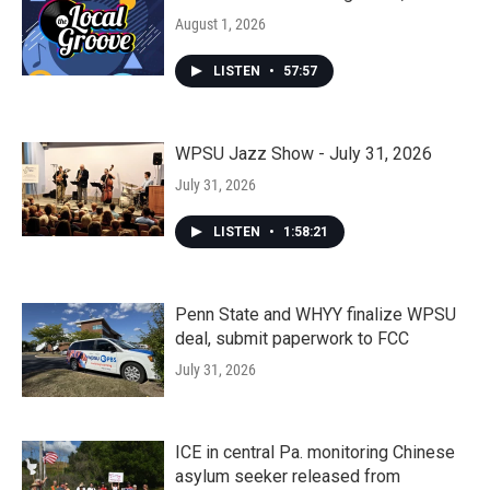
August 1, 2026
LISTEN
•
57:57
WPSU Jazz Show - July 31, 2026
July 31, 2026
LISTEN
•
1:58:21
Penn State and WHYY finalize WPSU
deal, submit paperwork to FCC
July 31, 2026
ICE in central Pa. monitoring Chinese
asylum seeker released from