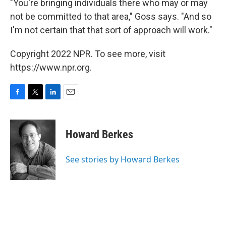
"You're bringing individuals there who may or may
not be committed to that area," Goss says. "And so
I'm not certain that that sort of approach will work."
Copyright 2022 NPR. To see more, visit
https://www.npr.org.
F
T
L
E
a
w
i
m
c
i
n
a
e
t
k
i
Howard Berkes
b
t
e
l
o
e
d
o
r
I
See stories by Howard Berkes
k
n