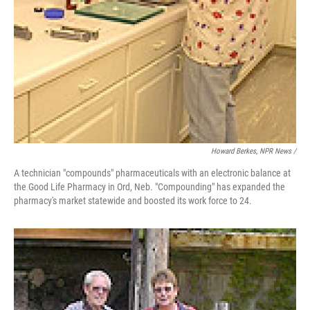
Howard Berkes, NPR News /
A technician "compounds" pharmaceuticals with an electronic balance at
the Good Life Pharmacy in Ord, Neb. "Compounding" has expanded the
pharmacy's market statewide and boosted its work force to 24.