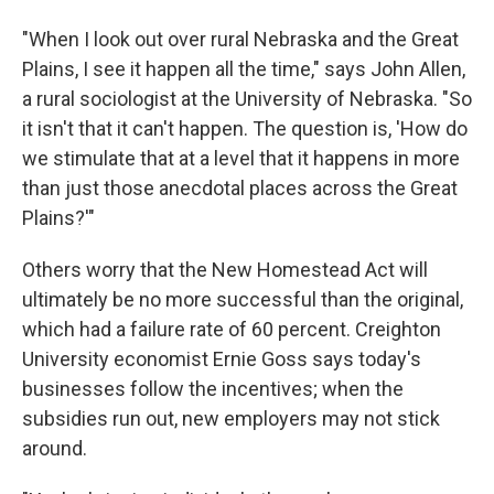
"When I look out over rural Nebraska and the Great
Plains, I see it happen all the time," says John Allen,
a rural sociologist at the University of Nebraska. "So
it isn't that it can't happen. The question is, 'How do
we stimulate that at a level that it happens in more
than just those anecdotal places across the Great
Plains?'"
Others worry that the New Homestead Act will
ultimately be no more successful than the original,
which had a failure rate of 60 percent. Creighton
University economist Ernie Goss says today's
businesses follow the incentives; when the
subsidies run out, new employers may not stick
around.