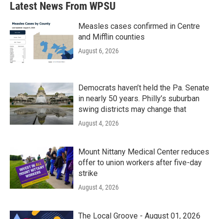
Latest News From WPSU
Measles cases confirmed in Centre
and Mifflin counties
August 6, 2026
Democrats haven’t held the Pa. Senate
in nearly 50 years. Philly’s suburban
swing districts may change that
August 4, 2026
Mount Nittany Medical Center reduces
offer to union workers after five-day
strike
August 4, 2026
The Local Groove - August 01, 2026