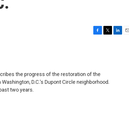
C.
F
T
L
E
a
w
i
m
c
i
n
a
e
t
k
i
b
t
e
l
o
e
d
o
r
I
ibes the progress of the restoration of the
k
n
n Washington, D.C.'s Dupont Circle neighborhood.
past two years.