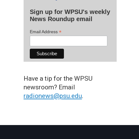
Sign up for WPSU's weekly
News Roundup email
*
Email Address
Have a tip for the WPSU
newsroom? Email
radionews@psu.edu
.