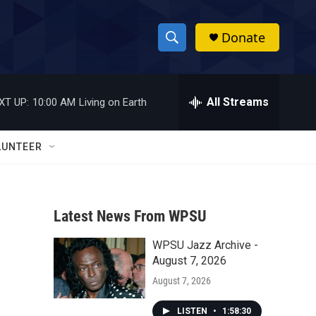
Donate
S
S
e
h
a
r
All Streams
XT UP:
10:00 AM
Living on Earth
o
c
h
w
Q
LUNTEER
u
S
e
r
e
y
Latest News From WPSU
a
WPSU Jazz Archive -
r
August 7, 2026
c
August 7, 2026
h
LISTEN
•
1:58:30