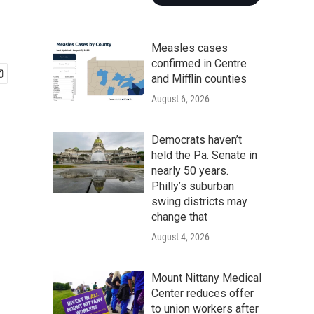
Measles cases
confirmed in Centre
and Mifflin counties
August 6, 2026
Democrats haven’t
held the Pa. Senate in
nearly 50 years.
Philly’s suburban
swing districts may
change that
August 4, 2026
Mount Nittany Medical
Center reduces offer
to union workers after