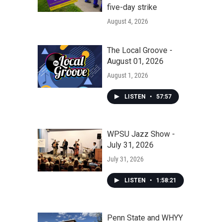
five-day strike
August 4, 2026
The Local Groove -
August 01, 2026
August 1, 2026
LISTEN
•
57:57
WPSU Jazz Show -
July 31, 2026
July 31, 2026
LISTEN
•
1:58:21
Penn State and WHYY