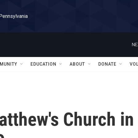
 Pennsylvania
NE
MUNITY
EDUCATION
ABOUT
DONATE
VO
atthew's Church in