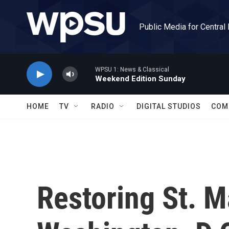
Skip to main content
Public Media for Central
WPSU 1: News & Classical
Weekend Edition Sunday
HOME
TV
RADIO
DIGITAL STUDIOS
COM
Restoring St. M