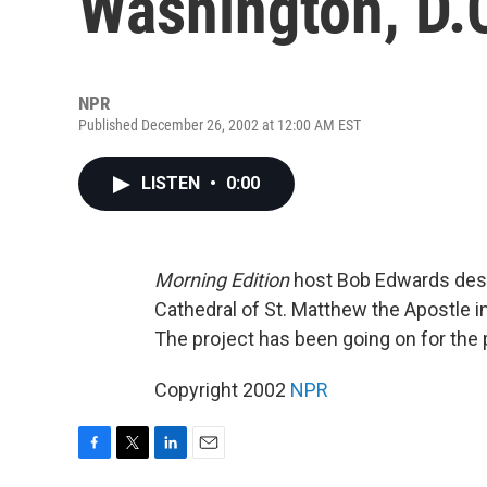
Washington, D.
NPR
Published December 26, 2002 at 12:00 AM EST
LISTEN
•
0:00
Morning Edition
host Bob Edwards descr
Cathedral of St. Matthew the Apostle i
The project has been going on for the 
Copyright 2002
NPR
F
T
L
E