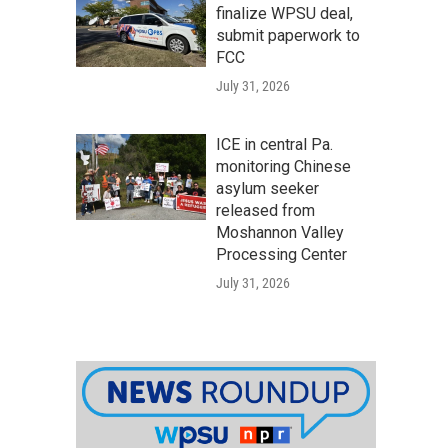
finalize WPSU deal,
submit paperwork to
FCC
July 31, 2026
ICE in central Pa.
monitoring Chinese
asylum seeker
released from
Moshannon Valley
Processing Center
July 31, 2026