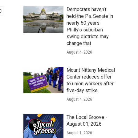
Democrats haven’t
held the Pa. Senate in
nearly 50 years.
Philly’s suburban
swing districts may
change that
August 4, 2026
Mount Nittany Medical
Center reduces offer
to union workers after
five-day strike
August 4, 2026
The Local Groove -
August 01, 2026
August 1, 2026