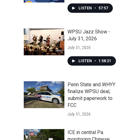
LISTEN
•
57:57
WPSU Jazz Show -
July 31, 2026
July 31, 2026
LISTEN
•
1:58:21
Penn State and WHYY
finalize WPSU deal,
submit paperwork to
FCC
July 31, 2026
ICE in central Pa.
monitoring Chinese