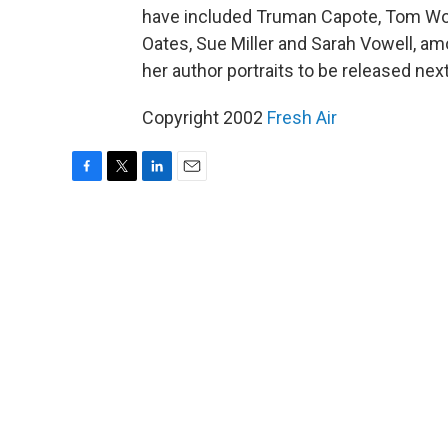
have included Truman Capote, Tom Wol
Oates, Sue Miller and Sarah Vowell, am
her author portraits to be released next
Copyright 2002
Fresh Air
F
T
L
E
a
w
i
m
c
i
n
a
e
t
k
i
b
t
e
l
o
e
d
o
r
I
k
n