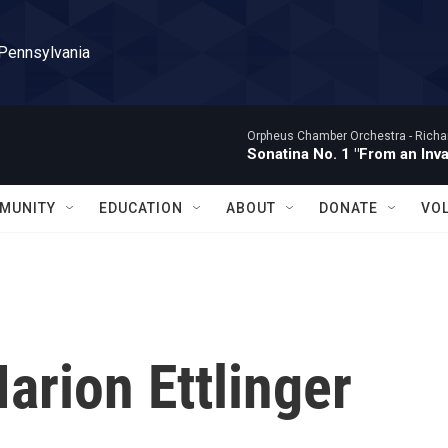
 Pennsylvania
Orpheus Chamber Orchestra -
Richa
Sonatina No. 1 "From an Inv
MUNITY
EDUCATION
ABOUT
DONATE
VO
arion Ettlinger