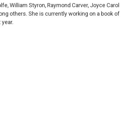
fe, William Styron, Raymond Carver, Joyce Carol
ong others. She is currently working on a book of
 year.