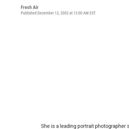
Fresh Air
Published December 12, 2002 at 12:00 AM EST
She is a leading portrait photographer 