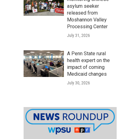
asylum seeker
released from
Moshannon Valley
Processing Center
July 31, 2026
A Penn State rural
health expert on the
impact of coming
Medicaid changes
July 30, 2026