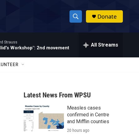
Donate
S
S
e
h
a
rd Strauss
r
All Streams
o
alid's Workshop": 2nd movement
c
h
w
Q
LUNTEER
u
S
e
r
e
y
Latest News From WPSU
a
Measles cases
r
confirmed in Centre
c
and Mifflin counties
20 hours ago
h