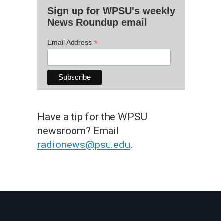
Sign up for WPSU's weekly
News Roundup email
*
Email Address
Have a tip for the WPSU
newsroom? Email
radionews@psu.edu
.