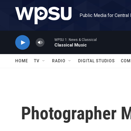
Skip to main content
Public Media for Central
WPSU 1: News & Classical
Classical Music
HOME
TV
RADIO
DIGITAL STUDIOS
COM
Photographer M