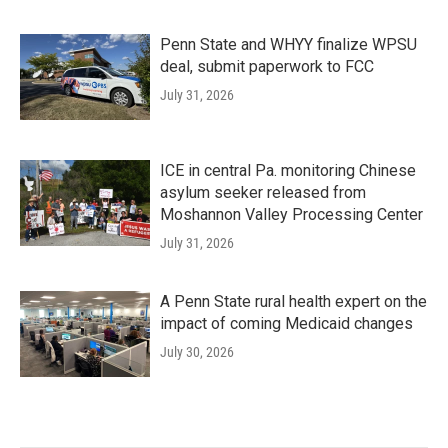
Penn State and WHYY finalize WPSU
deal, submit paperwork to FCC
July 31, 2026
ICE in central Pa. monitoring Chinese
asylum seeker released from
Moshannon Valley Processing Center
July 31, 2026
A Penn State rural health expert on the
impact of coming Medicaid changes
July 30, 2026