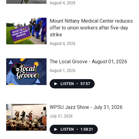
August 4, 2026
Mount Nittany Medical Center reduces
offer to union workers after five-day
strike
August 4, 2026
The Local Groove - August 01, 2026
August 1, 2026
LISTEN
•
57:57
WPSU Jazz Show - July 31, 2026
July 31, 2026
LISTEN
•
1:58:21