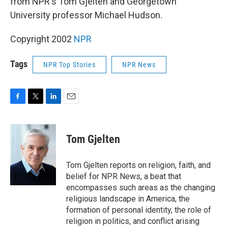
from NPR's Tom Gjelten and Georgetown
University professor Michael Hudson.
Copyright 2002
NPR
Tags
NPR Top Stories
NPR News
F
T
L
E
a
w
i
m
c
i
n
a
e
t
k
i
Tom Gjelten
b
t
e
l
o
e
d
o
r
I
Tom Gjelten reports on religion, faith, and
k
n
belief for NPR News, a beat that
encompasses such areas as the changing
religious landscape in America, the
formation of personal identity, the role of
religion in politics, and conflict arising