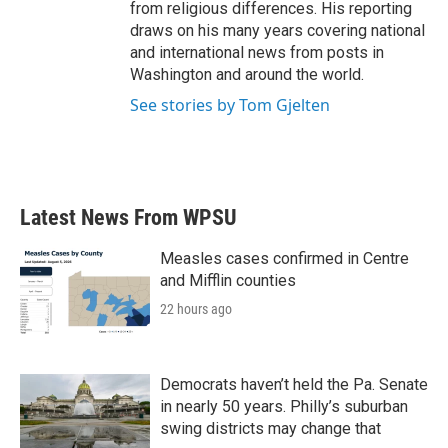
from religious differences. His reporting
draws on his many years covering national
and international news from posts in
Washington and around the world.
See stories by Tom Gjelten
Latest News From WPSU
Measles cases confirmed in Centre
and Mifflin counties
22 hours ago
Democrats haven’t held the Pa. Senate
in nearly 50 years. Philly’s suburban
swing districts may change that