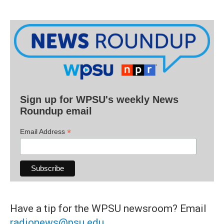
Sign up for WPSU's weekly News
Roundup email
*
Email Address
Have a tip for the WPSU newsroom? Email
radionews@psu.edu
.