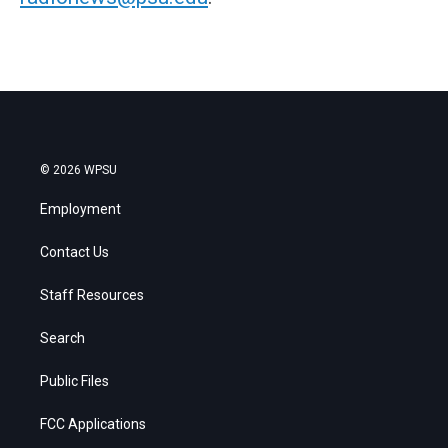
© 2026 WPSU
Employment
Contact Us
Staff Resources
Search
Public Files
FCC Applications