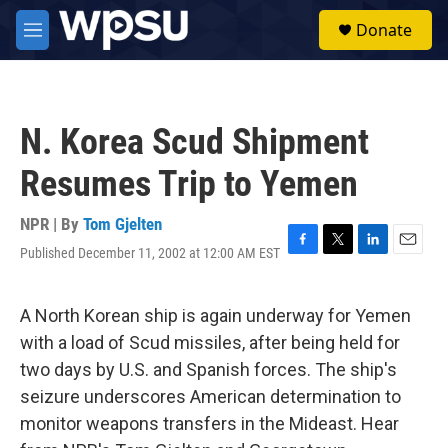
Skip to main content
S
Donate
e
M
a
e
r
n
c
u
h
N. Korea Scud Shipment
u
e
Resumes Trip to Yemen
r
y
NPR | By
Tom Gjelten
Published December 11, 2002 at 12:00 AM EST
F
T
L
E
a
w
i
m
c
i
n
a
e
t
k
i
A North Korean ship is again underway for Yemen
b
t
e
l
with a load of Scud missiles, after being held for
o
e
d
o
r
I
two days by U.S. and Spanish forces. The ship's
k
n
seizure underscores American determination to
monitor weapons transfers in the Mideast. Hear